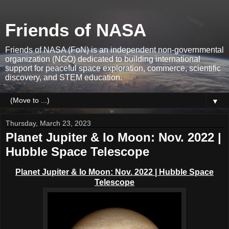
Friends of NASA
Friends of NASA (FoN) is an independent non-governmental
organization (NGO) dedicated to building international
support for peaceful space exploration, commerce, scientific
discovery, and STEM education.
▼
Thursday, March 23, 2023
Planet Jupiter & Io Moon: Nov. 2022 |
Hubble Space Telescope
Planet Jupiter & Io Moon: Nov. 2022 | Hubble Space
Telescope