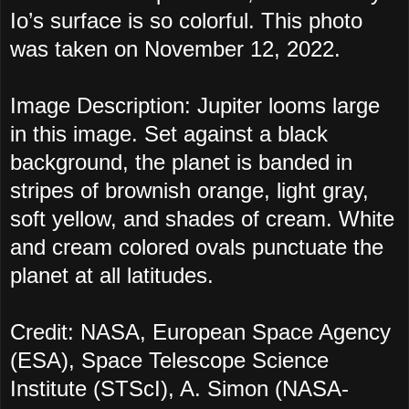
Io’s surface is so colorful. This photo
was taken on November 12, 2022.
Image Description: Jupiter looms large
in this image. Set against a black
background, the planet is banded in
stripes of brownish orange, light gray,
soft yellow, and shades of cream. White
and cream colored ovals punctuate the
planet at all latitudes.
Credit: NASA, European Space Agency
(ESA), Space Telescope Science
Institute (STScI), A. Simon (NASA-