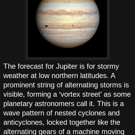
The forecast for Jupiter is for stormy
weather at low northern latitudes. A
prominent string of alternating storms is
visible, forming a ‘vortex street’ as some
planetary astronomers call it. This is a
wave pattern of nested cyclones and
anticyclones, locked together like the
alternating gears of a machine moving