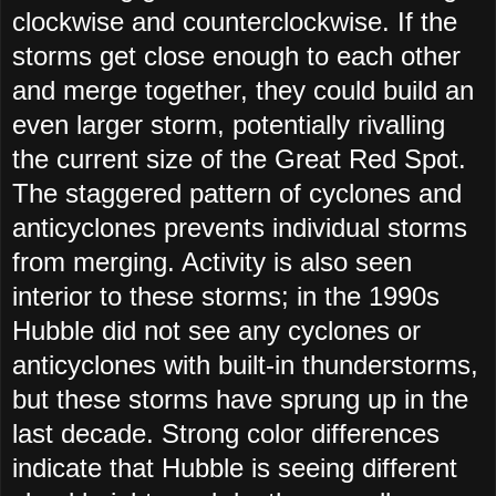
clockwise and counterclockwise. If the
storms get close enough to each other
and merge together, they could build an
even larger storm, potentially rivalling
the current size of the Great Red Spot.
The staggered pattern of cyclones and
anticyclones prevents individual storms
from merging. Activity is also seen
interior to these storms; in the 1990s
Hubble did not see any cyclones or
anticyclones with built-in thunderstorms,
but these storms have sprung up in the
last decade. Strong color differences
indicate that Hubble is seeing different