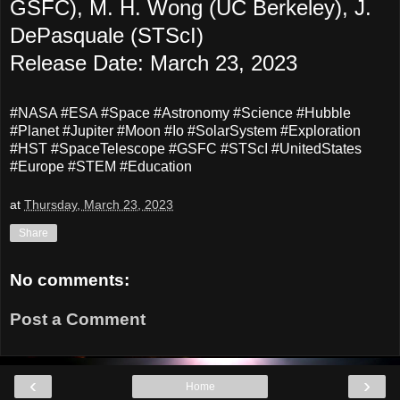
GSFC), M. H. Wong (UC Berkeley), J.
DePasquale (STScI)
Release Date: March 23, 2023
#NASA #ESA #Space #Astronomy #Science #Hubble
#Planet #Jupiter #Moon #Io #SolarSystem #Exploration
#HST #SpaceTelescope #GSFC #STScI #UnitedStates
#Europe #STEM #Education
at
Thursday, March 23, 2023
Share
No comments:
Post a Comment
‹
›
Home