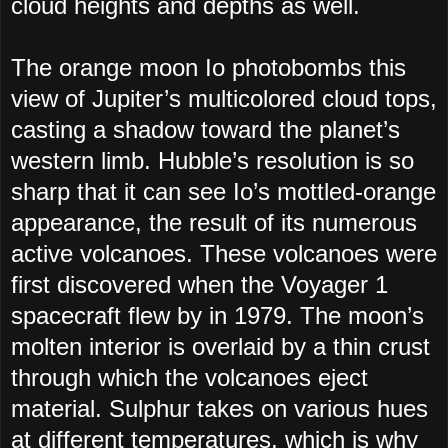
cloud heights and depths as well.
The orange moon Io photobombs this
view of Jupiter’s multicolored cloud tops,
casting a shadow toward the planet’s
western limb. Hubble’s resolution is so
sharp that it can see Io’s mottled-orange
appearance, the result of its numerous
active volcanoes. These volcanoes were
first discovered when the Voyager 1
spacecraft flew by in 1979. The moon’s
molten interior is overlaid by a thin crust
through which the volcanoes eject
material. Sulphur takes on various hues
at different temperatures, which is why