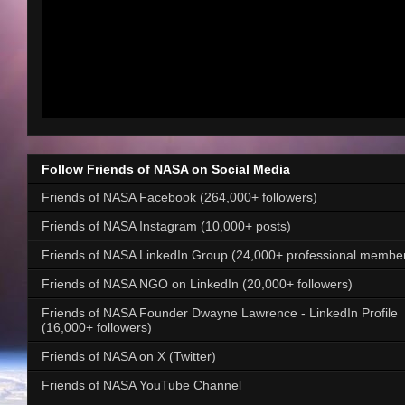
Follow Friends of NASA on Social Media
Friends of NASA Facebook (264,000+ followers)
Friends of NASA Instagram (10,000+ posts)
Friends of NASA LinkedIn Group (24,000+ professional membe
Friends of NASA NGO on LinkedIn (20,000+ followers)
Friends of NASA Founder Dwayne Lawrence - LinkedIn Profile
(16,000+ followers)
Friends of NASA on X (Twitter)
Friends of NASA YouTube Channel