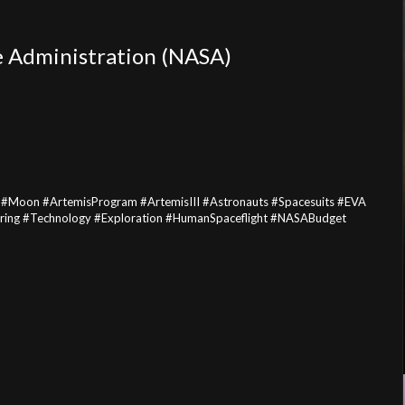
e Administration (NASA)
#Moon #ArtemisProgram #ArtemisIII #Astronauts #Spacesuits #EVA
ng #Technology #Exploration #HumanSpaceflight #NASABudget