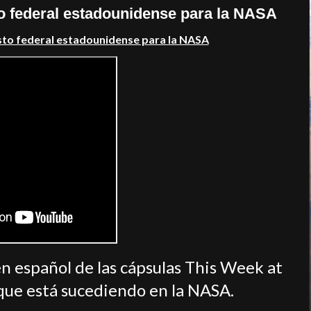
o federal estadounidense para la NASA
sto federal estadounidense para la NASA
n español de las cápsulas This Week at
que está sucediendo en la NASA.