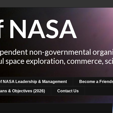
of NASA
ependent non-governmental organi
ul space exploration, commerce, sc
of NASA Leadership & Management
Become a Friend
ans & Objectives (2026)
Contact Us