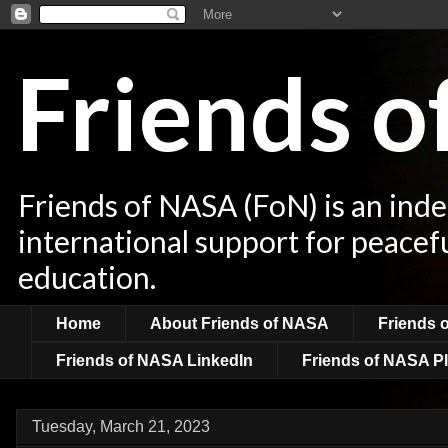
Friends 
Friends of NASA (FoN) is an ind
international support for peacef
education.
Home
About Friends of NASA
Friends 
Friends of NASA LinkedIn
Friends of NASA Pl
Tuesday, March 21, 2023