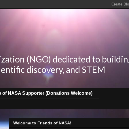
zation (NGO) dedicated to buildin
ientific discovery, and STEM
s of NASA Supporter (Donations Welcome)
Welcome to Friends of NASA!