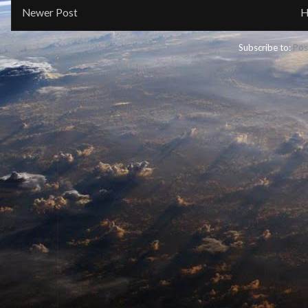
Newer Post
H
Subscribe to:
Pos