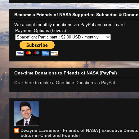
Become a Friends of NASA Supporter: Subscribe & Donate
We accept monthly donations via PayPal and credit card.
Payment Options (Levels)
One-time Donations to Friends of NASA (PayPal)
Click here to make a One-time Donation via PayPal
Dwayne Lawrence - Friends of NASA | Executive Director
Editor-in-Chief and Founder