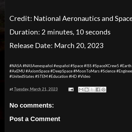
Credit: National Aeronautics and Spac
Duration: 2 minutes, 10 seconds
Release Date: March 20, 2023
#NASA #NASAenespañol #español #Space #ISS #SpaceXCrew5 #Earth 
#AxEMU #AxiomSpace #DeepSpace #MoonToMars #Science #Engineeri
#UnitedStates #STEM #Education #HD #Video
at
Tuesday, March 21, 2023
No comments:
Post a Comment