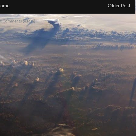
ome
Older Post
t Comments (Atom)