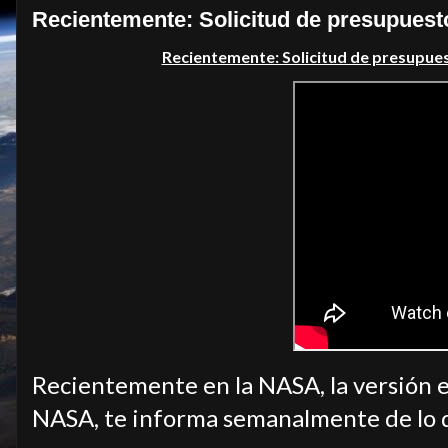
Recientemente: Solicitud de presupuest
Recientemente: Solicitud de presupue
Recientemente en la NASA, la versión e
NASA, te informa semanalmente de lo 