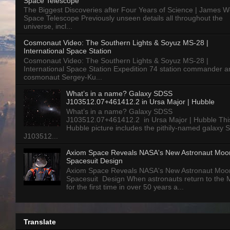
Space Telescope
The Biggest Discoveries after Four Years of Science | James 
Space Telescope Previously unseen details all throughout the
universe, incl...
Cosmonaut Video: The Southern Lights & Soyuz MS-28 |
International Space Station
Cosmonaut Video: The Southern Lights & Soyuz MS-28 |
International Space Station Expedition 74 station commander a
cosmonaut Sergey-Ku...
What’s in a name? Galaxy SDSS
J103512.07+461412.2 in Ursa Major | Hubble
What’s in a name? Galaxy SDSS
J103512.07+461412.2 in Ursa Major | Hubble Thi
Hubble picture includes the pithily-named galaxy
J103512...
Axiom Space Reveals NASA's New Astronaut Moo
Spacesuit Design
Axiom Space Reveals NASA's New Astronaut Moo
Spacesuit Design When astronauts return to the
for the first time in over 50 years a...
Translate