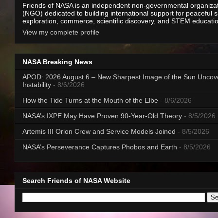
Friends of NASA is an independent non-governmental organiza
(NGO) dedicated to building international support for peaceful 
exploration, commerce, scientific discovery, and STEM educati
View my complete profile
NASA Breaking News
APOD: 2026 August 6 – New Sharpest Image of the Sun Uncov
Instability
- 8/6/2026
How the Tide Turns at the Mouth of the Elbe
- 8/6/2026
NASA’s IXPE May Have Proven 90-Year-Old Theory
- 8/5/2026
Artemis III Orion Crew and Service Models Joined
- 8/5/2026
NASA’s Perseverance Captures Phobos and Earth
- 8/5/2026
Search Friends of NASA Website