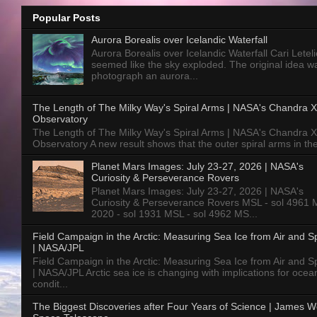
Popular Posts
Aurora Borealis over Icelandic Waterfall
Aurora Borealis over Icelandic Waterfall Cari Letelie
seemed like the sky exploded. The original idea w
photograph an aurora...
The Length of The Milky Way's Spiral Arms | NASA's Chandra X
Observatory
The Length of The Milky Way's Spiral Arms | NASA's Chandra X
Observatory A new result shows that the outer spiral arms in the
Planet Mars Images: July 23-27, 2026 | NASA's
Curiosity & Perseverance Rovers
Planet Mars Images: July 23-27, 2026 | NASA's
Curiosity & Perseverance Rovers MSL - sol 4961 
2020 - sol 1931 MSL - sol 4962 MS...
Field Campaign in the Arctic: Measuring Sea Ice from Air and 
| NASA/JPL
Field Campaign in the Arctic: Measuring Sea Ice from Air and 
| NASA/JPL Arctic sea ice is changing with implications for ocea
condit...
The Biggest Discoveries after Four Years of Science | James 