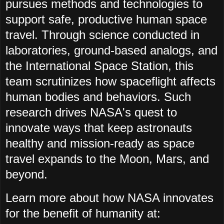
pursues methods and technologies to
support safe, productive human space
travel. Through science conducted in
laboratories, ground-based analogs, and
the International Space Station, this
team scrutinizes how spaceflight affects
human bodies and behaviors. Such
research drives NASA's quest to
innovate ways that keep astronauts
healthy and mission-ready as space
travel expands to the Moon, Mars, and
beyond.
Learn more about how NASA innovates
for the benefit of humanity at: