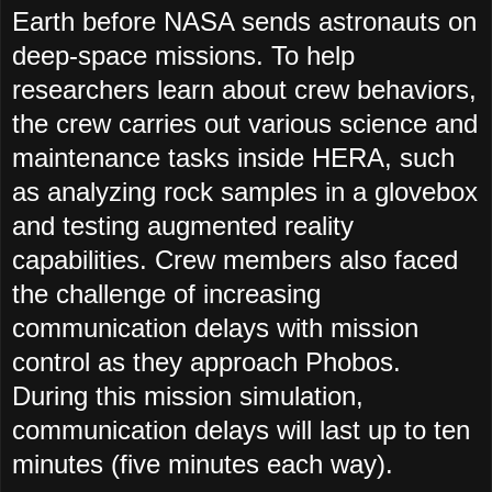
Earth before NASA sends astronauts on
deep-space missions. To help
researchers learn about crew behaviors,
the crew carries out various science and
maintenance tasks inside HERA, such
as analyzing rock samples in a glovebox
and testing augmented reality
capabilities. Crew members also faced
the challenge of increasing
communication delays with mission
control as they approach Phobos.
During this mission simulation,
communication delays will last up to ten
minutes (five minutes each way).