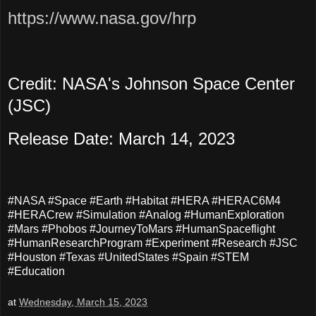
https://www.nasa.gov/hrp
Credit: NASA's Johnson Space Center
(JSC)
Release Date: March 14, 2023
#NASA #Space #Earth #Habitat #HERA #HERAC6M4
#HERACrew #Simulation #Analog #HumanExploration
#Mars #Phobos #JourneyToMars #HumanSpaceflight
#HumanResearchProgram #Experiment #Research #JSC
#Houston #Texas #UnitedStates #Spain #STEM
#Education
at
Wednesday, March 15, 2023