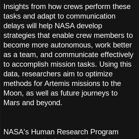
Insights from how crews perform these
tasks and adapt to communication
delays will help NASA develop
strategies that enable crew members to
become more autonomous, work better
as a team, and communicate effectively
to accomplish mission tasks. Using this
data, researchers aim to optimize
methods for Artemis missions to the
Moon, as well as future journeys to
Mars and beyond.
NASA's Human Research Program