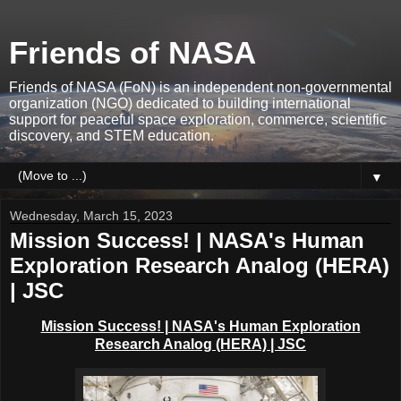
Friends of NASA
Friends of NASA (FoN) is an independent non-governmental
organization (NGO) dedicated to building international
support for peaceful space exploration, commerce, scientific
discovery, and STEM education.
▼
Wednesday, March 15, 2023
Mission Success! | NASA's Human
Exploration Research Analog (HERA)
| JSC
Mission Success! | NASA's Human Exploration
Research Analog (HERA)
| JSC