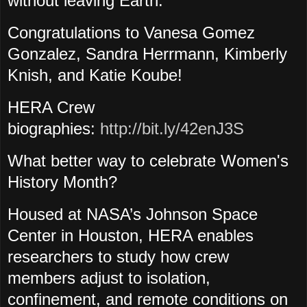
without leaving Earth."
Congratulations to Vanesa Gomez
Gonzalez, Sandra Herrmann
, Kimberly
Knish
, and Katie Koube!
HERA Crew
biographies:
http://bit.ly/42enJ3S
What better way to celebrate Women's
History Month?
Housed at NASA’s Johnson Space
Center in Houston, HERA enables
researchers to study how crew
members adjust to isolation,
confinement, and remote conditions on