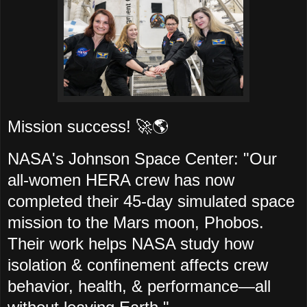
Mission success! 🚀🌎
NASA's Johnson Space Center: "Our
all-women HERA crew has now
completed their 45-day simulated space
mission to the Mars moon, Phobos.
Their work helps NASA study how
isolation & confinement affects crew
behavior, health, & performance—all