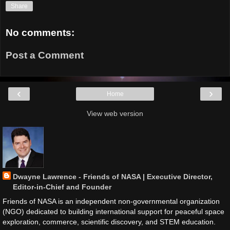
Share
No comments:
Post a Comment
‹
›
Home
View web version
Dwayne Lawrence - Friends of NASA | Executive Director,
Editor-in-Chief and Founder
Friends of NASA is an independent non-governmental organization
(NGO) dedicated to building international support for peaceful space
exploration, commerce, scientific discovery, and STEM education.