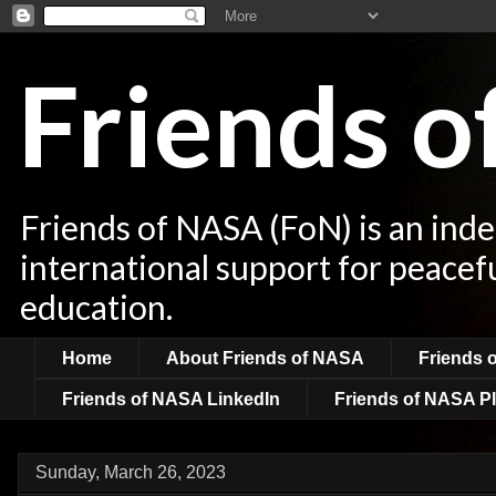
Friends 
Friends of NASA (FoN) is an ind
international support for peacef
education.
Home
About Friends of NASA
Friends 
Friends of NASA LinkedIn
Friends of NASA Pl
Sunday, March 26, 2023