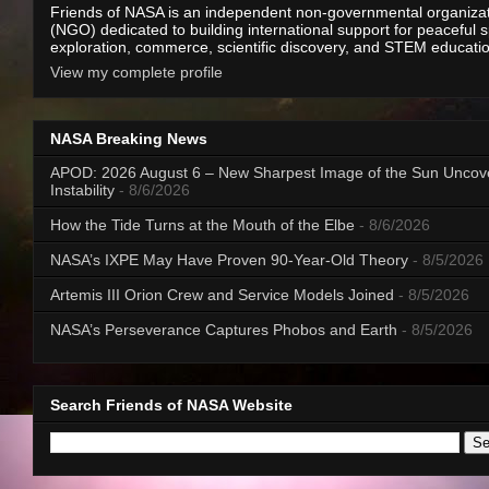
Friends of NASA is an independent non-governmental organiza
(NGO) dedicated to building international support for peaceful 
exploration, commerce, scientific discovery, and STEM educati
View my complete profile
NASA Breaking News
APOD: 2026 August 6 – New Sharpest Image of the Sun Uncov
Instability
- 8/6/2026
How the Tide Turns at the Mouth of the Elbe
- 8/6/2026
NASA’s IXPE May Have Proven 90-Year-Old Theory
- 8/5/2026
Artemis III Orion Crew and Service Models Joined
- 8/5/2026
NASA’s Perseverance Captures Phobos and Earth
- 8/5/2026
Search Friends of NASA Website