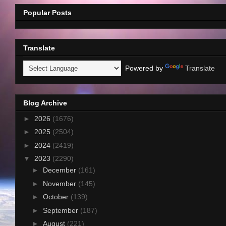
Popular Posts
Translate
Powered by
Translate
Blog Archive
►
2026
(1676)
►
2025
(2504)
►
2024
(2419)
▼
2023
(2290)
►
December
(161)
►
November
(145)
►
October
(139)
►
September
(187)
►
August
(221)