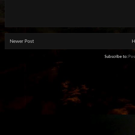
Newer Post
H
Subscribe to:
Pos