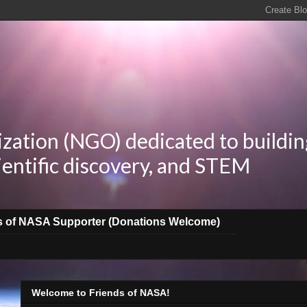
zation (NGO) dedicated to buildin
ientific discovery, and STEM
s of NASA Supporter (Donations Welcome)
Welcome to Friends of NASA!