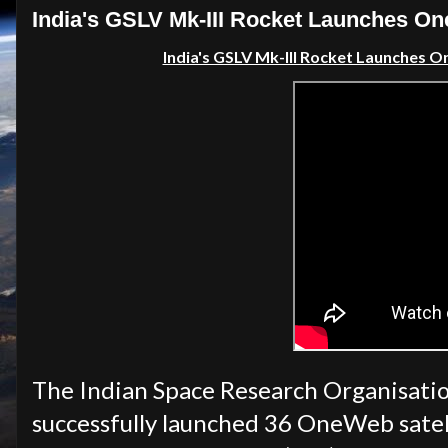
India's GSLV Mk-III Rocket Launches O
India's GSLV Mk-III Rocket Launches 
The Indian Space Research Organisati
successfully launched 36 OneWeb satel