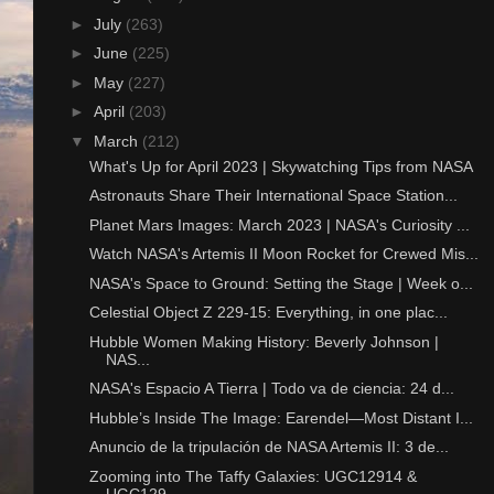
►
July
(263)
►
June
(225)
►
May
(227)
►
April
(203)
▼
March
(212)
What's Up for April 2023 | Skywatching Tips from NASA
Astronauts Share Their International Space Station...
Planet Mars Images: March 2023 | NASA's Curiosity ...
Watch NASA's Artemis II Moon Rocket for Crewed Mis...
NASA's Space to Ground: Setting the Stage | Week o...
Celestial Object Z 229-15: Everything, in one plac...
Hubble Women Making History: Beverly Johnson |
NAS...
NASA's Espacio A Tierra | Todo va de ciencia: 24 d...
Hubble’s Inside The Image: Earendel—Most Distant I...
Anuncio de la tripulación de NASA Artemis II: 3 de...
Zooming into The Taffy Galaxies: UGC12914 &
UGC129...