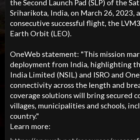
the Second Launch Pad (SLP) of the Sa
Sriharikota, India, on March 26, 2023, 
consecutive successful flight, the LVM
Earth Orbit (LEO).
OneWeb statement: "This mission mark
deployment from India, highlighting t
India Limited (NSIL)
and ISRO and One
connectivity across the length and bre
coverage solutions will bring secured c
villages, municipalities and schools, i
country."
Learn more: