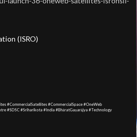
l-launch-36-oneweb-satellites-isronsil-
ation (ISRO)
lites #CommercialSatellites #CommercialSpace #OneWeb
e #SDSC #Sriharikota #India #BhāratGaṇarājya #Technology