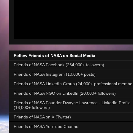
Follow Friends of NASA on Social Media
Friends of NASA Facebook (264,000+ followers)
Friends of NASA Instagram (10,000+ posts)
Friends of NASA LinkedIn Group (24,000+ professional membe
Friends of NASA NGO on LinkedIn (20,000+ followers)
Friends of NASA Founder Dwayne Lawrence - LinkedIn Profile
(16,000+ followers)
Friends of NASA on X (Twitter)
Friends of NASA YouTube Channel