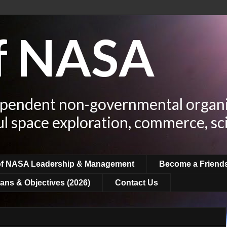
of NASA
ependent non-governmental organi
ul space exploration, commerce, sc
of NASA Leadership & Management
Become a Friend
ans & Objectives (2026)
Contact Us