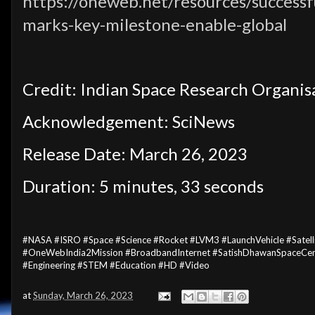
https://oneweb.net/resources/successfu
marks-key-milestone-enable-global
Credit: Indian Space Research Organis
Acknowledgement: SciNews
Release Date: March 26, 2023
Duration: 5 minutes, 33 seconds
#NASA #ISRO #Space #Science #Rocket #LVM3 #LaunchVehicle #Satel
#OneWebIndia2Mission #BroadbandInternet #SatishDhawanSpaceCentr
#Engineering #STEM #Education #HD #Video
at
Sunday, March 26, 2023