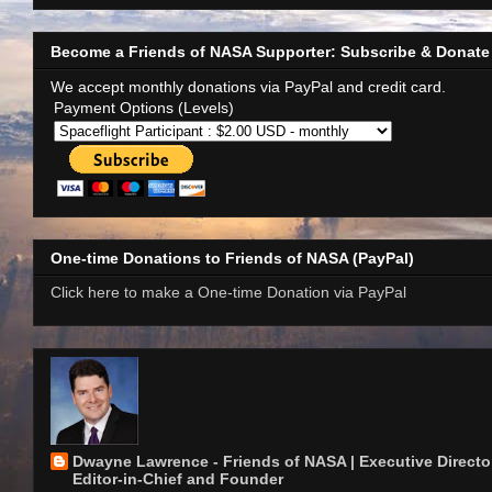
Become a Friends of NASA Supporter: Subscribe & Donate
We accept monthly donations via PayPal and credit card.
Payment Options (Levels)
One-time Donations to Friends of NASA (PayPal)
Click here to make a One-time Donation via PayPal
Dwayne Lawrence - Friends of NASA | Executive Director
Editor-in-Chief and Founder