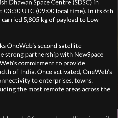
tish Dhawan Space Centre (SDSC) in
at 03:30 UTC (09:00 local time).
In its 6th
3 carried 5,805 kg of payload to Low
s OneWeb’s second satellite
he strong partnership with
NewSpace
Web’s commitment to provide
adth of India. Once activated, OneWeb’s
onnectivity to enterprises, towns,
ncluding the most remote areas across the