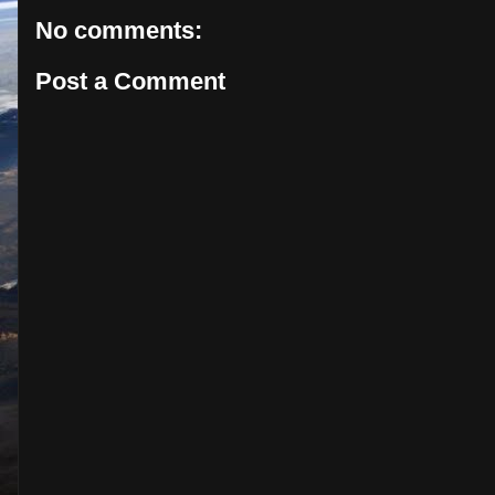
No comments:
Post a Comment