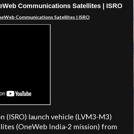
neWeb Communications Satellites | ISRO
OneWeb Communications Satellites | ISRO
on (ISRO) launch vehicle (LVM3-M3)
lites (OneWeb India-2 mission) from