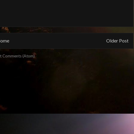
ome
Older Post
t Comments (Atom)