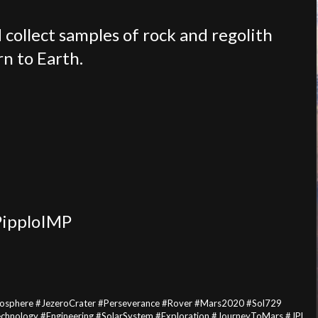
 collect samples of rock and regolith
rn to Earth.
PipploIMP
osphere #JezeroCrater #Perseverance #Rover #Mars2020 #Sol729
Technology #Engineering #SolarSystem #Exploration #JourneyToMars #JPL