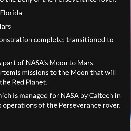
 Florida
Mars
nstration complete; transitioned to
s part of NASA's Moon to Mars
rtemis missions to the Moon that will
the Red Planet.
hich is managed for NASA by Caltech in
s operations of the Perseverance rover.