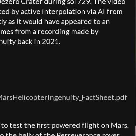
ezero Crater during sol 729. The video
ted by active interpolation via AI from
tly as it would have appeared to an
omes from a recording made by
nuity back in 2021.
/MarsHelicopterIngenuity_FactSheet.pdf
o test the first powered flight on Mars.
o the belly of the Perseverance rover.