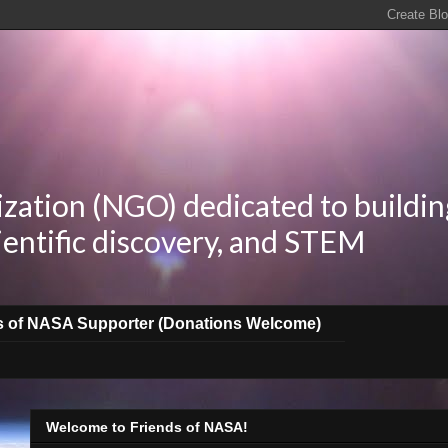
zation (NGO) dedicated to buildin
ientific discovery, and STEM
s of NASA Supporter (Donations Welcome)
Welcome to Friends of NASA!