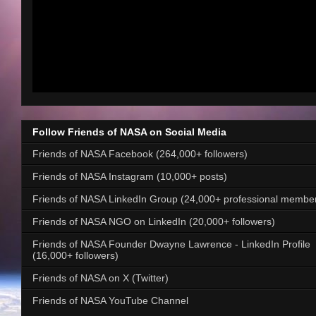
Follow Friends of NASA on Social Media
Friends of NASA Facebook (264,000+ followers)
Friends of NASA Instagram (10,000+ posts)
Friends of NASA LinkedIn Group (24,000+ professional membe
Friends of NASA NGO on LinkedIn (20,000+ followers)
Friends of NASA Founder Dwayne Lawrence - LinkedIn Profile
(16,000+ followers)
Friends of NASA on X (Twitter)
Friends of NASA YouTube Channel