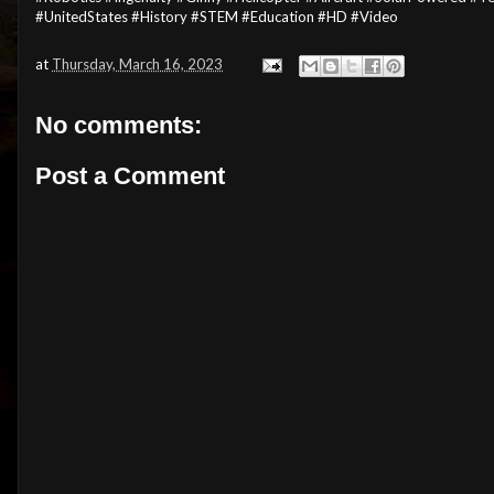
#UnitedStates #History #STEM #Education #HD #Video
at
Thursday, March 16, 2023
No comments:
Post a Comment