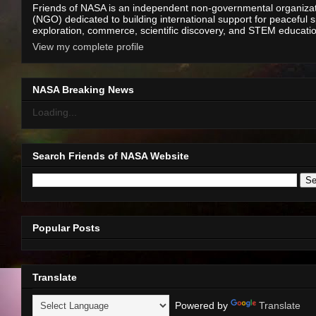
Friends of NASA is an independent non-governmental organiza
(NGO) dedicated to building international support for peaceful 
exploration, commerce, scientific discovery, and STEM educati
View my complete profile
NASA Breaking News
Loading...
Search Friends of NASA Website
Popular Posts
Translate
Powered by
Translate