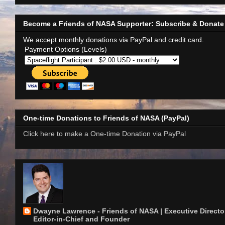
Become a Friends of NASA Supporter: Subscribe & Donate
We accept monthly donations via PayPal and credit card.
Payment Options (Levels)
One-time Donations to Friends of NASA (PayPal)
Click here to make a One-time Donation via PayPal
Dwayne Lawrence - Friends of NASA | Executive Director
Editor-in-Chief and Founder