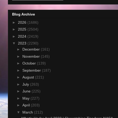
Blog Archive
►
2026
(1686)
►
2025
(2504)
►
2024
(2419)
▼
2023
(2290)
►
December
(161)
►
November
(145)
►
October
(139)
►
September
(187)
►
August
(221)
►
July
(263)
►
June
(225)
►
May
(227)
►
April
(203)
▼
March
(212)