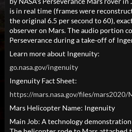
by NASA's Perseverance Mars rover in J
is in real time (frames were reconstruc
the original 6.5 per second to 60), exac
observer on Mars. The audio portion c
Perseverance during a take-off of Inge
Learn more about Ingenuity:
go.nasa.gov/ingenuity
Ingenuity Fact Sheet:
https://mars.nasa.gov/files/mars2020
Mars Helicopter Name: Ingenuity
Main Job: A technology demonstration t
The helicopter rode to Mars attached t