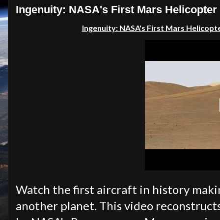
Ingenuity: NASA's First Mars Helicopter
Ingenuity: NASA's First Mars Helicopte
Watch the first aircraft in history mak
another planet. This video reconstructs