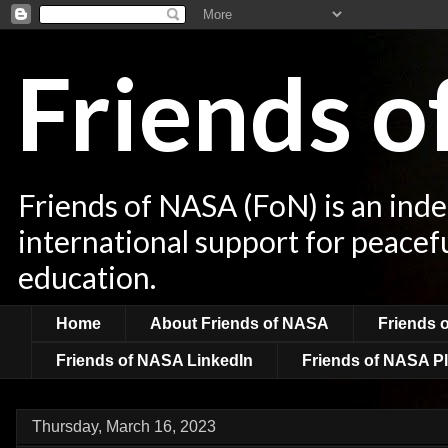
Friends 
Friends of NASA (FoN) is an ind
international support for peacef
education.
Home
About Friends of NASA
Friends 
Friends of NASA LinkedIn
Friends of NASA Pl
Thursday, March 16, 2023