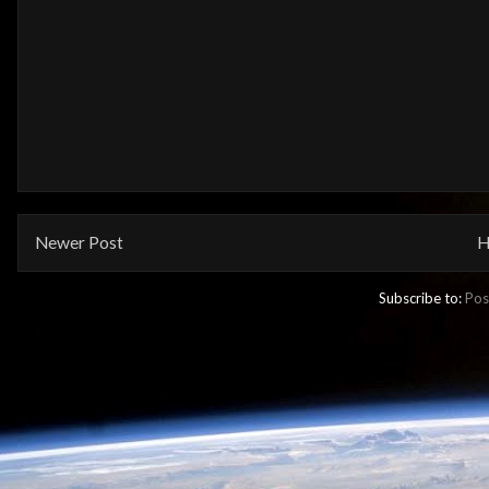
Newer Post
H
Subscribe to:
Pos