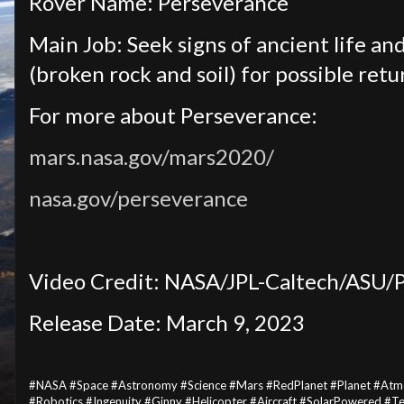
Rover Name: Perseverance
Main Job: Seek signs of ancient life and
(broken rock and soil) for possible retu
For more about Perseverance:
mars.nasa.gov/mars2020/
nasa.gov/perseverance
Video Credit: NASA/JPL-Caltech/ASU/
Release Date: March 9, 2023
#NASA #Space #Astronomy #Science #Mars #RedPlanet #Planet #Atm
#Robotics #Ingenuity #Ginny #Helicopter #Aircraft #SolarPowered #