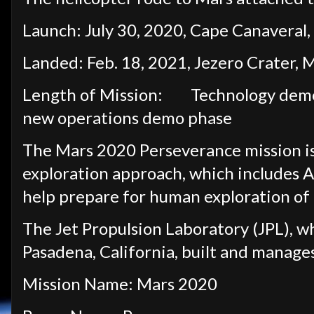
Launch: July 30, 2020, Cape Canaveral,
Landed: Feb. 18, 2021, Jezero Crater, 
Length of Mission:
Technology demo
new operations demo phase
The Mars 2020 Perseverance mission i
exploration approach, which includes A
help prepare for human exploration of 
The Jet Propulsion Laboratory (JPL), w
Pasadena, California, built and manage
Mission Name: Mars 2020