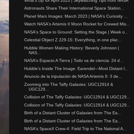
What's Up for April 2023 | Skywatching Tips from NASA
Astronauts Share Their International Space Station...
Planet Mars Images: March 2023 | NASA's Curiosity ...
Watch NASA's Artemis II Moon Rocket for Crewed Mis...
NASA's Space to Ground: Setting the Stage | Week o...
Celestial Object Z 229-15: Everything, in one plac...
Hubble Women Making History: Beverly Johnson |
NAS...
NASA's Espacio A Tierra | Todo va de ciencia: 24 d...
Hubble’s Inside The Image: Earendel—Most Distant I...
Anuncio de la tripulación de NASA Artemis II: 3 de...
Zooming into The Taffy Galaxies: UGC12914 &
UGC129...
Collision of The Taffy Galaxies: UGC12914 & UGC129...
Collision of The Taffy Galaxies: UGC12914 & UGC129...
Birth of a Distant Cluster of Galaxies from The Ea...
Birth of a Distant Cluster of Galaxies from The Ea...
NASA's SpaceX Crew-4: Field Trip to The National A...