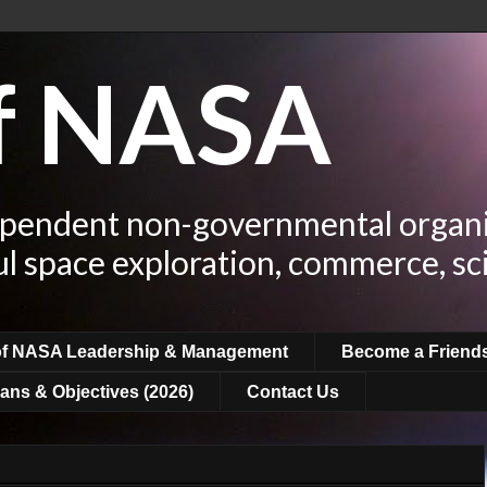
of NASA
ependent non-governmental organi
ul space exploration, commerce, sc
of NASA Leadership & Management
Become a Friend
ans & Objectives (2026)
Contact Us