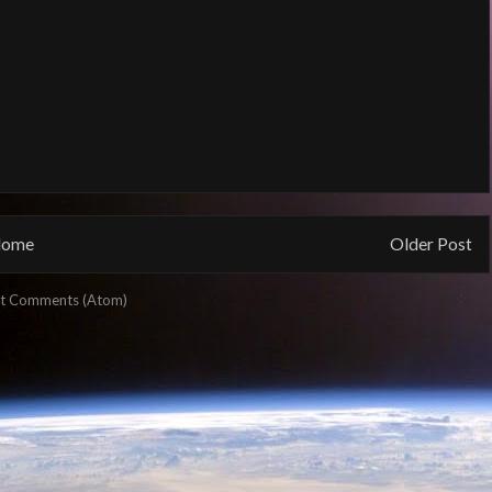
ome
Older Post
t Comments (Atom)