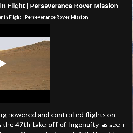
 in Flight | Perseverance Rover Mission
r in Flight | Perseverance Rover Mission
ing powered and controlled flights on
 the 47th take-off of Ingenuity, as seen