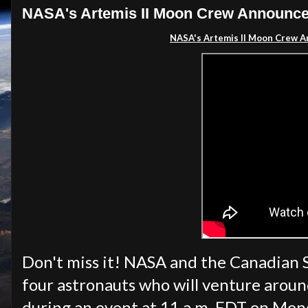
NASA's Artemis II Moon Crew Announcem
NASA's Artemis II Moon Crew A
Don't miss it! NASA and the Canadian 
four astronauts who will venture arou
during an event at 11 a.m. EDT on Monda