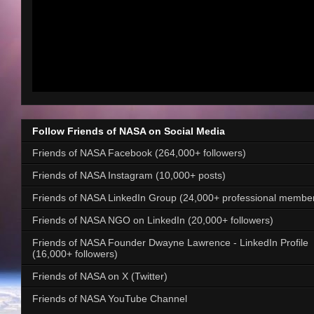
Follow Friends of NASA on Social Media
Friends of NASA Facebook (264,000+ followers)
Friends of NASA Instagram (10,000+ posts)
Friends of NASA LinkedIn Group (24,000+ professional membe
Friends of NASA NGO on LinkedIn (20,000+ followers)
Friends of NASA Founder Dwayne Lawrence - LinkedIn Profile
(16,000+ followers)
Friends of NASA on X (Twitter)
Friends of NASA YouTube Channel