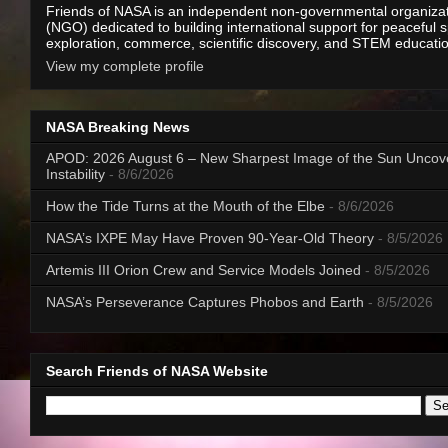
Friends of NASA is an independent non-governmental organiza
(NGO) dedicated to building international support for peaceful 
exploration, commerce, scientific discovery, and STEM educati
View my complete profile
NASA Breaking News
APOD: 2026 August 6 – New Sharpest Image of the Sun Uncov
Instability
- 8/6/2026
How the Tide Turns at the Mouth of the Elbe
- 8/6/2026
NASA’s IXPE May Have Proven 90-Year-Old Theory
- 8/5/2026
Artemis III Orion Crew and Service Models Joined
- 8/5/2026
NASA’s Perseverance Captures Phobos and Earth
- 8/5/2026
Search Friends of NASA Website