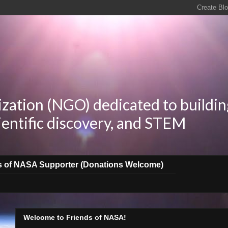
zation (NGO) dedicated to buildin
ientific discovery, and STEM
s of NASA Supporter (Donations Welcome)
Welcome to Friends of NASA!