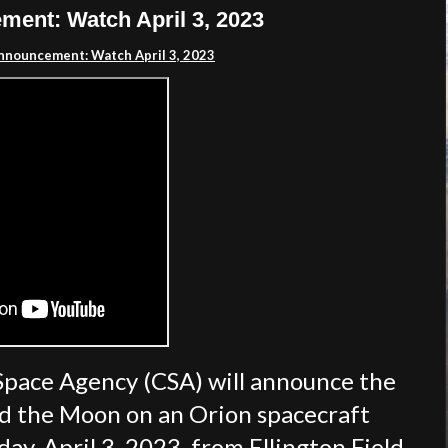
ent: Watch April 3, 2023
nnouncement: Watch April 3, 2023
Space Agency (CSA) will announce the
nd the Moon on an Orion spacecraft
y, April 3, 2023, from Ellington Field