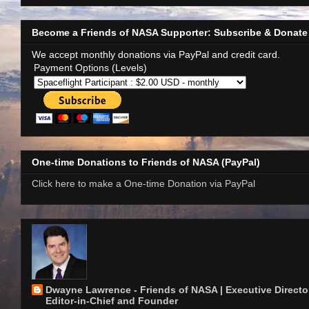
Become a Friends of NASA Supporter: Subscribe & Donate
We accept monthly donations via PayPal and credit card.
Payment Options (Levels)
One-time Donations to Friends of NASA (PayPal)
Click here to make a One-time Donation via PayPal
Dwayne Lawrence - Friends of NASA | Executive Director
Editor-in-Chief and Founder