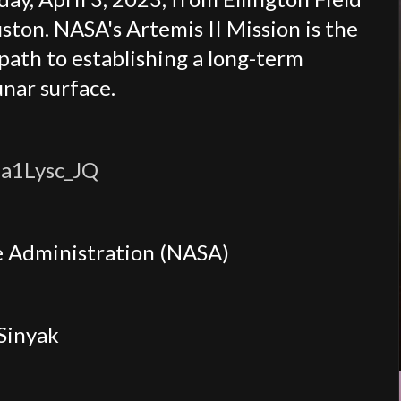
ton. NASA's Artemis II Mission is the
 path to establishing a long-term
unar surface.
a1Lysc_JQ
e Administration (NASA)
 Sinyak