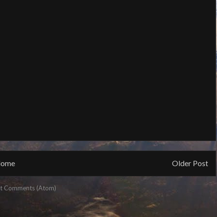
ome
Older Post
t Comments (Atom)