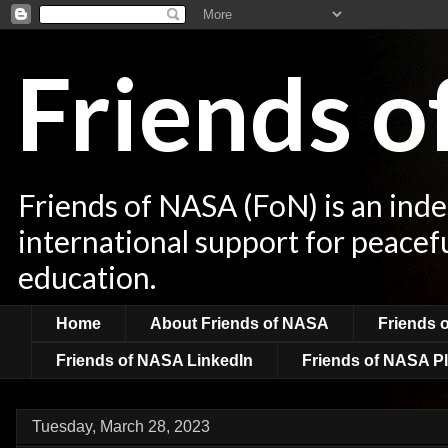
Friends 
Friends of NASA (FoN) is an ind
international support for peacef
education.
Home
About Friends of NASA
Friends 
Friends of NASA LinkedIn
Friends of NASA Pl
Tuesday, March 28, 2023