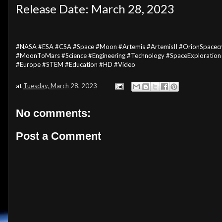
Release Date: March 28, 2023
#NASA #ESA #CSA #Space #Moon #Artemis #ArtemisII #OrionSpacecr
#MoonToMars #Science #Engineering #Technology #SpaceExploration
#Europe #STEM #Education #HD #Video
at
Tuesday, March 28, 2023
No comments:
Post a Comment