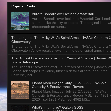
Popular Posts
Aurora Borealis over Icelandic Waterfall
Aurora Borealis over Icelandic Waterfall Cari Letelie
seemed like the sky exploded. The original idea w
photograph an aurora...
The Length of The Milky Way's Spiral Arms | NASA's Chandra X
Observatory
The Length of The Milky Way's Spiral Arms | NASA's Chandra X
Observatory A new result shows that the outer spiral arms in the
The Biggest Discoveries after Four Years of Science | James 
Space Telescope
The Biggest Discoveries after Four Years of Science | James 
Space Telescope Previously unseen details all throughout the
universe, incl...
Planet Mars Images: July 23-27, 2026 | NASA's
Curiosity & Perseverance Rovers
Planet Mars Images: July 23-27, 2026 | NASA's
Curiosity & Perseverance Rovers MSL - sol 4961 
2020 - sol 1931 MSL - sol 4962 MS...
What’s in a name? Galaxy SDSS