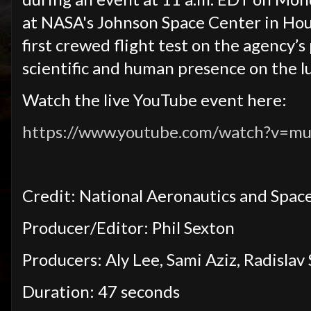
at NASA's Johnson Space Center in Hous
first crewed flight test on the agency’s
scientific and human presence on the l
Watch the live YouTube event here:
https://www.youtube.com/watch?v=mu
Credit: National Aeronautics and Spac
Producer/Editor: Phil Sexton
Producers: Aly Lee, Sami Aziz, Radislav
Duration: 47 seconds