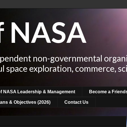
of NASA
ependent non-governmental organi
ul space exploration, commerce, sc
of NASA Leadership & Management
Become a Friend
ans & Objectives (2026)
Contact Us