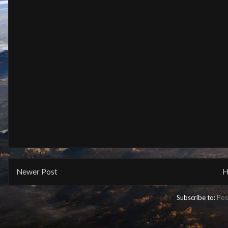
Newer Post
H
Subscribe to:
Pos