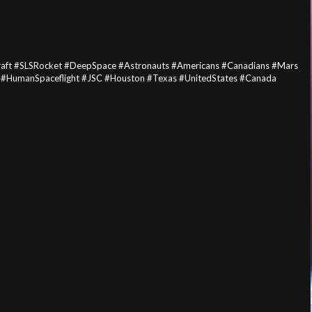
aft #SLSRocket #DeepSpace #Astronauts #Americans #Canadians #Mars
 #HumanSpaceflight #JSC #Houston #Texas #UnitedStates #Canada