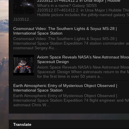
J103512.07+461412.2 in Ursa Major | Hubble
What’s in a name? Galaxy SDSS
J103512.07+461412.2 in Ursa Major | Hubble Thi
Hubble picture includes the pithily-named galaxy
J103512...
Cosmonaut Video: The Southern Lights & Soyuz MS-28 |
International Space Station
Cosmonaut Video: The Southern Lights & Soyuz MS-28 |
International Space Station Expedition 74 station commander a
cosmonaut Sergey-Ku...
Axiom Space Reveals NASA's New Astronaut Moo
Spacesuit Design
Axiom Space Reveals NASA's New Astronaut Moo
Spacesuit Design When astronauts return to the
for the first time in over 50 years a...
Earth Atmospheric Entry of Mysterious Object Observed |
International Space Station
Earth Atmospheric Entry of Mysterious Object Observed |
International Space Station Expedition 74 flight engineer and 
astronaut Chris W...
Translate