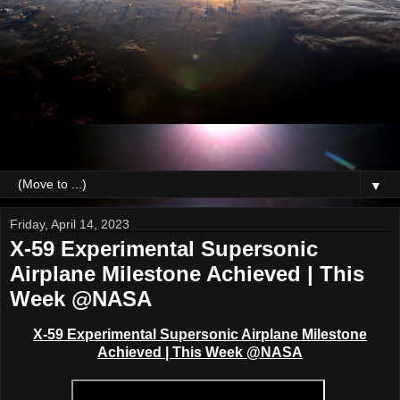
▼
Friday, April 14, 2023
X-59 Experimental Supersonic
Airplane Milestone Achieved | This
Week @NASA
X-59 Experimental Supersonic Airplane Milestone
Achieved | This Week @NASA