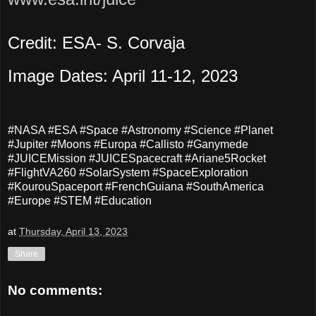
Credit: ESA- S. Corvaja
Image Dates: April 11-12, 2023
#NASA #ESA #Space #Astronomy #Science #Planet
#Jupiter #Moons #Europa #Callisto #Ganymede
#JUICEMission #JUICESpacecraft #Ariane5Rocket
#FlightVA260 #SolarSystem #SpaceExploration
#KourouSpaceport #FrenchGuiana #SouthAmerica
#Europe #STEM #Education
at
Thursday, April 13, 2023
Share
No comments: