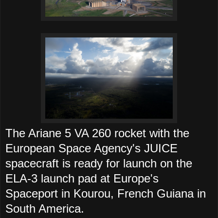
The Ariane 5 VA 260 rocket with the
European Space Agency's JUICE
spacecraft is ready for launch on the
ELA-3 launch pad at Europe's
Spaceport in Kourou, French Guiana in
South America.