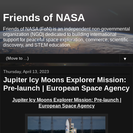
Friends of NASA
Friends of NASA (FoN) is an independent non-governmental
organization (NGO) dedicated to building international
support for peaceful space exploration, commerce, scientific
discovery, and STEM education.
▼
Thursday, April 13, 2023
Jupiter Icy Moons Explorer Mission:
Pre-launch | European Space Agency
Jupiter Icy Moons Explorer Mission: Pre-launch |
European Space Agency