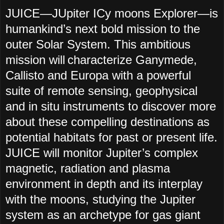
JUICE—JUpiter ICy moons Explorer—is
humankind’s next bold mission to the
outer Solar System. This ambitious
mission will characterize Ganymede,
Callisto and Europa with a powerful
suite of remote sensing, geophysical
and in situ instruments to discover more
about these compelling destinations as
potential habitats for past or present life.
JUICE will monitor Jupiter’s complex
magnetic, radiation and plasma
environment in depth and its interplay
with the moons, studying the Jupiter
system as an archetype for gas giant