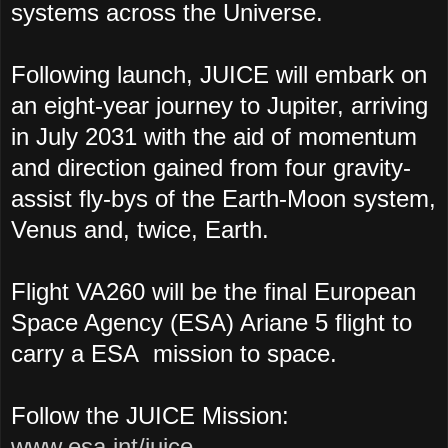
systems across the Universe.
Following launch, JUICE will embark on
an eight-year journey to Jupiter, arriving
in July 2031 with the aid of momentum
and direction gained from four gravity-
assist fly-bys of the Earth-Moon system,
Venus and, twice, Earth.
Flight VA260 will be the final European
Space Agency (ESA) Ariane 5 flight to
carry a ESA mission to space.
Follow the JUICE Mission:
www.esa.int/juice