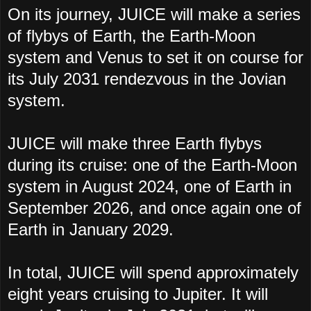
On its journey, JUICE will make a series
of flybys of Earth, the Earth-Moon
system and Venus to set it on course for
its July 2031 rendezvous in the Jovian
system.
JUICE will make three Earth flybys
during its cruise: one of the Earth-Moon
system in August 2024, one of Earth in
September 2026, and once again one of
Earth in January 2029.
In total, JUICE will spend approximately
eight years cruising to Jupiter. It will