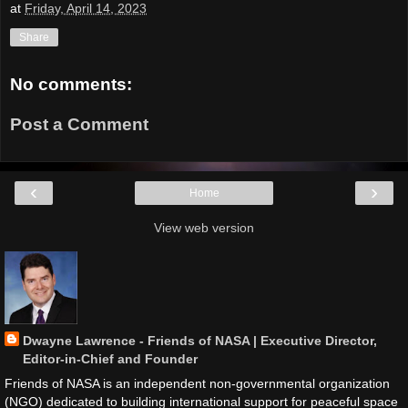
at
Friday, April 14, 2023
Share
No comments:
Post a Comment
‹
›
Home
View web version
Dwayne Lawrence - Friends of NASA | Executive Director,
Editor-in-Chief and Founder
Friends of NASA is an independent non-governmental organization
(NGO) dedicated to building international support for peaceful space