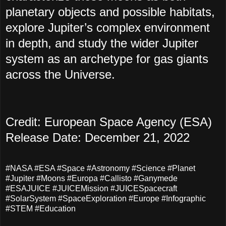
planetary objects and possible habitats,
explore Jupiter’s complex environment
in depth, and study the wider Jupiter
system as an archetype for gas giants
across the Universe.
Credit: European Space Agency (ESA)
Release Date: December 21, 2022
#NASA #ESA #Space #Astronomy #Science #Planet
#Jupiter #Moons #Europa #Callisto #Ganymede
#ESAJUICE #JUICEMission #JUICESpacecraft
#SolarSystem #SpaceExploration #Europe #Infographic
#STEM #Education