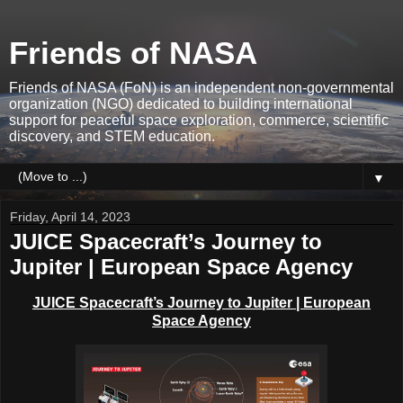
Friends of NASA
Friends of NASA (FoN) is an independent non-governmental
organization (NGO) dedicated to building international
support for peaceful space exploration, commerce, scientific
discovery, and STEM education.
▼
Friday, April 14, 2023
JUICE Spacecraft’s Journey to
Jupiter | European Space Agency
JUICE Spacecraft’s Journey to Jupiter | European
Space Agency