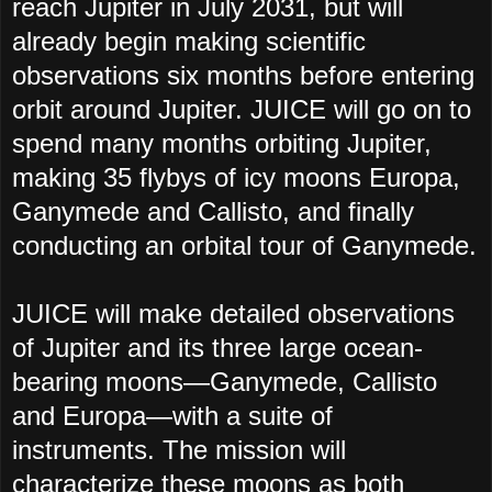
reach Jupiter in July 2031, but will
already begin making scientific
observations six months before entering
orbit around Jupiter. JUICE will go on to
spend many months orbiting Jupiter,
making 35 flybys of icy moons Europa,
Ganymede and Callisto, and finally
conducting an orbital tour of Ganymede.
JUICE will make detailed observations
of Jupiter and its three large ocean-
bearing moons—Ganymede, Callisto
and Europa—with a suite of
instruments. The mission will
characterize these moons as both