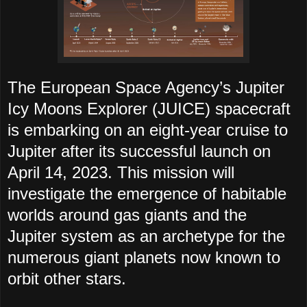
The European Space Agency’s Jupiter
Icy Moons Explorer (JUICE) spacecraft
is embarking on an eight-year cruise to
Jupiter after its successful launch on
April 14, 2023. This mission will
investigate the emergence of habitable
worlds around gas giants and the
Jupiter system as an archetype for the
numerous giant planets now known to
orbit other stars.