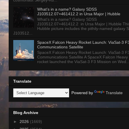
cosmonaut Sergey-Ku...
What’s in a name? Galaxy SDSS
J103512.07+461412.2 in Ursa Major | Hubble
What’s in a name? Galaxy SDSS
J103512.07+461412.2 in Ursa Major | Hubble Thi
Hubble picture includes the pithily-named galaxy
J103512...
SpaceX Falcon Heavy Rocket Launch: ViaSat-3 F
Communications Satellite
SpaceX Falcon Heavy Rocket Launch: ViaSat-3 F
Communications Satellite A SpaceX Falcon Heavy
rocket launched the ViaSat-3 F3 Mission on Wed..
Translate
Powered by
Translate
Blog Archive
►
2026
(1669)