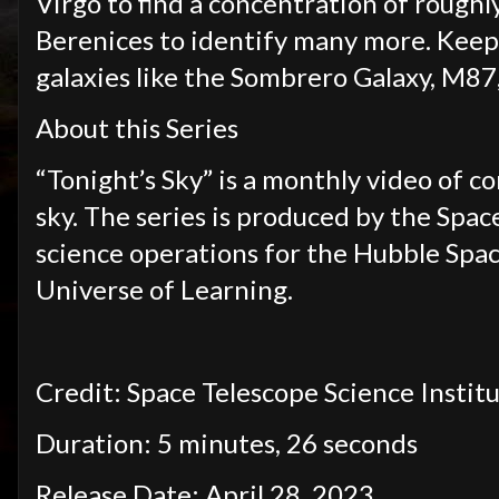
Virgo to find a concentration of rough
Berenices to identify many more. Keep
galaxies like the Sombrero Galaxy, M87
About this Series
“Tonight’s Sky” is a monthly video of c
sky. The series is produced by the Spac
science operations for the Hubble Spac
Universe of Learning.
Credit: Space Telescope Science Institu
Duration: 5 minutes, 26 seconds
Release Date: April 28, 2023