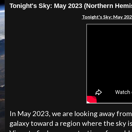
Tonight's Sky: May 2023 (Northern Hemi
Tonight's Sky: May 20
In May 2023, we are looking away from
galaxy toward a region where the sky i