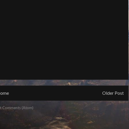
ome
Older Post
t Comments (Atom)