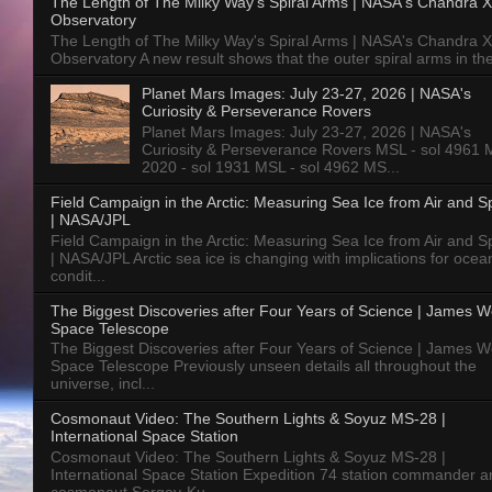
The Length of The Milky Way's Spiral Arms | NASA's Chandra X
Observatory
The Length of The Milky Way's Spiral Arms | NASA's Chandra X
Observatory A new result shows that the outer spiral arms in the
Planet Mars Images: July 23-27, 2026 | NASA's
Curiosity & Perseverance Rovers
Planet Mars Images: July 23-27, 2026 | NASA's
Curiosity & Perseverance Rovers MSL - sol 4961 
2020 - sol 1931 MSL - sol 4962 MS...
Field Campaign in the Arctic: Measuring Sea Ice from Air and 
| NASA/JPL
Field Campaign in the Arctic: Measuring Sea Ice from Air and 
| NASA/JPL Arctic sea ice is changing with implications for ocea
condit...
The Biggest Discoveries after Four Years of Science | James 
Space Telescope
The Biggest Discoveries after Four Years of Science | James 
Space Telescope Previously unseen details all throughout the
universe, incl...
Cosmonaut Video: The Southern Lights & Soyuz MS-28 |
International Space Station
Cosmonaut Video: The Southern Lights & Soyuz MS-28 |
International Space Station Expedition 74 station commander a