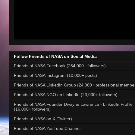
Follow Friends of NASA on Social Media
Friends of NASA Facebook (264,000+ followers)
Friends of NASA Instagram (10,000+ posts)
Friends of NASA LinkedIn Group (24,000+ professional membe
Friends of NASA NGO on LinkedIn (20,000+ followers)
Friends of NASA Founder Dwayne Lawrence - LinkedIn Profile
(16,000+ followers)
Friends of NASA on X (Twitter)
Friends of NASA YouTube Channel