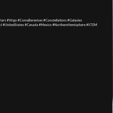
ars #Virgo #ComaBerenices #Constellations #Galaxies
I #UnitedStates #Canada #Mexico #NorthernHemisphere #STEM