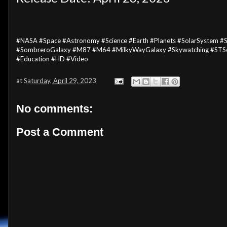
#NASA #Space #Astronomy #Science #Earth #Planets #SolarSystem #St
#SombreroGalaxy #M87 #M64 #MilkyWayGalaxy #Skywatching #STSc
#Education #HD #Video
at
Saturday, April 29, 2023
No comments:
Post a Comment