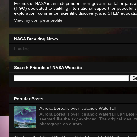
Friends of NASA is an independent non-governmental organiza
(NGO) dedicated to building international support for peaceful 
exploration, commerce, scientific discovery, and STEM educati
View my complete profile
NASA Breaking News
Loading...
Search Friends of NASA Website
Popular Posts
Aurora Borealis over Icelandic Waterfall
Aurora Borealis over Icelandic Waterfall Cari Letelie
seemed like the sky exploded. The original idea w
photograph an aurora...