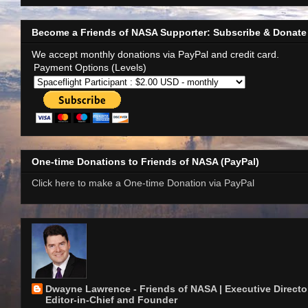
Become a Friends of NASA Supporter: Subscribe & Donate
We accept monthly donations via PayPal and credit card.
Payment Options (Levels)
One-time Donations to Friends of NASA (PayPal)
Click here to make a One-time Donation via PayPal
Dwayne Lawrence - Friends of NASA | Executive Director
Editor-in-Chief and Founder