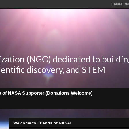
zation (NGO) dedicated to buildin
ientific discovery, and STEM
s of NASA Supporter (Donations Welcome)
Welcome to Friends of NASA!