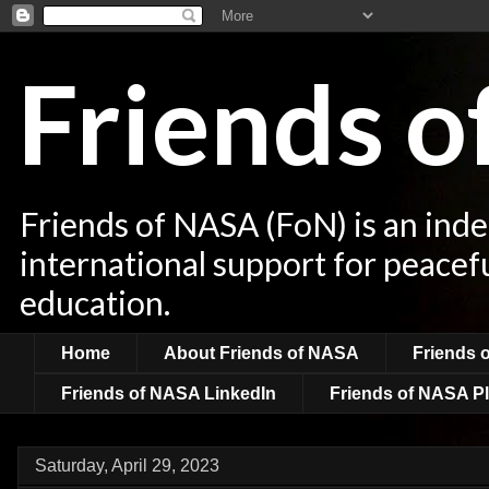
Friends 
Friends of NASA (FoN) is an ind
international support for peacef
education.
Home
About Friends of NASA
Friends 
Friends of NASA LinkedIn
Friends of NASA Pl
Saturday, April 29, 2023