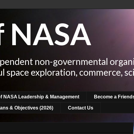
of NASA
ependent non-governmental organi
ul space exploration, commerce, sc
of NASA Leadership & Management
Become a Friend
ans & Objectives (2026)
Contact Us