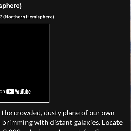
sphere)
23
(Northern Hemisphere)
 the crowded, dusty plane of our own
s brimming with distant galaxies. Locate