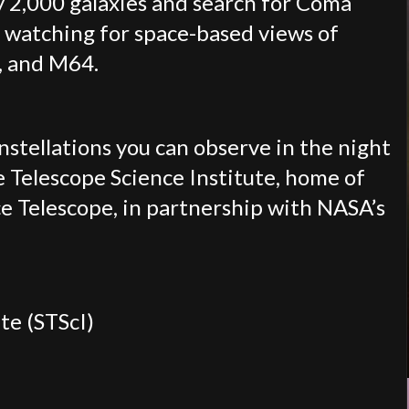
ly 2,000 galaxies and search for Coma
 watching for space-based views of
, and M64.
onstellations you can observe in the night
e Telescope Science Institute, home of
e Telescope, in partnership with NASA’s
te (STScI)