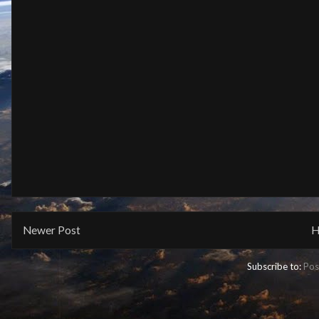
Newer Post
H
Subscribe to:
Pos