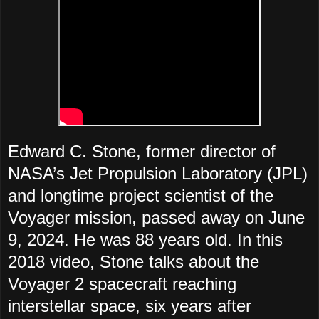
Edward C. Stone, former director of
NASA’s Jet Propulsion Laboratory (JPL)
and longtime project scientist of the
Voyager mission, passed away on June
9, 2024. He was 88 years old. In this
2018 video, Stone talks about the
Voyager 2 spacecraft reaching
interstellar space, six years after