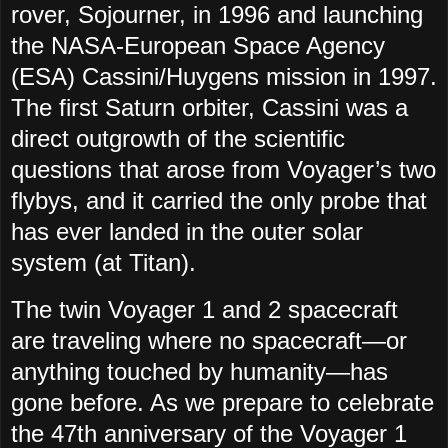
rover, Sojourner, in 1996 and launching
the NASA-European Space Agency
(ESA) Cassini/Huygens mission in 1997.
The first Saturn orbiter, Cassini was a
direct outgrowth of the scientific
questions that arose from Voyager’s two
flybys, and it carried the only probe that
has ever landed in the outer solar
system (at Titan).
The twin Voyager 1 and 2 spacecraft
are traveling where no spacecraft—or
anything touched by humanity—has
gone before. As we prepare to celebrate
the 47th anniversary of the Voyager 1