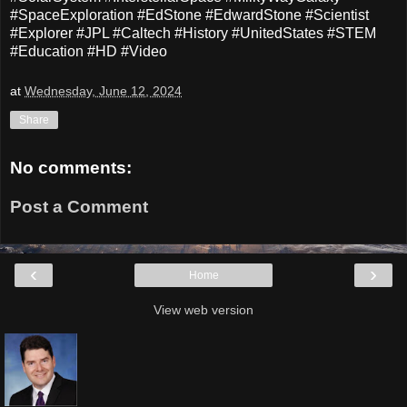
#SpaceExploration #EdStone #EdwardStone #Scientist
#Explorer #JPL #Caltech #History #UnitedStates #STEM
#Education #HD #Video
at
Wednesday, June 12, 2024
Share
No comments:
Post a Comment
‹
›
Home
View web version