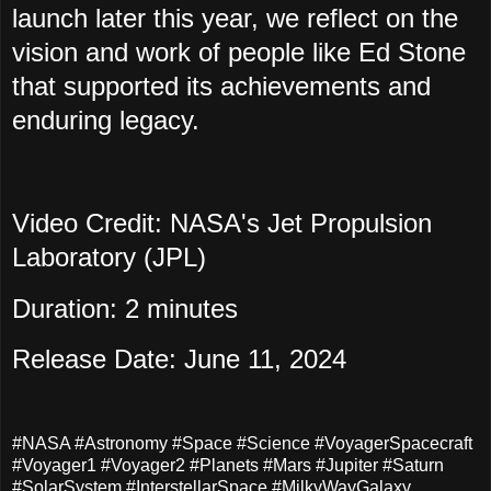
launch later this year, we reflect on the
vision and work of people like Ed Stone
that supported its achievements and
enduring legacy.
Video Credit: NASA's Jet Propulsion
Laboratory (JPL)
Duration: 2 minutes
Release Date: June 11, 2024
#NASA #Astronomy #Space #Science #VoyagerSpacecraft
#Voyager1 #Voyager2 #Planets #Mars #Jupiter #Saturn
#SolarSystem #InterstellarSpace #MilkyWayGalaxy