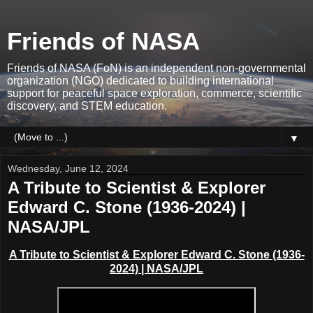
Friends of NASA
Friends of NASA (FoN) is an independent non-governmental
organization (NGO) dedicated to building international
support for peaceful space exploration, commerce, scientific
discovery, and STEM education.
▼
Wednesday, June 12, 2024
A Tribute to Scientist & Explorer
Edward C. Stone (1936-2024) |
NASA/JPL
A Tribute to Scientist & Explorer Edward C. Stone (1936-
2024) | NASA/JPL