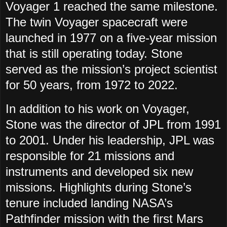
Voyager 1 reached the same milestone.
The twin Voyager spacecraft were
launched in 1977 on a five-year mission
that is still operating today. Stone
served as the mission’s project scientist
for 50 years, from 1972 to 2022.
In addition to his work on Voyager,
Stone was the director of JPL from 1991
to 2001. Under his leadership, JPL was
responsible for 21 missions and
instruments and developed six new
missions. Highlights during Stone’s
tenure included landing NASA’s
Pathfinder mission with the first Mars