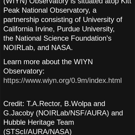
(WIYN) Observatory is situated atop Kitt
Peak National Observatory, a
partnership consisting of University of
California Irvine, Purdue University,
the National Science Foundation’s
NOIRLab, and NASA.
Learn more about the WIYN
Observatory:
https://www.wiyn.org/0.9m/index.html
Credit: T.A.Rector, B.Wolpa and
G.Jacoby (NOIRLab/NSF/AURA) and
Hubble Heritage Team
(STScI/AURA/NASA)