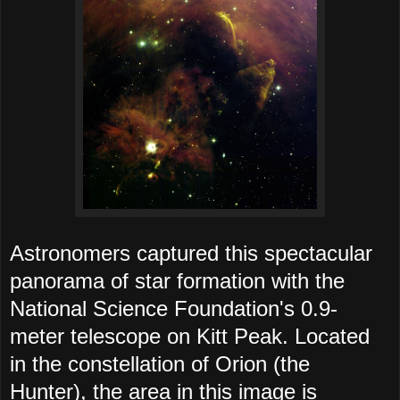
Astronomers captured this spectacular
panorama of star formation with the
National Science Foundation's 0.9-
meter telescope on Kitt Peak. Located
in the constellation of Orion (the
Hunter), the area in this image is