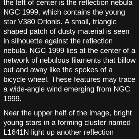
the left of center is the reflection nebula
NGC 1999, which contains the young
star V380 Orionis. A small, triangle
shaped patch of dusty material is seen
in silhouette against the reflection
nebula. NGC 1999 lies at the center of a
network of nebulous filaments that billow
out and away like the spokes of a
bicycle wheel. These features may trace
a wide-angle wind emerging from NGC
1999.
Near the upper half of the image, bright
young stars in a forming cluster named
L1641N light up another reflection