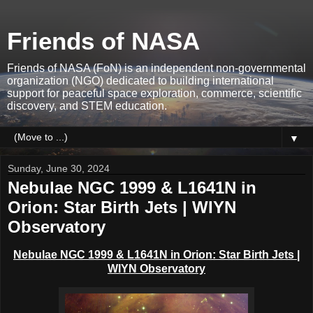
Friends of NASA
Friends of NASA (FoN) is an independent non-governmental
organization (NGO) dedicated to building international
support for peaceful space exploration, commerce, scientific
discovery, and STEM education.
▼
Sunday, June 30, 2024
Nebulae NGC 1999 & L1641N in
Orion: Star Birth Jets | WIYN
Observatory
Nebulae NGC 1999 & L1641N in Orion: Star Birth Jets |
WIYN Observatory