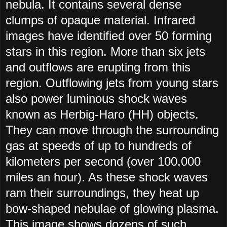
nebula. It contains several dense
clumps of opaque material. Infrared
images have identified over 50 forming
stars in this region. More than six jets
and outflows are erupting from this
region. Outflowing jets from young stars
also power luminous shock waves
known as Herbig-Haro (HH) objects.
They can move through the surrounding
gas at speeds of up to hundreds of
kilometers per second (over 100,000
miles an hour). As these shock waves
ram their surroundings, they heat up
bow-shaped nebulae of glowing plasma.
This image shows dozens of such