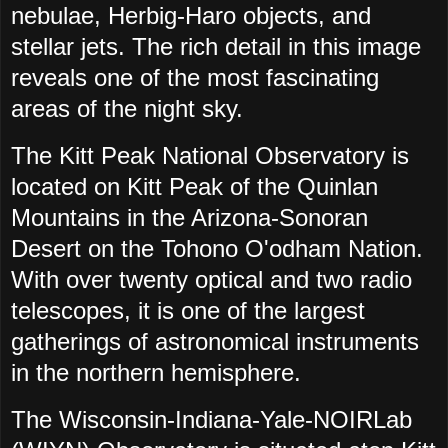
nebulae, Herbig-Haro objects, and
stellar jets. The rich detail in this image
reveals one of the most fascinating
areas of the night sky.
The Kitt Peak National Observatory is
located on Kitt Peak of the Quinlan
Mountains in the Arizona-Sonoran
Desert on the Tohono O'odham Nation.
With over twenty optical and two radio
telescopes, it is one of the largest
gatherings of astronomical instruments
in the northern hemisphere.
The Wisconsin-Indiana-Yale-NOIRLab