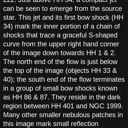
can be seen to emerge from the source
star. This jet and its first bow shock (HH
34) mark the inner portion of a chain of
shocks that trace a graceful S-shaped
curve from the upper right hand corner
of the image down towards HH 1 & 2.
The north end of the flow is just below
the top of the image (objects HH 33 &
40); the south end of the flow terminates
in a group of small bow shocks known
as HH 86 & 87. They reside in the dark
region between HH 401 and NGC 1999.
Many other smaller nebulous patches in
this image mark small reflection