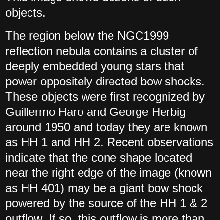
objects.
The region below the NGC1999
reflection nebula contains a cluster of
deeply embedded young stars that
power oppositely directed bow shocks.
These objects were first recognized by
Guillermo Haro and George Herbig
around 1950 and today they are known
as HH 1 and HH 2. Recent observations
indicate that the cone shape located
near the right edge of the image (known
as HH 401) may be a giant bow shock
powered by the source of the HH 1 & 2
outflow. If so, this outflow is more than