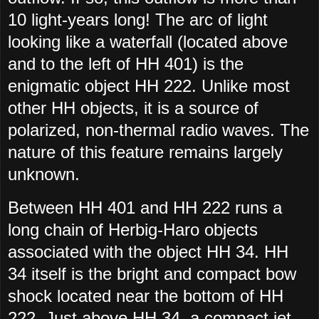
10 light-years long! The arc of light
looking like a waterfall (located above
and to the left of HH 401) is the
enigmatic object HH 222. Unlike most
other HH objects, it is a source of
polarized, non-thermal radio waves. The
nature of this feature remains largely
unknown.
Between HH 401 and HH 222 runs a
long chain of Herbig-Haro objects
associated with the object HH 34. HH
34 itself is the bright and compact bow
shock located near the bottom of HH
222. Just above HH 34, a compact jet