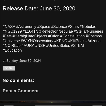
Release Date: June 30, 2020
#NASA #Astronomy #Space #Science #Stars #Nebulae
#NGC1999 #L1641N #ReflectionNebulae #StellarNurseries
#Jets #HerbigHaroObjects #Orion #Constellation #Cosmos
#Universe #WIYNObservatory #KPNO #KittPeak #Arizona
#NOIRLab #AURA #NSF #UnitedStates #STEM
#Education
at
Sunday, June 30, 2024
Share
No comments:
Post a Comment