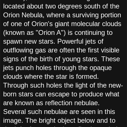
located about two degrees south of the
Orion Nebula, where a surviving portion
of one of Orion's giant molecular clouds
(known as "Orion A") is continuing to
spawn new stars. Powerful jets of
outflowing gas are often the first visible
signs of the birth of young stars. These
jets punch holes through the opaque
clouds where the star is formed.
Through such holes the light of the new-
born stars can escape to produce what
are known as reflection nebulae.
Several such nebulae are seen in this
image. The bright object below and to