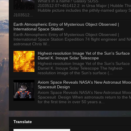
What’s in a name? Galaxy SDSS
J103512.07+461412.2 in Ursa Major | Hubble Thi
Hubble picture includes the pithily-named galaxy
J103512...
Earth Atmospheric Entry of Mysterious Object Observed |
International Space Station
Earth Atmospheric Entry of Mysterious Object Observed |
International Space Station Expedition 74 flight engineer and 
astronaut Chris W...
Highest-resolution Image Yet of the Sun's Surface 
Daniel K. Inouye Solar Telescope
Highest-resolution Image Yet of the Sun's Surface 
Daniel K. Inouye Solar Telescope The highest-
resolution image of the Sun’s surface (...
Axiom Space Reveals NASA's New Astronaut Moo
Spacesuit Design
Axiom Space Reveals NASA's New Astronaut Moo
Spacesuit Design When astronauts return to the
for the first time in over 50 years a...
Translate