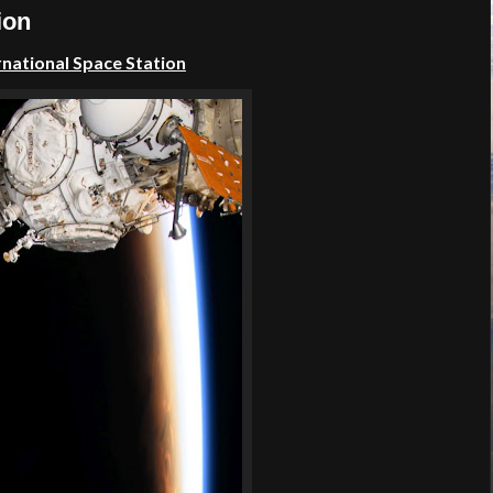
ion
rnational Space Station