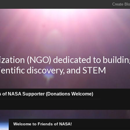
zation (NGO) dedicated to buildin
ientific discovery, and STEM
s of NASA Supporter (Donations Welcome)
Welcome to Friends of NASA!