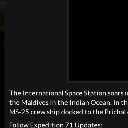
The International Space Station soars i
the Maldives in the Indian Ocean. In th
MS-25 crew ship docked to the Prichal
Follow Expedition 71 Updates: