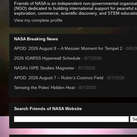
Friends of NASA is an independent non-governmental organiza
(NGO) dedicated to building international support for peaceful 
exploration, commerce, scientific discovery, and STEM educati
View my complete profile
NASA Breaking News
APOD: 2026 August 8 – A Messier Moment for Tempel 2
- 8/8/
2026 IGARSS Hyperwall Schedule
- 8/7/2026
NASA’s IXPE Studies Magnetar
- 8/7/2026
APOD: 2026 August 7 – Rubin’s Cosmos Field
- 8/7/2026
Sensing the Poles’ Hidden Heat
- 8/7/2026
Search Friends of NASA Website