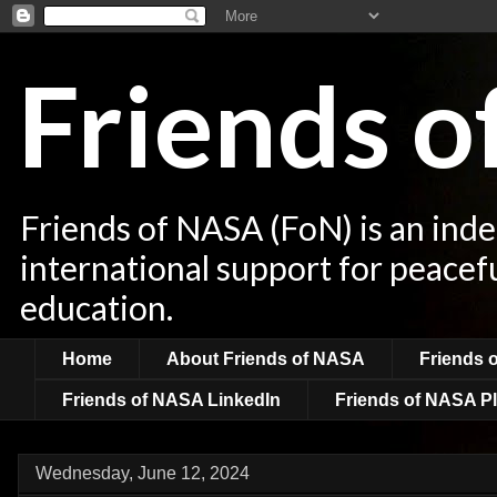
Friends 
Friends of NASA (FoN) is an ind
international support for peacef
education.
Home
About Friends of NASA
Friends 
Friends of NASA LinkedIn
Friends of NASA Pl
Wednesday, June 12, 2024