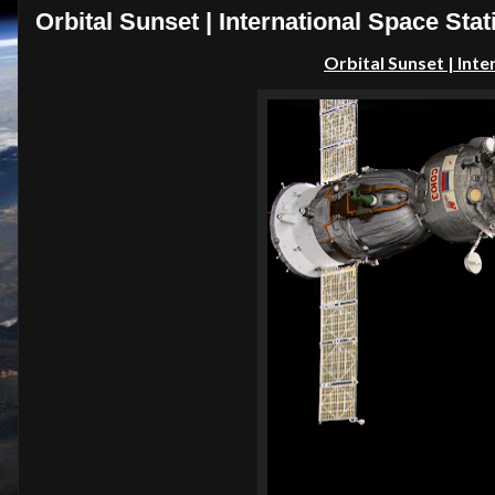
Orbital Sunset | International Space Stat
Orbital Sunset | Inte