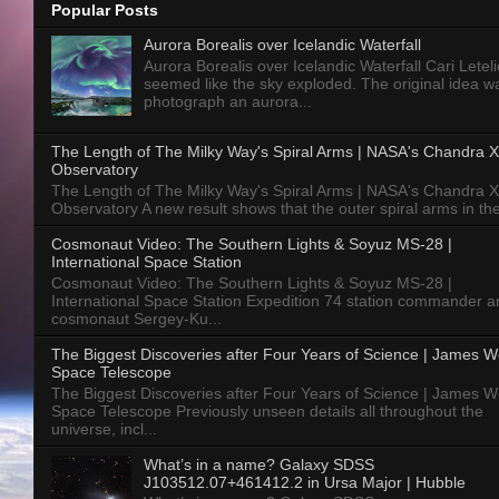
Popular Posts
Aurora Borealis over Icelandic Waterfall
Aurora Borealis over Icelandic Waterfall Cari Letelie
seemed like the sky exploded. The original idea w
photograph an aurora...
The Length of The Milky Way's Spiral Arms | NASA's Chandra X
Observatory
The Length of The Milky Way's Spiral Arms | NASA's Chandra X
Observatory A new result shows that the outer spiral arms in the
Cosmonaut Video: The Southern Lights & Soyuz MS-28 |
International Space Station
Cosmonaut Video: The Southern Lights & Soyuz MS-28 |
International Space Station Expedition 74 station commander a
cosmonaut Sergey-Ku...
The Biggest Discoveries after Four Years of Science | James 
Space Telescope
The Biggest Discoveries after Four Years of Science | James 
Space Telescope Previously unseen details all throughout the
universe, incl...
What’s in a name? Galaxy SDSS
J103512.07+461412.2 in Ursa Major | Hubble