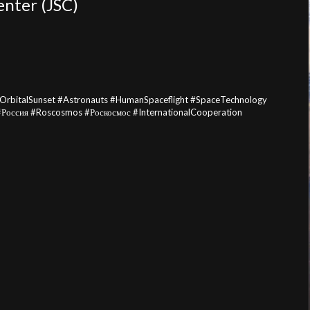
enter (JSC)
#OrbitalSunset #Astronauts #HumanSpaceflight #SpaceTechnology
#Россия #Roscosmos #Роскосмос #InternationalCooperation