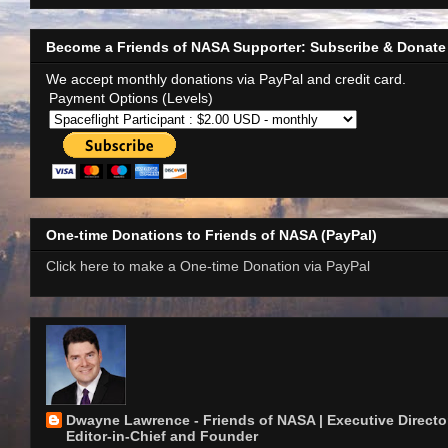
Become a Friends of NASA Supporter: Subscribe & Donate
We accept monthly donations via PayPal and credit card.
Payment Options (Levels)
One-time Donations to Friends of NASA (PayPal)
Click here to make a One-time Donation via PayPal
Dwayne Lawrence - Friends of NASA | Executive Director
Editor-in-Chief and Founder