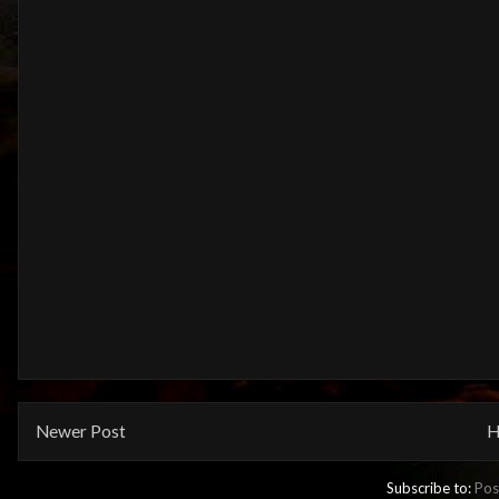
Newer Post
H
Subscribe to:
Pos