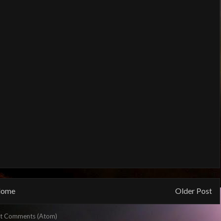
ome
Older Post
t Comments (Atom)