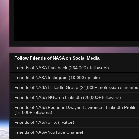
Follow Friends of NASA on Social Media
Friends of NASA Facebook (264,000+ followers)
Friends of NASA Instagram (10,000+ posts)
Friends of NASA LinkedIn Group (24,000+ professional membe
Friends of NASA NGO on LinkedIn (20,000+ followers)
Friends of NASA Founder Dwayne Lawrence - LinkedIn Profile
(16,000+ followers)
Friends of NASA on X (Twitter)
Friends of NASA YouTube Channel