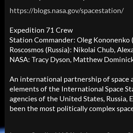
https://blogs.nasa.gov/spacestation/
Expedition 71 Crew
Station Commander: Oleg Kononenko (
Roscosmos (Russia): Nikolai Chub, Ale
NASA: Tracy Dyson, Matthew Dominick,
An international partnership of space 
elements of the International Space Sta
agencies of the United States, Russia, 
been the most politically complex spa