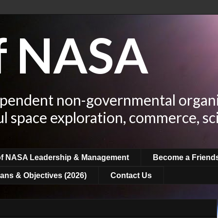
of NASA
ependent non-governmental organi
ul space exploration, commerce, sc
of NASA Leadership & Management
Become a Friend
ans & Objectives (2026)
Contact Us