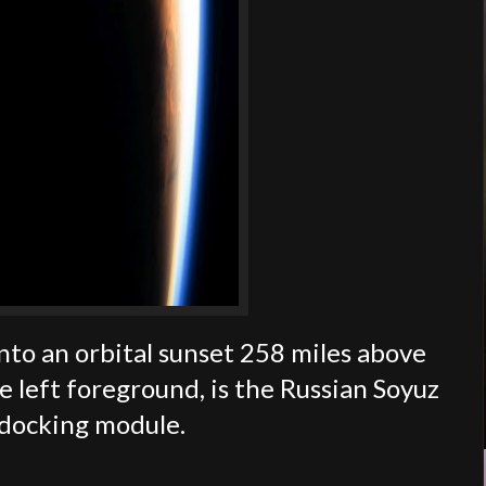
nto an orbital sunset 258 miles above
e left foreground, is the Russian Soyuz
 docking module.