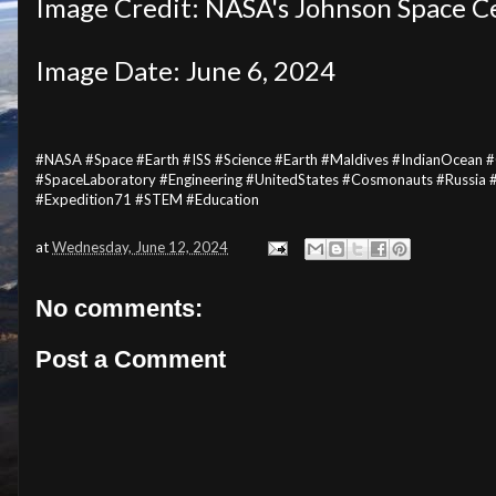
Image Credit: NASA's Johnson Space C
Image Date: June 6, 2024
#NASA #Space #Earth #ISS #Science #Earth #Maldives #IndianOcean 
#SpaceLaboratory #Engineering #UnitedStates #Cosmonauts #Russia 
#Expedition71 #STEM #Education
at
Wednesday, June 12, 2024
No comments:
Post a Comment