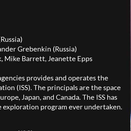
Russia)
xander Grebenkin (Russia)
 Mike Barrett, Jeanette Epps
agencies provides and operates the
tion (ISS). The principals are the space
Europe, Japan, and Canada. The ISS has
ce exploration program ever undertaken.