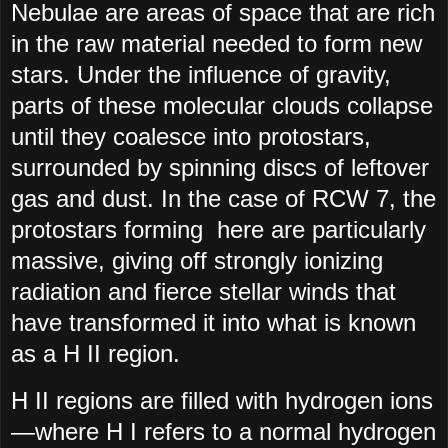
Nebulae are areas of space that are rich
in the raw material needed to form new
stars. Under the influence of gravity,
parts of these molecular clouds collapse
until they coalesce into protostars,
surrounded by spinning discs of leftover
gas and dust. In the case of RCW 7, the
protostars forming here are particularly
massive, giving off strongly ionizing
radiation and fierce stellar winds that
have transformed it into what is known
as a H II region.
H II regions are filled with hydrogen ions
—where H I refers to a normal hydrogen