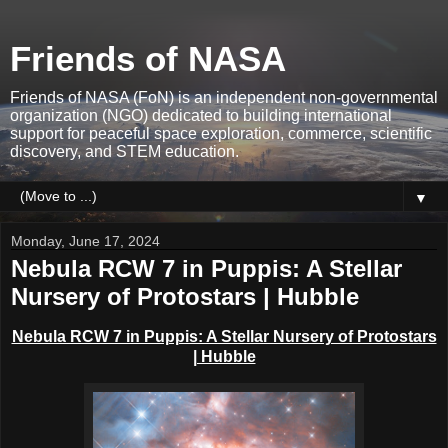
Friends of NASA
Friends of NASA (FoN) is an independent non-governmental
organization (NGO) dedicated to building international
support for peaceful space exploration, commerce, scientific
discovery, and STEM education.
▼
Monday, June 17, 2024
Nebula RCW 7 in Puppis: A Stellar
Nursery of Protostars | Hubble
Nebula RCW 7 in Puppis: A Stellar Nursery of Protostars
| Hubble