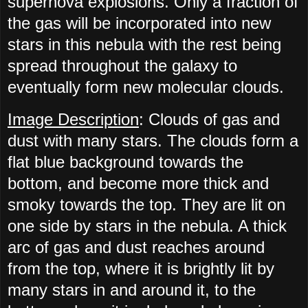
supernova explosions. Only a fraction of
the gas will be incorporated into new
stars in this nebula with the rest being
spread throughout the galaxy to
eventually form new molecular clouds.
Image Description
: Clouds of gas and
dust with many stars. The clouds form a
flat blue background towards the
bottom, and become more thick and
smoky towards the top. They are lit on
one side by stars in the nebula. A thick
arc of gas and dust reaches around
from the top, where it is brightly lit by
many stars in and around it, to the