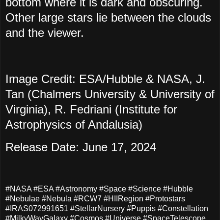
bottom where it is dark and obscuring.
Other large stars lie between the clouds
and the viewer.
Image Credit: ESA/Hubble & NASA, J.
Tan (Chalmers University & University of
Virginia), R. Fedriani (Institute for
Astrophysics of Andalusia)
Release Date: June 17, 2024
#NASA #ESA #Astronomy #Space #Science #Hubble
#Nebulae #Nebula #RCW7 #HIIRegion #Protostars
#IRAS072991651 #StellarNursery #Puppis #Constellation
#MilkyWayGalaxy #Cosmos #Universe #SpaceTelescope