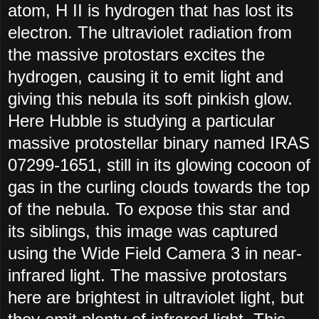
atom, H II is hydrogen that has lost its
electron. The ultraviolet radiation from
the massive protostars excites the
hydrogen, causing it to emit light and
giving this nebula its soft pinkish glow.
Here Hubble is studying a particular
massive protostellar binary named IRAS
07299-1651, still in its glowing cocoon of
gas in the curling clouds towards the top
of the nebula. To expose this star and
its siblings, this image was captured
using the Wide Field Camera 3 in near-
infrared light. The massive protostars
here are brightest in ultraviolet light, but