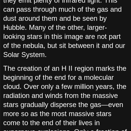
they emit plenty of infrared light. This
can pass through much of the gas and
dust around them and be seen by
Hubble. Many of the other, larger-
looking stars in this image are not part
of the nebula, but sit between it and our
Solar System.
The creation of an H II region marks the
beginning of the end for a molecular
cloud. Over only a few million years, the
radiation and winds from the massive
stars gradually disperse the gas—even
more so as the most massive stars
come to the end of their lives in