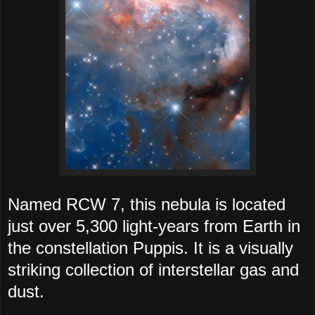
Named RCW 7, this nebula is located
just over 5,300 light-years from Earth in
the constellation Puppis. It is a visually
striking collection of interstellar gas and
dust.