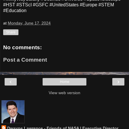
#HST #STScI #GSFC #UnitedStates #Europe #STEM
#Education
at
Monday, June 17, 2024
Share
No comments:
Post a Comment
‹
›
Home
View web version
Dwayne Lawrence - Friends of NASA | Executive Director,