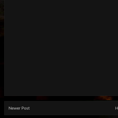
Newer Post
H