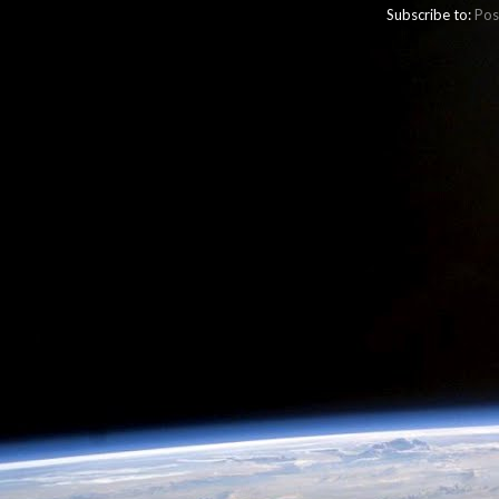
Subscribe to:
Pos