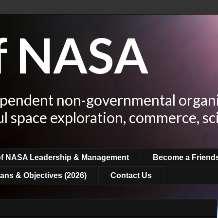
of NASA
ependent non-governmental organi
ul space exploration, commerce, sc
of NASA Leadership & Management
Become a Friend
ans & Objectives (2026)
Contact Us