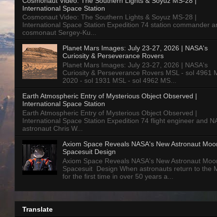
Cosmonaut Video: The Southern Lights & Soyuz MS-28 |
International Space Station
Cosmonaut Video: The Southern Lights & Soyuz MS-28 |
International Space Station Expedition 74 station commander a
cosmonaut Sergey-Ku...
Planet Mars Images: July 23-27, 2026 | NASA's
Curiosity & Perseverance Rovers
Planet Mars Images: July 23-27, 2026 | NASA's
Curiosity & Perseverance Rovers MSL - sol 4961 
2020 - sol 1931 MSL - sol 4962 MS...
Earth Atmospheric Entry of Mysterious Object Observed |
International Space Station
Earth Atmospheric Entry of Mysterious Object Observed |
International Space Station Expedition 74 flight engineer and 
astronaut Chris W...
Axiom Space Reveals NASA's New Astronaut Moo
Spacesuit Design
Axiom Space Reveals NASA's New Astronaut Moo
Spacesuit Design When astronauts return to the
for the first time in over 50 years a...
Translate