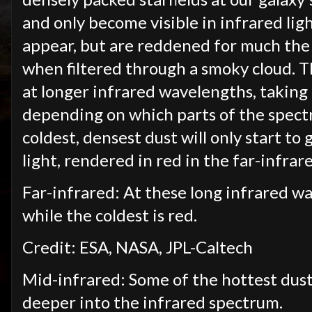
and only become visible in infrared lig
appear, but are reddened for much the 
when filtered through a smoky cloud. T
at longer infrared wavelengths, taking
depending on which parts of the spect
coldest, densest dust will only start to
light, rendered in red in the far-infrar
Far-infrared: At these long infrared wa
while the coldest is red.
Credit: ESA, NASA, JPL-Caltech
Mid-infrared: Some of the hottest dust
deeper into the infrared spectrum.