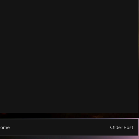
ome
Older Post