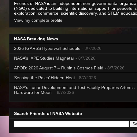
Friends of NASA is an independent non-governmental organiza
(NGO) dedicated to building international support for peaceful 
exploration, commerce, scientific discovery, and STEM educati
View my complete profile
NASA Breaking News
2026 IGARSS Hyperwall Schedule
- 8/7/2026
NASA’s IXPE Studies Magnetar
- 8/7/2026
APOD: 2026 August 7 – Rubin’s Cosmos Field
- 8/7/2026
Sensing the Poles’ Hidden Heat
- 8/7/2026
NASA’s Lunar Development and Test Facility Prepares Artemis
Hardware for Moon
- 8/7/2026
Search Friends of NASA Website