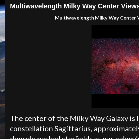
Multiwavelength Milky Way Center Views
Multiwavelength Milky Way Center V
The center of the Milky Way Galaxy is l
constellation Sagittarius, approximatel
densely packed starfields at our galaxy