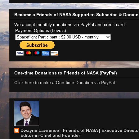
Become a Friends of NASA Supporter: Subscribe & Donate
We accept monthly donations via PayPal and credit card.
Payment Options (Levels)
One-time Donations to Friends of NASA (PayPal)
Click here to make a One-time Donation via PayPal
Dwayne Lawrence - Friends of NASA | Executive Director
Editor-in-Chief and Founder