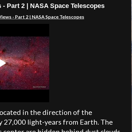
 - Part 2 | NASA Space Telescopes
iews - Part 2 | NASA Space Telescopes
ocated in the direction of the
y 27,000 light-years from Earth. The
's center are hidden behind dust clouds