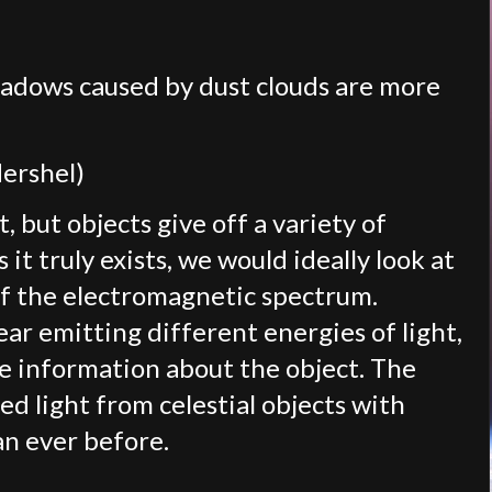
hadows caused by dust clouds are more
Hershel)
, but objects give off a variety of
 it truly exists, we would ideally look at
of the electromagnetic spectrum.
ar emitting different energies of light,
 information about the object. The
d light from celestial objects with
an ever before.