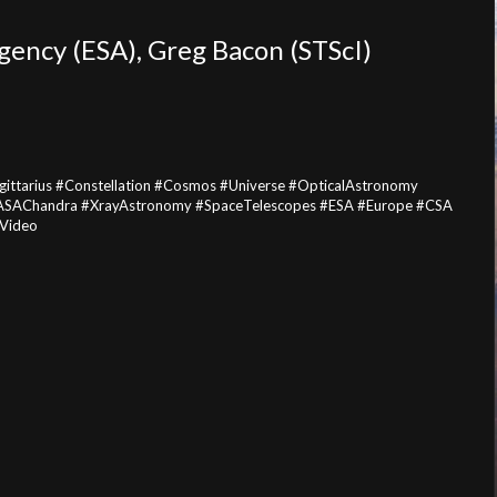
gency (ESA)
, Greg Bacon (STScI)
ttarius #Constellation #Cosmos #Universe #OpticalAstronomy
ASAChandra #XrayAstronomy #SpaceTelescopes #ESA #Europe #CSA
#Video