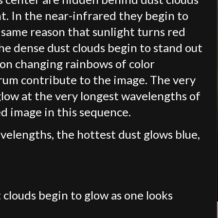
ht. In the near-infrared they begin to
same reason that sunlight turns red
he dense dust clouds begin to stand out
 on changing rainbows of color
rum contribute to the image. The very
 glow at the very longest wavelengths of
ed image in this sequence.
velengths, the hottest dust glows blue,
 clouds begin to glow as one looks