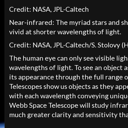
Credit: NASA, JPL-Caltech
Near-infrared: The myriad stars and s
vivid at shorter wavelengths of light.
Credit: NASA, JPL-Caltech/S. Stolovy (
The human eye can only see visible light
wavelengths of light. To see an object as
its appearance through the full range 
Telescopes show us objects as they appe
with each wavelength conveying unique
Webb Space Telescope will study infrare
much greater clarity and sensitivity th