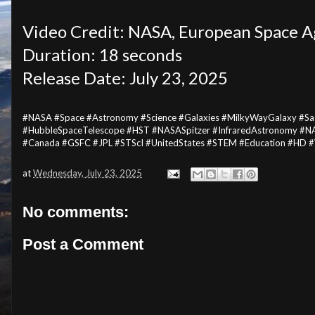
Video Credit: NASA, European Space A
Duration: 18 seconds
Release Date: July 23, 2025
#NASA #Space #Astronomy #Science #Galaxies #MilkyWayGalaxy #Sagi
#HubbleSpaceTelescope #HST #NASASpitzer #InfraredAstronomy #N
#Canada #GSFC #JPL #STScI #UnitedStates #STEM #Education #HD 
at
Wednesday, July 23, 2025
No comments:
Post a Comment