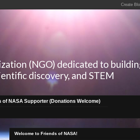
zation (NGO) dedicated to buildin
ientific discovery, and STEM
s of NASA Supporter (Donations Welcome)
Welcome to Friends of NASA!