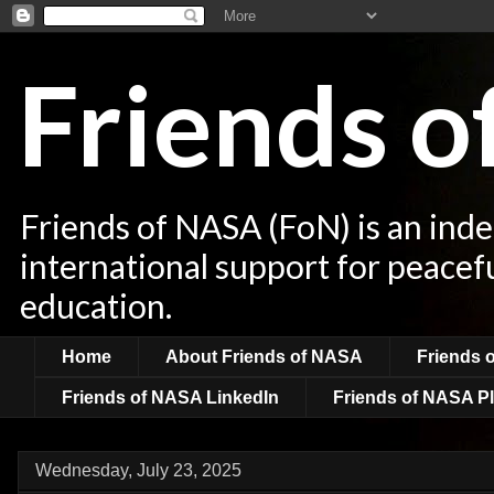
Friends 
Friends of NASA (FoN) is an ind
international support for peacef
education.
Home
About Friends of NASA
Friends 
Friends of NASA LinkedIn
Friends of NASA Pl
Wednesday, July 23, 2025