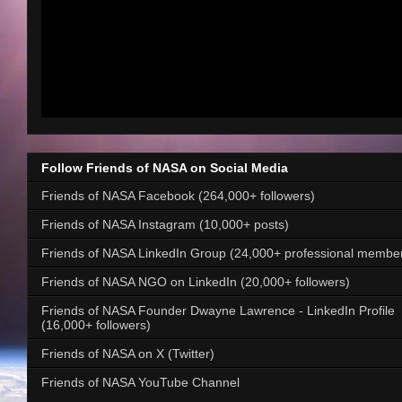
Follow Friends of NASA on Social Media
Friends of NASA Facebook (264,000+ followers)
Friends of NASA Instagram (10,000+ posts)
Friends of NASA LinkedIn Group (24,000+ professional membe
Friends of NASA NGO on LinkedIn (20,000+ followers)
Friends of NASA Founder Dwayne Lawrence - LinkedIn Profile
(16,000+ followers)
Friends of NASA on X (Twitter)
Friends of NASA YouTube Channel