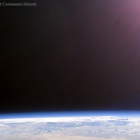
t Comments (Atom)