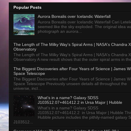
Popular Posts
Aurora Borealis over Icelandic Waterfall
Aurora Borealis over Icelandic Waterfall Cari Letelie
seemed like the sky exploded. The original idea w
photograph an aurora...
The Length of The Milky Way's Spiral Arms | NASA's Chandra X
Observatory
The Length of The Milky Way's Spiral Arms | NASA's Chandra X
Observatory A new result shows that the outer spiral arms in the
The Biggest Discoveries after Four Years of Science | James 
Space Telescope
The Biggest Discoveries after Four Years of Science | James 
Space Telescope Previously unseen details all throughout the
universe, incl...
What’s in a name? Galaxy SDSS
J103512.07+461412.2 in Ursa Major | Hubble
What’s in a name? Galaxy SDSS
J103512.07+461412.2 in Ursa Major | Hubble Thi
Hubble picture includes the pithily-named galaxy
J103512...