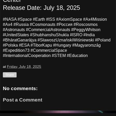
Release Date: July 18, 2025
#NASA #Space #Earth #ISS #AxiomSpace #Ax4Mission
#Ax4 #Russia #Cosmonauts #Россия #Roscosmos
#Astronauts #CommercialAstronauts #PeggyWhitson
#UnitedStates #ShubhanshuShukla #ISRO #India
#BhāratGaṇarājya #SławoszUznańskiWiśniewski #Poland
#Polska #ESA #TiborKapu #Hungary #Magyarország
#Expedition73 #CommercialSpace
#InternationalCooperation #STEM #Education
at
Friday, July 18, 2025
Share
No comments:
Post a Comment