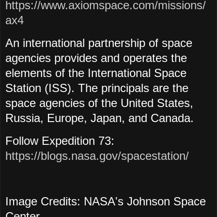
https://www.axiomspace.com/missions/
ax4
An international partnership of space
agencies provides and operates the
elements of the International Space
Station (ISS). The principals are the
space agencies of the United States,
Russia, Europe, Japan, and Canada.
Follow Expedition 73:
https://blogs.nasa.gov/spacestation/
Image Credits: NASA's Johnson Space
Center