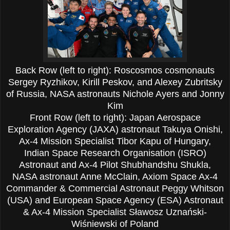
Back Row (left to right): Roscosmos cosmonauts
Sergey Ryzhikov, Kirill Peskov, and Alexey Zubritsky
of Russia, NASA astronauts Nichole Ayers and Jonny
Kim
Front Row (left to right): Japan Aerospace
Exploration Agency (JAXA) astronaut Takuya Onishi,
Ax-4 Mission Specialist Tibor Kapu of Hungary,
Indian Space Research Organisation (ISRO)
Astronaut and Ax-4 Pilot Shubhandshu Shukla,
NASA astronaut Anne McClain, Axiom Space Ax-4
Commander & Commercial Astronaut Peggy Whitson
(USA) and European Space Agency (ESA) Astronaut
& Ax-4 Mission Specialist Sławosz Uznański-
Wiśniewski of Poland