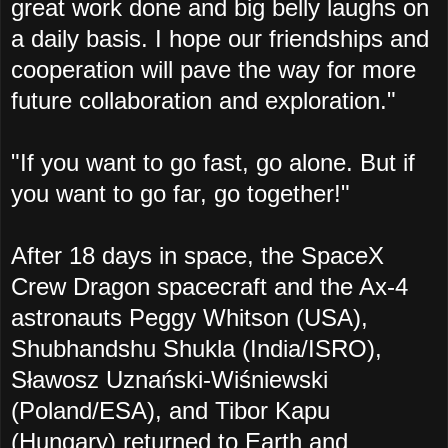
great work done and big belly laughs on
a daily basis. I hope our friendships and
cooperation will pave the way for more
future collaboration and exploration."
"If you want to go fast, go alone. But if
you want to go far, go together!"
After 18 days in space, the SpaceX
Crew Dragon spacecraft and the Ax-4
astronauts Peggy Whitson (USA),
Shubhandshu Shukla (India/ISRO),
Sławosz Uznański-Wiśniewski
(Poland/ESA), and Tibor Kapu
(Hungary) returned to Earth and