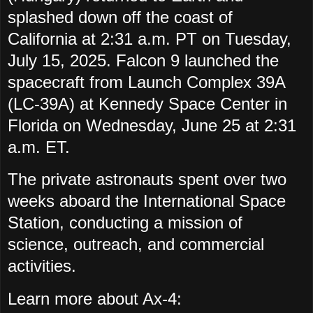
splashed down off the coast of
California at 2:31 a.m. PT on Tuesday,
July 15, 2025. Falcon 9 launched the
spacecraft from Launch Complex 39A
(LC-39A) at Kennedy Space Center in
Florida on Wednesday, June 25 at 2:31
a.m. ET.
The private astronauts spent over two
weeks aboard the International Space
Station, conducting a mission of
science, outreach, and commercial
activities.
Learn more about Ax-4: