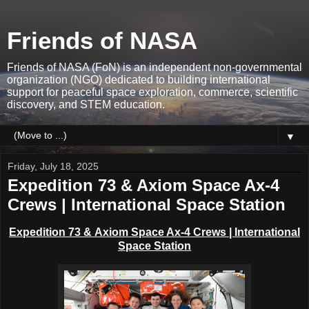
Friends of NASA
Friends of NASA (FoN) is an independent non-governmental
organization (NGO) dedicated to building international
support for peaceful space exploration, commerce, scientific
discovery, and STEM education.
▼
Friday, July 18, 2025
Expedition 73 & Axiom Space Ax-4
Crews | International Space Station
Expedition 73 &
Axiom Space Ax-4 Crews | International
Space Station