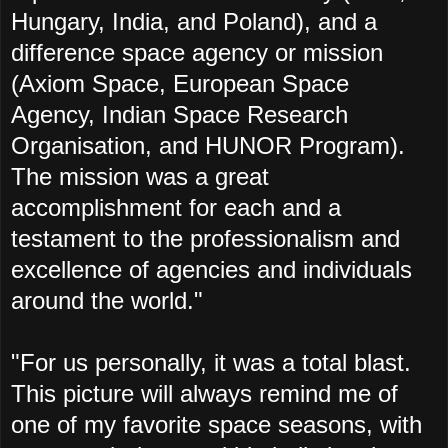
Hungary, India, and Poland), and a
difference space agency or mission
(Axiom Space, European Space
Agency,
Indian Space Research
Organisation, and
HUNOR Program).
The mission was a great
accomplishment for each and a
testament to the professionalism and
excellence of agencies and individuals
around the world."
"For us personally, it was a total blast.
This picture will always remind me of
one of my favorite space seasons, with