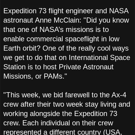
Expedition 73 flight engineer and NASA
astronaut Anne McClain: "
Did you know
that one of NASA’s missions is to
enable commercial spaceflight in low
Earth orbit? One of the really cool ways
we get to do that on International Space
Station
is to host Private Astronaut
Missions, or PAMs."
"This week, we bid farewell to the Ax-4
crew after their two week stay living and
working alongside the Expedition 73
crew. Each individual on their crew
represented a different country (USA,