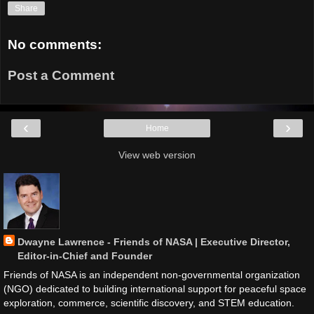
Share
No comments:
Post a Comment
‹
›
Home
View web version
Dwayne Lawrence - Friends of NASA | Executive Director,
Editor-in-Chief and Founder
Friends of NASA is an independent non-governmental organization
(NGO) dedicated to building international support for peaceful space
exploration, commerce, scientific discovery, and STEM education.