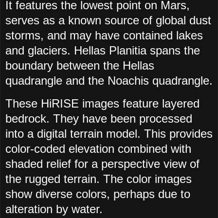
It features the lowest point on Mars,
serves as a known source of global dust
storms, and may have contained lakes
and glaciers. Hellas Planitia spans the
boundary between the Hellas
quadrangle and the Noachis quadrangle.
These HiRISE images feature layered
bedrock. They have been processed
into a digital terrain model. This provides
color-coded elevation combined with
shaded relief for a perspective view of
the rugged terrain. The color images
show diverse colors, perhaps due to
alteration by water.