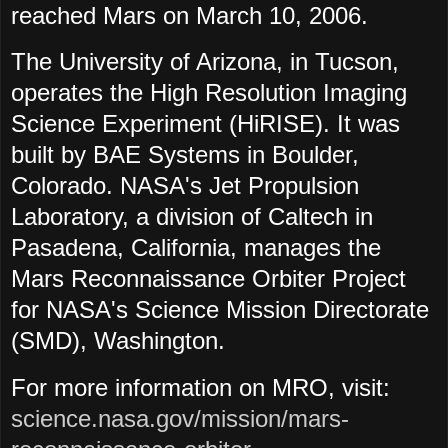
reached Mars on March 10, 2006.
The University of Arizona, in Tucson,
operates the High Resolution Imaging
Science Experiment (HiRISE). It was
built by BAE Systems in Boulder,
Colorado. NASA's Jet Propulsion
Laboratory, a division of Caltech in
Pasadena, California, manages the
Mars Reconnaissance Orbiter Project
for NASA's Science Mission Directorate
(SMD), Washington.
For more information on MRO, visit:
science.nasa.gov/mission/mars-