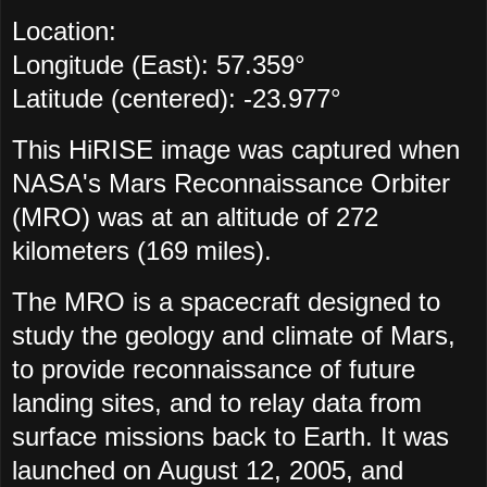
Location:
Longitude (East): 57.359°
Latitude (centered): -23.977°
This HiRISE image was captured when
NASA's
Mars Reconnaissance Orbiter
(MRO) was at an altitude of 272
kilometers (169 miles).
The MRO is a spacecraft designed to
study the geology and climate of Mars,
to provide reconnaissance of future
landing sites, and to relay data from
surface missions back to Earth. It was
launched on August 12, 2005, and