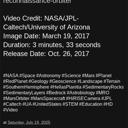
reconnaissance-orbiter
Video Credit: NASA/JPL-
Caltech/University of Arizona
Image Date: March 19, 2017
Duration: 3 minutes, 33 seconds
Release Date: Oct. 26, 2017
#NASA #Space #Astronomy #Science #Mars #Planet
#RedPlanet #Geology #Geoscience #Landscape #Terrain
#SouthernHemisphere #HellasPlanitia #SedimentaryRocks
#SedimentaryLayers #Bedrock #Astrobiology #MRO
#MarsOrbiter #MarsSpacecraft #HiRISECamera #JPL
#Caltech #UA #UnitedStates #STEM #Education #HD
#Video
at
Saturday, July 19, 2025