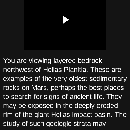
You are viewing layered bedrock
northwest of Hellas Planitia. These are
examples of the very oldest sedimentary
rocks on Mars, perhaps the best places
to search for signs of ancient life. They
may be exposed in the deeply eroded
rim of the giant Hellas impact basin. The
study of such geologic strata may