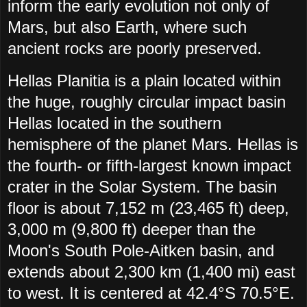
inform the early evolution not only of
Mars, but also Earth, where such
ancient rocks are poorly preserved.
Hellas Planitia is a plain located within
the huge, roughly circular impact basin
Hellas located in the southern
hemisphere of the planet Mars. Hellas is
the fourth- or fifth-largest known impact
crater in the Solar System. The basin
floor is about 7,152 m (23,465 ft) deep,
3,000 m (9,800 ft) deeper than the
Moon's South Pole-Aitken basin, and
extends about 2,300 km (1,400 mi) east
to west. It is centered at 42.4°S 70.5°E.