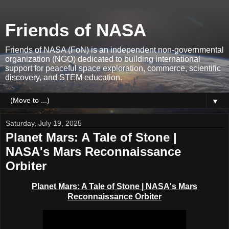
Friends of NASA
Friends of NASA (FoN) is an independent non-governmental
organization (NGO) dedicated to building international
support for peaceful space exploration, commerce, scientific
discovery, and STEM education.
▼
Saturday, July 19, 2025
Planet Mars: A Tale of Stone |
NASA's Mars Reconnaissance
Orbiter
Planet Mars: A Tale of Stone | NASA's Mars
Reconnaissance Orbiter