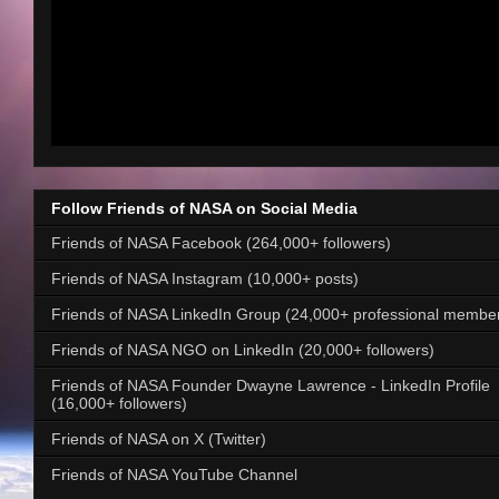
Follow Friends of NASA on Social Media
Friends of NASA Facebook (264,000+ followers)
Friends of NASA Instagram (10,000+ posts)
Friends of NASA LinkedIn Group (24,000+ professional membe
Friends of NASA NGO on LinkedIn (20,000+ followers)
Friends of NASA Founder Dwayne Lawrence - LinkedIn Profile
(16,000+ followers)
Friends of NASA on X (Twitter)
Friends of NASA YouTube Channel