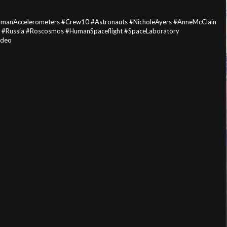
HumanAccelerometers #Crew10 #Astronauts #NicholeAyers #AnneMcClain
 #Russia #Roscosmos #HumanSpaceflight #SpaceLaboratory
ideo