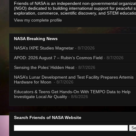
Friends of NASA is an independent non-governmental organiza
(NGO) dedicated to building international support for peaceful 
exploration, commerce, scientific discovery, and STEM educati
View my complete profile
NASA Breaking News
NASA’s IXPE Studies Magnetar
- 8/7/2026
APOD: 2026 August 7 – Rubin’s Cosmos Field
- 8/7/2026
Sensing the Poles’ Hidden Heat
- 8/7/2026
NASA’s Lunar Development and Test Facility Prepares Artemis
Hardware for Moon
- 8/7/2026
Educators & Teens Get Hands-On With TEMPO Data to Help
Investigate Local Air Quality
- 8/6/2026
Search Friends of NASA Website