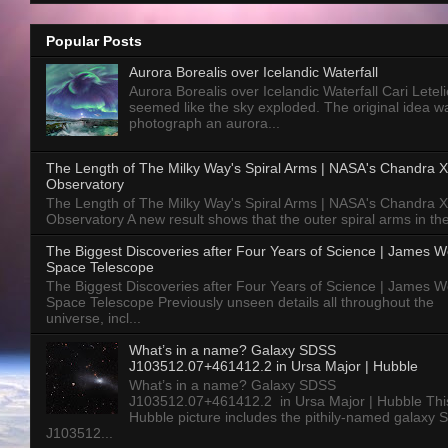
Popular Posts
Aurora Borealis over Icelandic Waterfall
Aurora Borealis over Icelandic Waterfall Cari Letelie
seemed like the sky exploded. The original idea w
photograph an aurora...
The Length of The Milky Way's Spiral Arms | NASA's Chandra X
Observatory
The Length of The Milky Way's Spiral Arms | NASA's Chandra X
Observatory A new result shows that the outer spiral arms in the
The Biggest Discoveries after Four Years of Science | James 
Space Telescope
The Biggest Discoveries after Four Years of Science | James 
Space Telescope Previously unseen details all throughout the
universe, incl...
What’s in a name? Galaxy SDSS
J103512.07+461412.2 in Ursa Major | Hubble
What’s in a name? Galaxy SDSS
J103512.07+461412.2 in Ursa Major | Hubble Thi
Hubble picture includes the pithily-named galaxy
J103512...