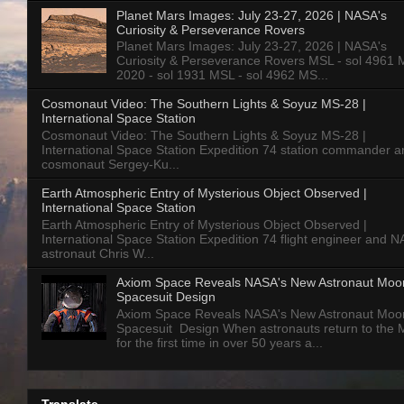
Planet Mars Images: July 23-27, 2026 | NASA's
Curiosity & Perseverance Rovers
Planet Mars Images: July 23-27, 2026 | NASA's
Curiosity & Perseverance Rovers MSL - sol 4961 
2020 - sol 1931 MSL - sol 4962 MS...
Cosmonaut Video: The Southern Lights & Soyuz MS-28 |
International Space Station
Cosmonaut Video: The Southern Lights & Soyuz MS-28 |
International Space Station Expedition 74 station commander a
cosmonaut Sergey-Ku...
Earth Atmospheric Entry of Mysterious Object Observed |
International Space Station
Earth Atmospheric Entry of Mysterious Object Observed |
International Space Station Expedition 74 flight engineer and 
astronaut Chris W...
Axiom Space Reveals NASA's New Astronaut Moo
Spacesuit Design
Axiom Space Reveals NASA's New Astronaut Moo
Spacesuit Design When astronauts return to the
for the first time in over 50 years a...