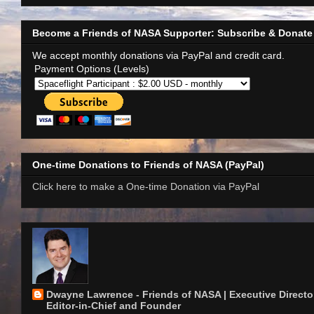
Become a Friends of NASA Supporter: Subscribe & Donate
We accept monthly donations via PayPal and credit card.
Payment Options (Levels)
One-time Donations to Friends of NASA (PayPal)
Click here to make a One-time Donation via PayPal
Dwayne Lawrence - Friends of NASA | Executive Director
Editor-in-Chief and Founder