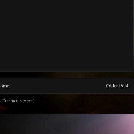
ome
Older Post
t Comments (Atom)