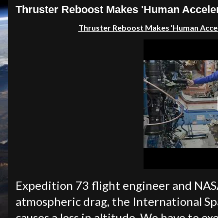
Thruster Reboost Makes 'Human Accelero
Thruster Reboost Makes 'Human Acce
Expedition 73 flight engineer and NAS
atmospheric drag, the International Sp
causes a loss in altitude. We have to ex