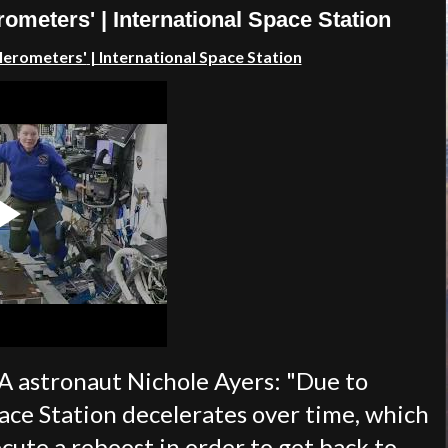
meters' | International Space Station
lerometers'
| International Space Station
A astronaut Nichole Ayers: "Due to
ace Station decelerates over time, which
ecute a reboost in order to get back to