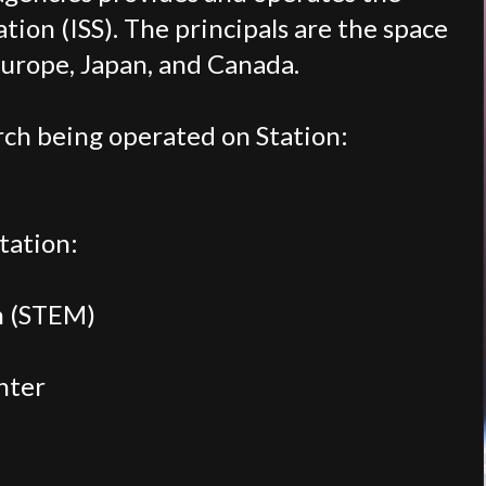
tion (ISS). The principals are the space
Europe, Japan, and Canada.
ch being operated on Station:
tation:
h (STEM)
nter