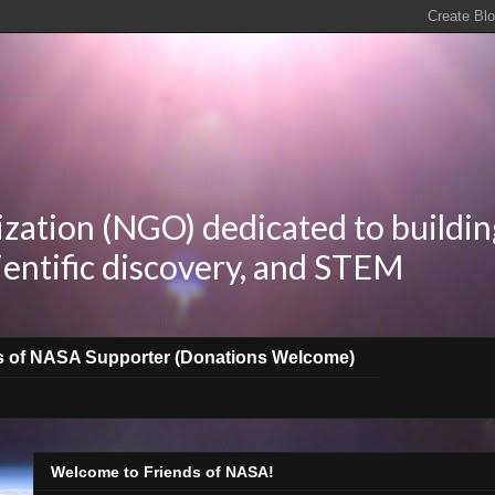
zation (NGO) dedicated to buildin
ientific discovery, and STEM
s of NASA Supporter (Donations Welcome)
Welcome to Friends of NASA!