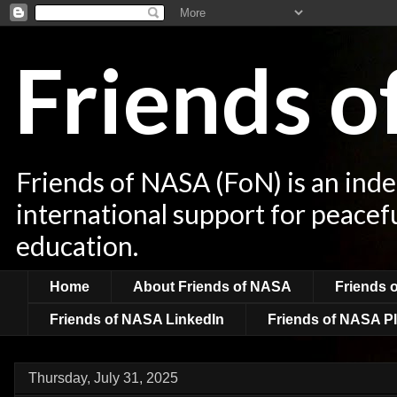
Friends 
Friends of NASA (FoN) is an ind
international support for peacef
education.
Home
About Friends of NASA
Friends 
Friends of NASA LinkedIn
Friends of NASA Pl
Thursday, July 31, 2025