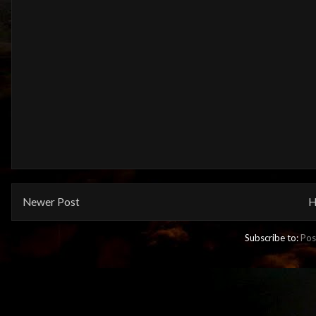
Newer Post
H
Subscribe to:
Pos