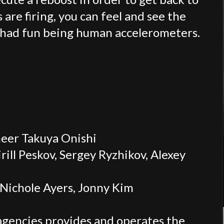
are firing, you can feel and see the
e had fun being human accelerometers.
eer Takuya Onishi
irill Peskov, Sergey Ryzhikov, Alexey
Nichole Ayers, Jonny Kim
agencies provides and operates the