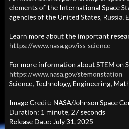
elements of the International Space Sta
agencies of the United States, Russia, 
Learn more about the important resear
https://www.nasa.gov/iss-science
For more information about STEM on S
https://www.nasa.gov/stemonstation
Science, Technology, Engineering, Mat
Image Credit: NASA/Johnson Space Ce
Duration: 1 minute, 27 seconds
Release Date: July 31, 2025