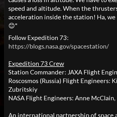
speed and altitude. When the thrusters 
acceleration inside the station! Ha, w
😊"
Follow Expedition 73:
https://blogs.nasa.gov/spacestation/
Expedition 73 Crew
Station Commander: JAXA Flight Engin
Roscosmos (Russia) Flight Engineers:
K
Zubritskiy
NASA
Flight Engineers:
Anne McClain, 
An international partnership of space 