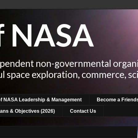
of NASA
ependent non-governmental organi
ul space exploration, commerce, sc
of NASA Leadership & Management
Become a Friend
ans & Objectives (2026)
Contact Us