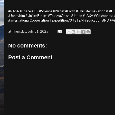
#NASA #Space #ISS #Science #Planet #Earth #Thrusters #Reboost #
#JonnyKim #UnitedStates #TakuyaOnishi #Japan #JAXA #Cosmonauts
#InternationalCooperation #Expedition73 #STEM #Education #HD #V
at
Thursday, July 31, 2025
No comments:
Post a Comment