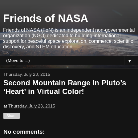
Friends of NASA
Friends of NASA (FoN) is an independent non-governmental
organization (NGO) dedicated to building international
support for peaceful space exploration, commerce, scientific
discovery, and STEM education.
▼
Thursday, July 23, 2015
Second Mountain Range in Pluto’s
‘Heart’ in Virtual Color!
at
Thursday, July 23, 2015
Share
No comments: