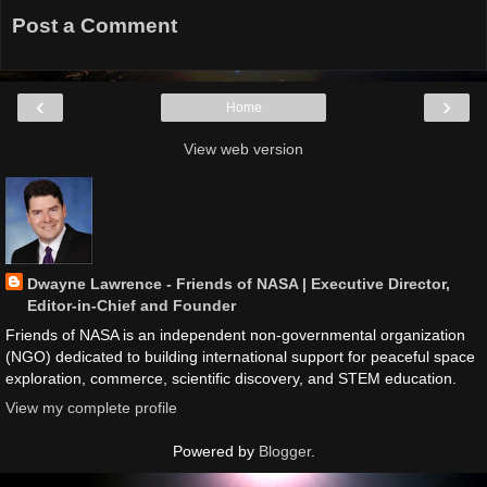
Post a Comment
‹
›
Home
View web version
Dwayne Lawrence - Friends of NASA | Executive Director,
Editor-in-Chief and Founder
Friends of NASA is an independent non-governmental organization
(NGO) dedicated to building international support for peaceful space
exploration, commerce, scientific discovery, and STEM education.
View my complete profile
Powered by
Blogger
.