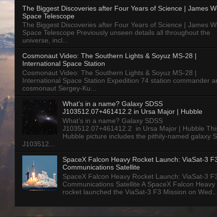
The Biggest Discoveries after Four Years of Science | James 
Space Telescope
The Biggest Discoveries after Four Years of Science | James 
Space Telescope Previously unseen details all throughout the
universe, incl...
Cosmonaut Video: The Southern Lights & Soyuz MS-28 |
International Space Station
Cosmonaut Video: The Southern Lights & Soyuz MS-28 |
International Space Station Expedition 74 station commander a
cosmonaut Sergey-Ku...
What’s in a name? Galaxy SDSS
J103512.07+461412.2 in Ursa Major | Hubble
What’s in a name? Galaxy SDSS
J103512.07+461412.2 in Ursa Major | Hubble Thi
Hubble picture includes the pithily-named galaxy
J103512...
SpaceX Falcon Heavy Rocket Launch: ViaSat-3 F
Communications Satellite
SpaceX Falcon Heavy Rocket Launch: ViaSat-3 F
Communications Satellite A SpaceX Falcon Heavy
rocket launched the ViaSat-3 F3 Mission on Wed..