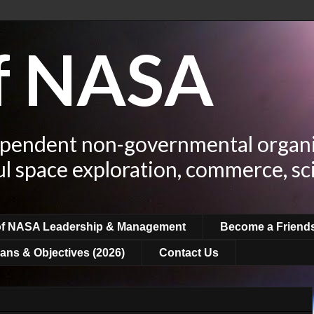
of NASA
ependent non-governmental organi
ul space exploration, commerce, sc
of NASA Leadership & Management
Become a Friend
ans & Objectives (2026)
Contact Us