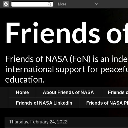
Friends 
Friends of NASA (FoN) is an ind
international support for peacef
education.
Home
About Friends of NASA
Friends 
Friends of NASA LinkedIn
Friends of NASA Pl
Thursday, February 24, 2022