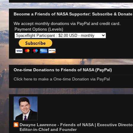
Become a Friends of NASA Supporter: Subscribe & Donate
We accept monthly donations via PayPal and credit card.
Payment Options (Levels)
One-time Donations to Friends of NASA (PayPal)
Click here to make a One-time Donation via PayPal
Dwayne Lawrence - Friends of NASA | Executive Director
Editor-in-Chief and Founder