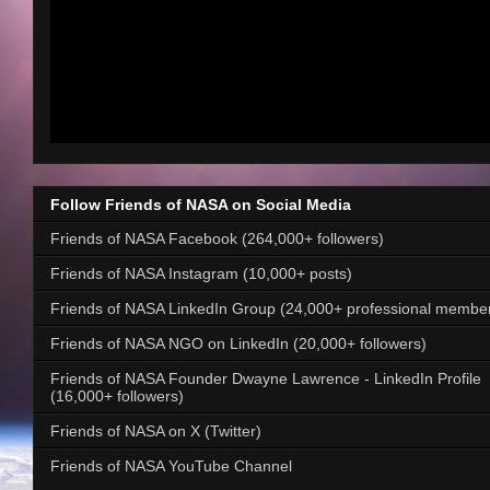
Follow Friends of NASA on Social Media
Friends of NASA Facebook (264,000+ followers)
Friends of NASA Instagram (10,000+ posts)
Friends of NASA LinkedIn Group (24,000+ professional membe
Friends of NASA NGO on LinkedIn (20,000+ followers)
Friends of NASA Founder Dwayne Lawrence - LinkedIn Profile
(16,000+ followers)
Friends of NASA on X (Twitter)
Friends of NASA YouTube Channel