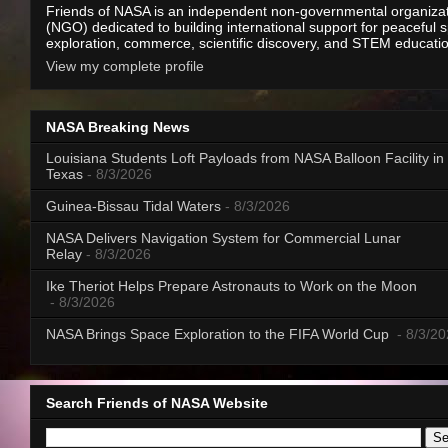
Friends of NASA is an independent non-governmental organiza
(NGO) dedicated to building international support for peaceful 
exploration, commerce, scientific discovery, and STEM educati
View my complete profile
NASA Breaking News
Louisiana Students Loft Payloads from NASA Balloon Facility in
Texas
- 8/3/2026
Guinea-Bissau Tidal Waters
- 8/3/2026
NASA Delivers Navigation System for Commercial Lunar
Relay
- 8/3/2026
Ike Theriot Helps Prepare Astronauts to Work on the Moon
- 8/3/2026
NASA Brings Space Exploration to the FIFA World Cup
- 8/3/2
Search Friends of NASA Website