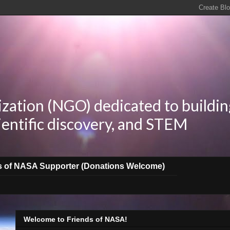
zation (NGO) dedicated to buildin
ientific discovery, and STEM
s of NASA Supporter (Donations Welcome)
Welcome to Friends of NASA!