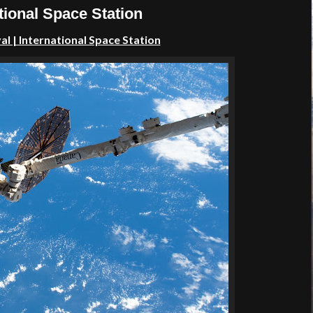
tional Space Station
l | International Space Station