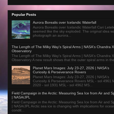
Popular Posts
Aurora Borealis over Icelandic Waterfall
Aurora Borealis over Icelandic Waterfall Cari Letelie
seemed like the sky exploded. The original idea w
photograph an aurora...
The Length of The Milky Way's Spiral Arms | NASA's Chandra X
Observatory
The Length of The Milky Way's Spiral Arms | NASA's Chandra X
Observatory A new result shows that the outer spiral arms in the
Planet Mars Images: July 23-27, 2026 | NASA's
Curiosity & Perseverance Rovers
Planet Mars Images: July 23-27, 2026 | NASA's
Curiosity & Perseverance Rovers MSL - sol 4961 
2020 - sol 1931 MSL - sol 4962 MS...
Field Campaign in the Arctic: Measuring Sea Ice from Air and 
| NASA/JPL
Field Campaign in the Arctic: Measuring Sea Ice from Air and 
| NASA/JPL Arctic sea ice is changing with implications for ocea
condit...