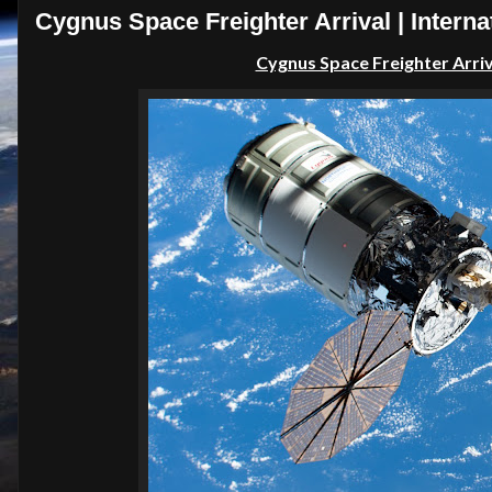
Cygnus Space Freighter Arrival | Interna
Cygnus Space Freighter Arriva