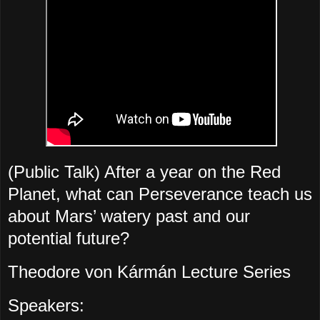
(Public Talk) After a year on the Red
Planet, what can Perseverance teach us
about Mars’ watery past and our
potential future?
Theodore von Kármán Lecture Series
Speakers: