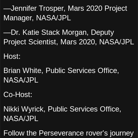
—Jennifer Trosper, Mars 2020 Project
Manager, NASA/JPL
—Dr. Katie Stack Morgan, Deputy
Project Scientist, Mars 2020, NASA/JPL
Host:
Brian White, Public Services Office,
NASA/JPL
Co-Host:
Nikki Wyrick, Public Services Office,
NASA/JPL
Follow the Perseverance rover's journey