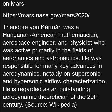
on Mars:
https://mars.nasa.gov/mars2020/
Theodore von Kármán was a
Hungarian-American mathematician,
aerospace engineer, and physicist who
was active primarily in the fields of
aeronautics and astronautics. He was
responsible for many key advances in
aerodynamics, notably on supersonic
and hypersonic airflow characterization.
He is regarded as an outstanding
aerodynamic theoretician of the 20th
century. (Source: Wikipedia)