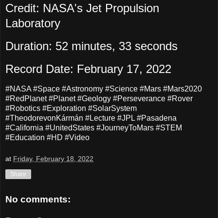
Credit: NASA's Jet Propulsion
Laboratory
Duration: 52 minutes, 33 seconds
Record Date: February 17, 2022
#NASA #Space #Astronomy #Science #Mars #Mars2020
#RedPlanet #Planet #Geology #Perseverance #Rover
#Robotics #Exploration #SolarSystem
#TheodorevonKármán #Lecture #JPL #Pasadena
#California #UnitedStates #JourneyToMars #STEM
#Education #HD #Video
at
Friday, February 18, 2022
Share
No comments: