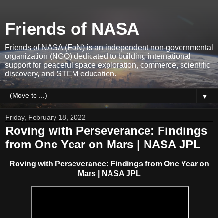
Friends of NASA
Friends of NASA (FoN) is an independent non-governmental
organization (NGO) dedicated to building international
support for peaceful space exploration, commerce, scientific
discovery, and STEM education.
▼
Friday, February 18, 2022
Roving with Perseverance: Findings
from One Year on Mars | NASA JPL
Roving with Perseverance: Findings from One Year on
Mars | NASA JPL