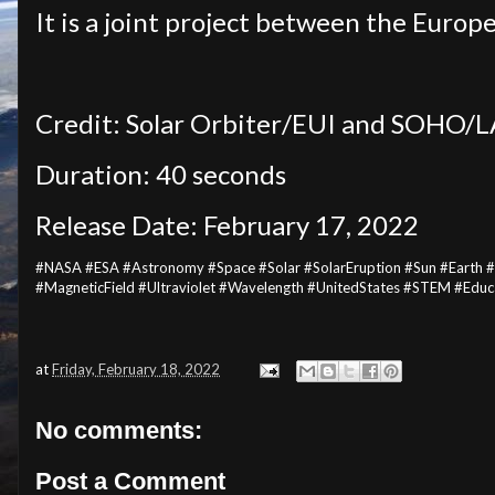
It is a joint project between the Eur
Credit: Solar Orbiter/EUI and SOHO/
Duration: 40 seconds
Release Date: February 17, 2022
#NASA #ESA #Astronomy #Space #Solar #SolarEruption #Sun #Earth 
#MagneticField #Ultraviolet #Wavelength #UnitedStates #STEM #Edu
at
Friday, February 18, 2022
No comments:
Post a Comment