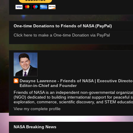
One-time Donations to Friends of NASA (PayPal)
Click here to make a One-time Donation via PayPal
Dwayne Lawrence - Friends of NASA | Executive Director
Editor-in-Chief and Founder
Friends of NASA is an independent non-governmental organiza
(NGO) dedicated to building international support for peaceful 
exploration, commerce, scientific discovery, and STEM educati
View my complete profile
NASA Breaking News