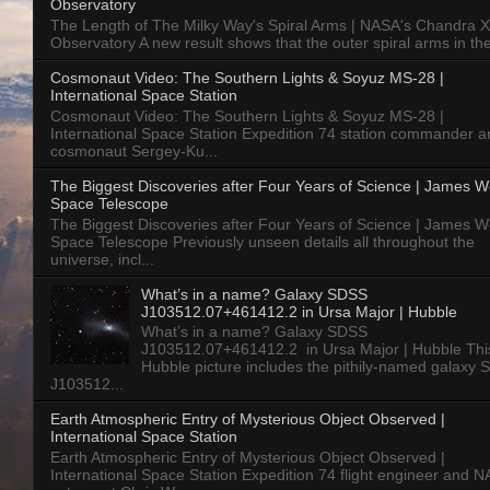
Observatory
The Length of The Milky Way's Spiral Arms | NASA's Chandra X
Observatory A new result shows that the outer spiral arms in the
Cosmonaut Video: The Southern Lights & Soyuz MS-28 |
International Space Station
Cosmonaut Video: The Southern Lights & Soyuz MS-28 |
International Space Station Expedition 74 station commander a
cosmonaut Sergey-Ku...
The Biggest Discoveries after Four Years of Science | James 
Space Telescope
The Biggest Discoveries after Four Years of Science | James 
Space Telescope Previously unseen details all throughout the
universe, incl...
What’s in a name? Galaxy SDSS
J103512.07+461412.2 in Ursa Major | Hubble
What’s in a name? Galaxy SDSS
J103512.07+461412.2 in Ursa Major | Hubble Thi
Hubble picture includes the pithily-named galaxy
J103512...
Earth Atmospheric Entry of Mysterious Object Observed |
International Space Station
Earth Atmospheric Entry of Mysterious Object Observed |
International Space Station Expedition 74 flight engineer and 