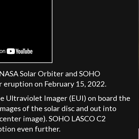
/NASA Solar Orbiter and SOHO
ar eruption on February 15, 2022.
me Ultraviolet Imager (EUI) on board the
mages of the solar disc and out into
s (center image). SOHO LASCO C2
ption even further.