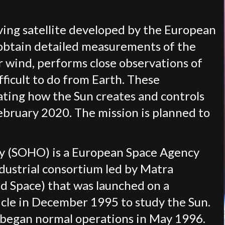
rving satellite developed by the European
 obtain detailed measurements of the
r wind, performs close observations of
fficult to do from Earth. These
ating how the Sun creates and controls
February 2020. The mission is planned to
ry (SOHO) is a European Space Agency
ndustrial consortium led by Matra
 Space) that was launched on a
icle in December 1995 to study the Sun.
t began normal operations in May 1996.