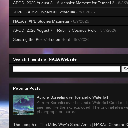
APOD: 2026 August 8 – A Messier Moment for Tempel 2
- 8/8/
2026 IGARSS Hyperwall Schedule
- 8/7/2026
NASA’s IXPE Studies Magnetar
- 8/7/2026
APOD: 2026 August 7 – Rubin’s Cosmos Field
- 8/7/2026
Sensing the Poles’ Hidden Heat
- 8/7/2026
Search Friends of NASA Website
Popular Posts
Aurora Borealis over Icelandic Waterfall
Aurora Borealis over Icelandic Waterfall Cari Letelie
seemed like the sky exploded. The original idea w
photograph an aurora...
The Length of The Milky Way's Spiral Arms | NASA's Chandra X