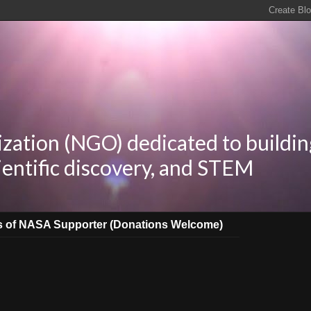
zation (NGO) dedicated to buildin
ientific discovery, and STEM
s of NASA Supporter (Donations Welcome)