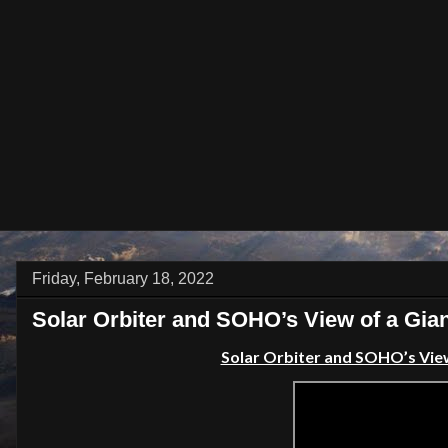
Friday, February 18, 2022
Solar Orbiter and SOHO’s View of a Gia
Solar Orbiter and SOHO’s View