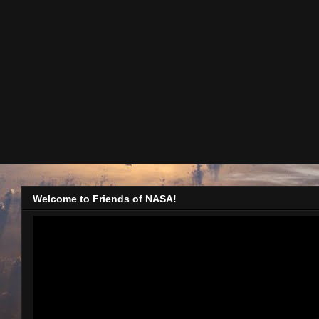
Welcome to Friends of NASA!