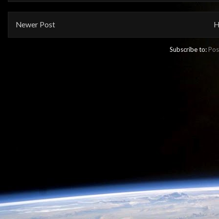
Newer Post
H
Subscribe to:
Pos