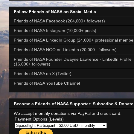
Follow Friends of NASA on Social Media
Friends of NASA Facebook (264,000+ followers)
Friends of NASA Instagram (10,000+ posts)
Friends of NASA LinkedIn Group (24,000+ professional membe
Friends of NASA NGO on LinkedIn (20,000+ followers)
Friends of NASA Founder Dwayne Lawrence - LinkedIn Profile
(16,000+ followers)
Friends of NASA on X (Twitter)
Friends of NASA YouTube Channel
Become a Friends of NASA Supporter: Subscribe & Donate
We accept monthly donations via PayPal and credit card.
Payment Options (Levels)