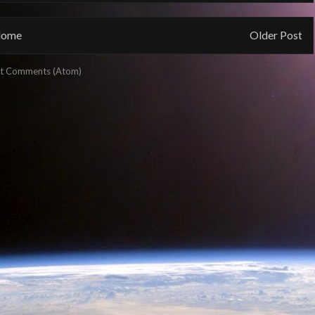
ome
Older Post
t Comments (Atom)