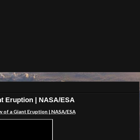
nt Eruption | NASA/ESA
 of a Giant Eruption | NASA/ESA