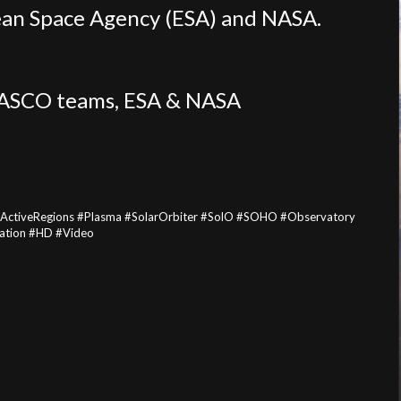
opean Space Agency (ESA) and NASA.
LASCO teams, ESA & NASA
#ActiveRegions #Plasma #SolarOrbiter #SolO #SOHO #Observatory
cation #HD #Video