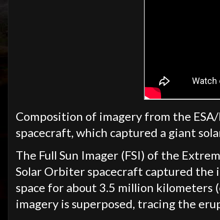
Composition of imagery from the ESA
spacecraft, which captured a giant sol
The Full Sun Imager (FSI) of the Extre
Solar Orbiter spacecraft captured the i
space for about 3.5 million kilometer
imagery is superposed, tracing the eru