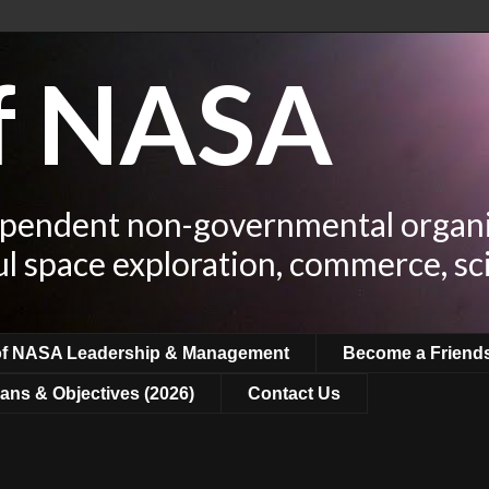
of NASA
ependent non-governmental organi
ul space exploration, commerce, sc
of NASA Leadership & Management
Become a Friend
ans & Objectives (2026)
Contact Us