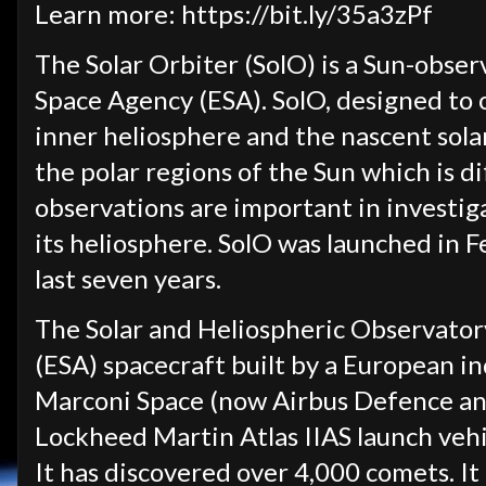
Learn more: https://bit.ly/35a3zPf
The Solar Orbiter (SolO) is a Sun-obse
Space Agency (ESA). SolO, designed to
inner heliosphere and the nascent sola
the polar regions of the Sun which is di
observations are important in investig
its heliosphere. SolO was launched in 
last seven years.
The Solar and Heliospheric Observato
(ESA) spacecraft built by a European i
Marconi Space (now Airbus Defence and
Lockheed Martin Atlas IIAS launch veh
It has discovered over 4,000 comets. I