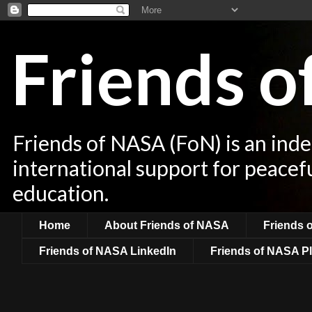
Friends 
Friends of NASA (FoN) is an ind
international support for peacef
education.
Home
About Friends of NASA
Friends 
Friends of NASA LinkedIn
Friends of NASA Pl