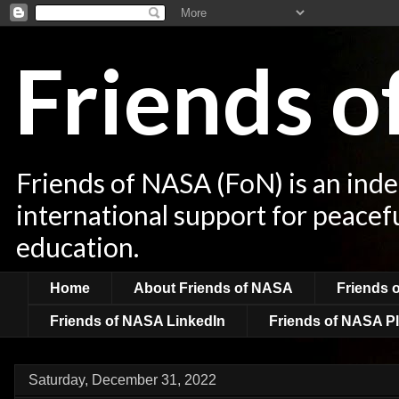
Friends 
Friends of NASA (FoN) is an ind
international support for peacef
education.
Home
About Friends of NASA
Friends 
Friends of NASA LinkedIn
Friends of NASA Pl
Saturday, December 31, 2022