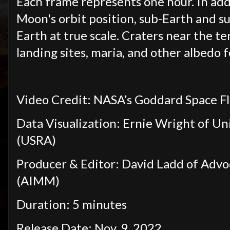
Each frame represents one hour. In addi
Moon's orbit position, sub-Earth and s
Earth at true scale. Craters near the te
landing sites, maria, and other albedo f
Video Credit: NASA’s Goddard Space F
Data Visualization: Ernie Wright of Un
(USRA)
Producer & Editor: David Ladd of Adv
(AIMM)
Duration: 5 minutes
Release Date: Nov. 9, 2022