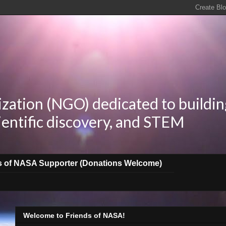
zation (NGO) dedicated to buildin
ientific discovery, and STEM
s of NASA Supporter (Donations Welcome)
Welcome to Friends of NASA!