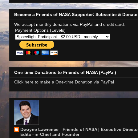
Become a Friends of NASA Supporter: Subscribe & Donate
We accept monthly donations via PayPal and credit card.
Payment Options (Levels)
One-time Donations to Friends of NASA (PayPal)
Click here to make a One-time Donation via PayPal
Dwayne Lawrence - Friends of NASA | Executive Director
Editor-in-Chief and Founder