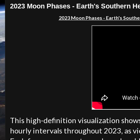
2023 Moon Phases - Earth's Southern 
2023 Moon Phases - Earth's South
This high-definition visualization show
hourly intervals throughout 2023, as 