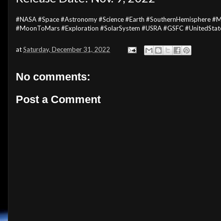
#NASA #Space #Astronomy #Science #Earth #SouthernHemisphere #
#MoonToMars #Exploration #SolarSystem #USRA #GSFC #UnitedState
at
Saturday, December 31, 2022
No comments:
Post a Comment