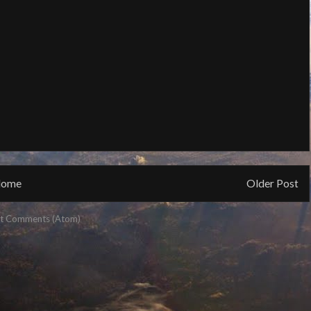
ome
Older Post
t Comments (Atom)