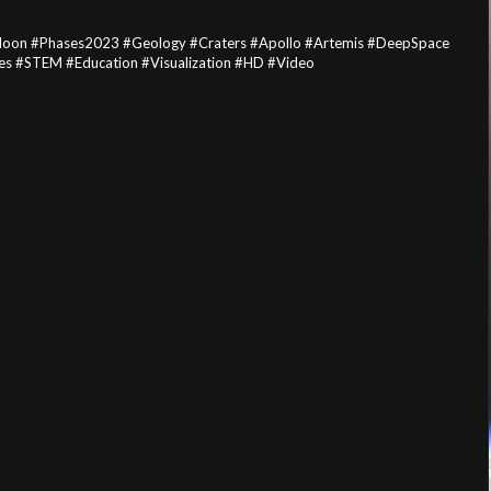
Moon #Phases2023 #Geology #Craters #Apollo #Artemis #DeepSpace
s #STEM #Education #Visualization #HD #Video