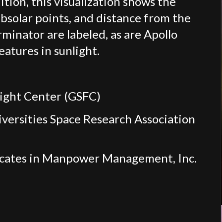
tion, this visualization shows the
ubsolar points, and distance from the
rminator are labeled, as are Apollo
eatures in sunlight.
light Center (GSFC)
iversities Space Research Association
ocates in Manpower Management, Inc.