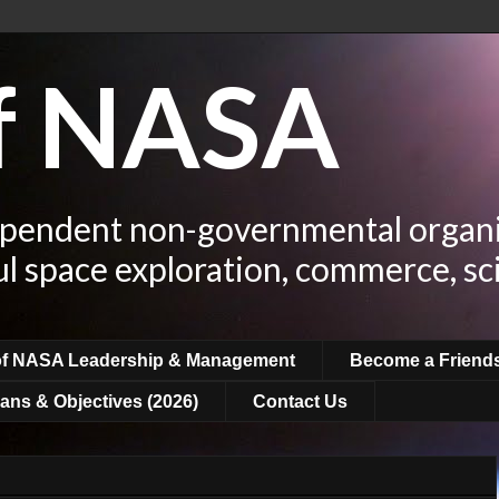
of NASA
ependent non-governmental organi
ul space exploration, commerce, sc
of NASA Leadership & Management
Become a Friend
ans & Objectives (2026)
Contact Us