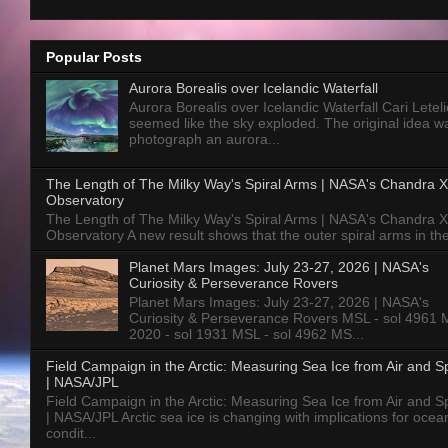
Popular Posts
Aurora Borealis over Icelandic Waterfall
Aurora Borealis over Icelandic Waterfall Cari Letelie
seemed like the sky exploded. The original idea w
photograph an aurora...
The Length of The Milky Way's Spiral Arms | NASA's Chandra X
Observatory
The Length of The Milky Way's Spiral Arms | NASA's Chandra X
Observatory A new result shows that the outer spiral arms in the
Planet Mars Images: July 23-27, 2026 | NASA's
Curiosity & Perseverance Rovers
Planet Mars Images: July 23-27, 2026 | NASA's
Curiosity & Perseverance Rovers MSL - sol 4961 
2020 - sol 1931 MSL - sol 4962 MS...
Field Campaign in the Arctic: Measuring Sea Ice from Air and 
| NASA/JPL
Field Campaign in the Arctic: Measuring Sea Ice from Air and 
| NASA/JPL Arctic sea ice is changing with implications for ocea
condit...