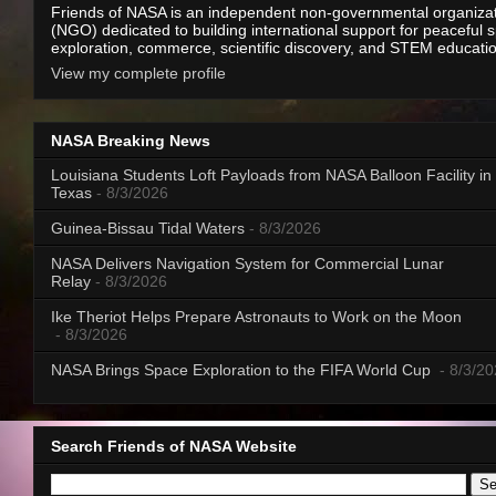
Friends of NASA is an independent non-governmental organiza
(NGO) dedicated to building international support for peaceful 
exploration, commerce, scientific discovery, and STEM educati
View my complete profile
NASA Breaking News
Louisiana Students Loft Payloads from NASA Balloon Facility in
Texas
- 8/3/2026
Guinea-Bissau Tidal Waters
- 8/3/2026
NASA Delivers Navigation System for Commercial Lunar
Relay
- 8/3/2026
Ike Theriot Helps Prepare Astronauts to Work on the Moon
- 8/3/2026
NASA Brings Space Exploration to the FIFA World Cup
- 8/3/2
Search Friends of NASA Website