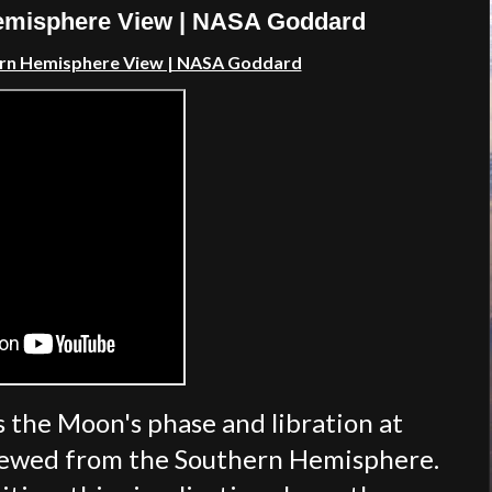
Hemisphere View | NASA Goddard
ern Hemisphere View | NASA Goddard
s the Moon's phase and libration at
viewed from the Southern Hemisphere.