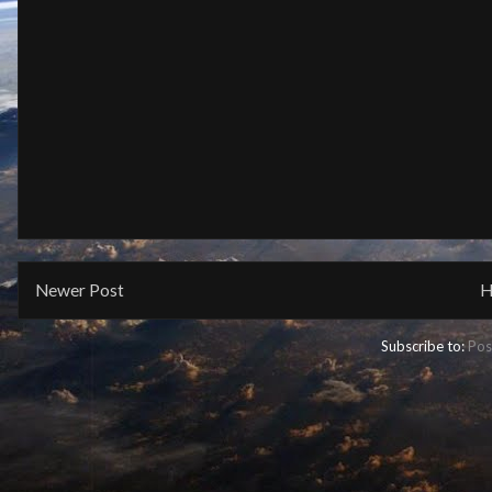
Newer Post
H
Subscribe to:
Pos