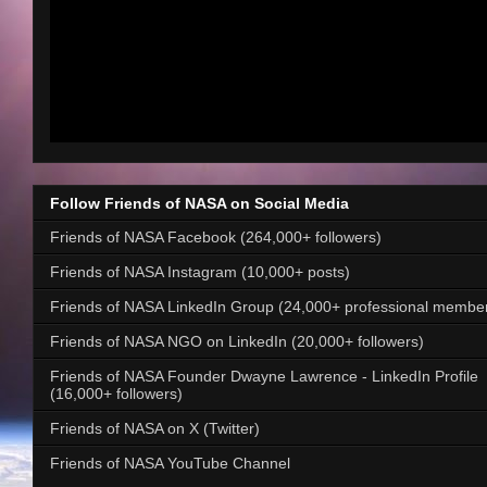
Follow Friends of NASA on Social Media
Friends of NASA Facebook (264,000+ followers)
Friends of NASA Instagram (10,000+ posts)
Friends of NASA LinkedIn Group (24,000+ professional membe
Friends of NASA NGO on LinkedIn (20,000+ followers)
Friends of NASA Founder Dwayne Lawrence - LinkedIn Profile
(16,000+ followers)
Friends of NASA on X (Twitter)
Friends of NASA YouTube Channel