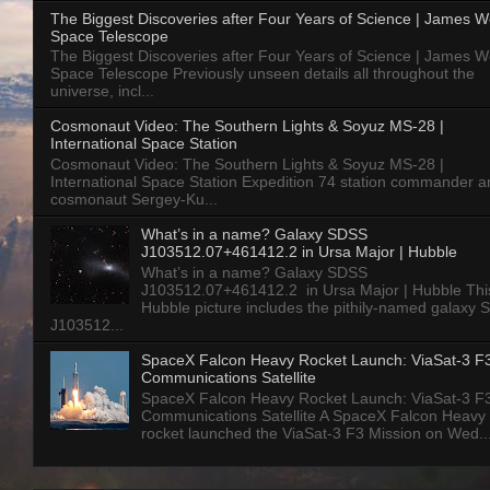
The Biggest Discoveries after Four Years of Science | James 
Space Telescope
The Biggest Discoveries after Four Years of Science | James 
Space Telescope Previously unseen details all throughout the
universe, incl...
Cosmonaut Video: The Southern Lights & Soyuz MS-28 |
International Space Station
Cosmonaut Video: The Southern Lights & Soyuz MS-28 |
International Space Station Expedition 74 station commander a
cosmonaut Sergey-Ku...
What’s in a name? Galaxy SDSS
J103512.07+461412.2 in Ursa Major | Hubble
What’s in a name? Galaxy SDSS
J103512.07+461412.2 in Ursa Major | Hubble Thi
Hubble picture includes the pithily-named galaxy
J103512...
SpaceX Falcon Heavy Rocket Launch: ViaSat-3 F
Communications Satellite
SpaceX Falcon Heavy Rocket Launch: ViaSat-3 F
Communications Satellite A SpaceX Falcon Heavy
rocket launched the ViaSat-3 F3 Mission on Wed..