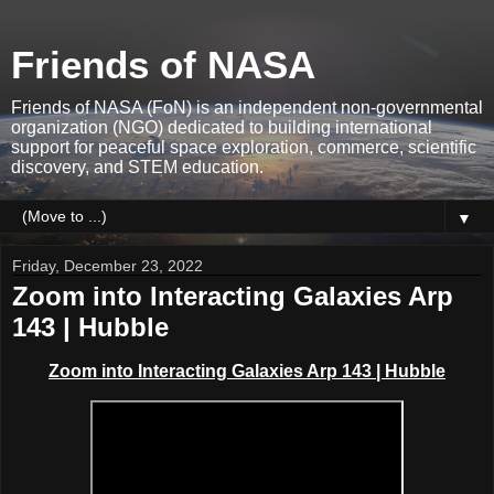
Friends of NASA
Friends of NASA (FoN) is an independent non-governmental
organization (NGO) dedicated to building international
support for peaceful space exploration, commerce, scientific
discovery, and STEM education.
▼
Friday, December 23, 2022
Zoom into Interacting Galaxies Arp
143 | Hubble
Zoom into Interacting Galaxies Arp 143 | Hubble