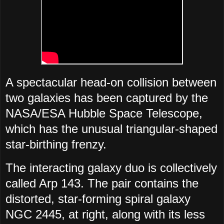
A spectacular head-on collision between
two galaxies has been captured by the
NASA/ESA Hubble Space Telescope,
which has the unusual triangular-shaped
star-birthing frenzy.
The interacting galaxy duo is collectively
called Arp 143. The pair contains the
distorted, star-forming spiral galaxy
NGC 2445, at right, along with its less