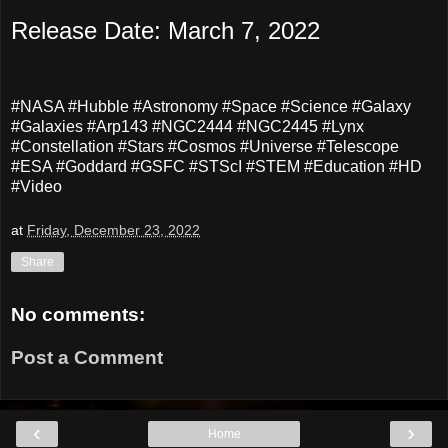
Release Date: March 7, 2022
#NASA #Hubble #Astronomy #Space #Science #Galaxy
#Galaxies #Arp143 #NGC2444 #NGC2445 #Lynx
#Constellation #Stars #Cosmos #Universe #Telescope
#ESA #Goddard #GSFC #STScI #STEM #Education #HD
#Video
at
Friday, December 23, 2022
Share
No comments:
Post a Comment
‹
›
Home