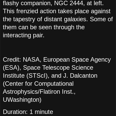
flashy companion, NGC 2444, at left.
This frenzied action takes place against
the tapestry of distant galaxies. Some of
them can be seen through the
interacting pair.
Credit: NASA, European Space Agency
(ESA), Space Telescope Science
Institute (STScI), and J. Dalcanton
(Center for Computational
Astrophysics/Flatiron Inst.,
UWashington)
Duration: 1 minute