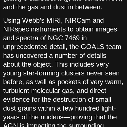
and the gas and dust in between.
Using Webb’s MIRI, NIRCam and
NIRspec instruments to obtain images
and spectra of NGC 7469 in
unprecedented detail, the GOALS team
has uncovered a number of details
about the object. This includes very
young star-forming clusters never seen
before, as well as pockets of very warm,
turbulent molecular gas, and direct
evidence for the destruction of small
dust grains within a few hundred light-
years of the nucleus—proving that the
AGN is impacting the surrounding