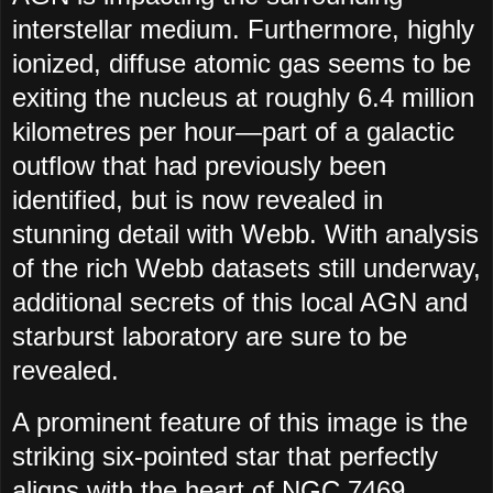
interstellar medium. Furthermore, highly
ionized, diffuse atomic gas seems to be
exiting the nucleus at roughly 6.4 million
kilometres per hour—part of a galactic
outflow that had previously been
identified, but is now revealed in
stunning detail with Webb. With analysis
of the rich Webb datasets still underway,
additional secrets of this local AGN and
starburst laboratory are sure to be
revealed.
A prominent feature of this image is the
striking six-pointed star that perfectly
aligns with the heart of NGC 7469.