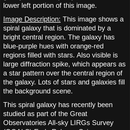
lower left portion of this image.
Image Description:
This image shows a
spiral galaxy that is dominated by a
bright central region. The galaxy has
blue-purple hues with orange-red
regions filled with stars. Also visible is
large diffraction spike, which appears as
a star pattern over the central region of
the galaxy. Lots of stars and galaxies fill
the background scene.
This spiral galaxy has recently been
studied as part of the Great
Observatories All-sky LIRGs Survey