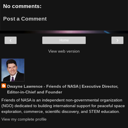
No comments:
Post a Comment
‹
›
Home
View web version
Dwayne Lawrence - Friends of NASA | Executive Director,
Editor-in-Chief and Founder
Friends of NASA is an independent non-governmental organization
(NGO) dedicated to building international support for peaceful space
exploration, commerce, scientific discovery, and STEM education.
View my complete profile