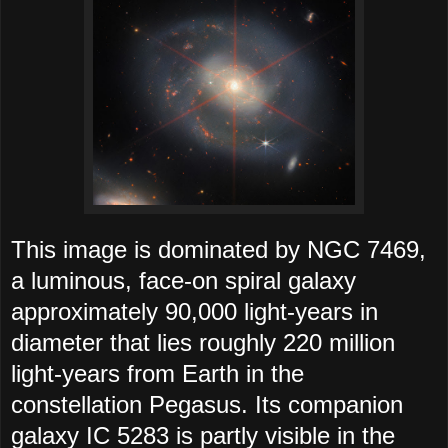
This image is dominated by NGC 7469,
a luminous, face-on spiral galaxy
approximately 90,000 light-years in
diameter that lies roughly 220 million
light-years from Earth in the
constellation Pegasus. Its companion
galaxy IC 5283 is partly visible in the