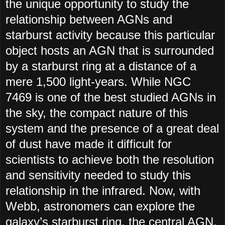
the unique opportunity to study the
relationship between AGNs and
starburst activity because this particular
object hosts an AGN that is surrounded
by a starburst ring at a distance of a
mere 1,500 light-years. While NGC
7469 is one of the best studied AGNs in
the sky, the compact nature of this
system and the presence of a great deal
of dust have made it difficult for
scientists to achieve both the resolution
and sensitivity needed to study this
relationship in the infrared. Now, with
Webb, astronomers can explore the
galaxy’s starburst ring, the central AGN,