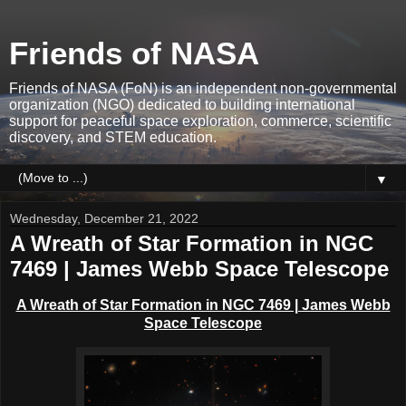
Friends of NASA
Friends of NASA (FoN) is an independent non-governmental
organization (NGO) dedicated to building international
support for peaceful space exploration, commerce, scientific
discovery, and STEM education.
▼
Wednesday, December 21, 2022
A Wreath of Star Formation in NGC
7469 | James Webb Space Telescope
A Wreath of Star Formation in NGC 7469 | James Webb
Space Telescope