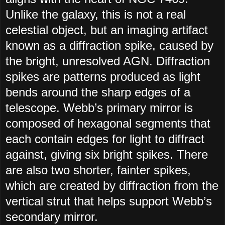
Unlike the galaxy, this is not a real
celestial object, but an imaging artifact
known as a diffraction spike, caused by
the bright, unresolved AGN. Diffraction
spikes are patterns produced as light
bends around the sharp edges of a
telescope. Webb’s primary mirror is
composed of hexagonal segments that
each contain edges for light to diffract
against, giving six bright spikes. There
are also two shorter, fainter spikes,
which are created by diffraction from the
vertical strut that helps support Webb’s
secondary mirror.