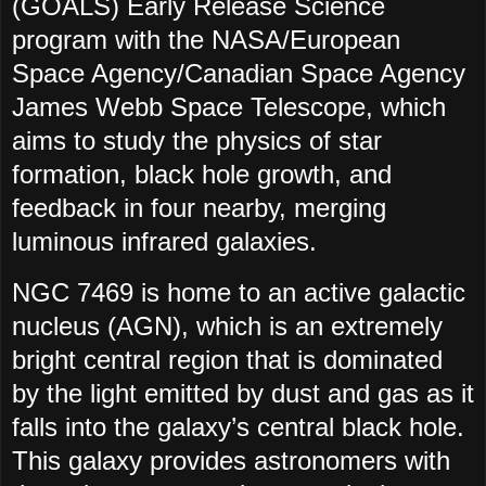
(GOALS) Early Release Science
program with the NASA/European
Space Agency/Canadian Space Agency
James Webb Space Telescope, which
aims to study the physics of star
formation, black hole growth, and
feedback in four nearby, merging
luminous infrared galaxies.
NGC 7469 is home to an active galactic
nucleus (AGN), which is an extremely
bright central region that is dominated
by the light emitted by dust and gas as it
falls into the galaxy’s central black hole.
This galaxy provides astronomers with