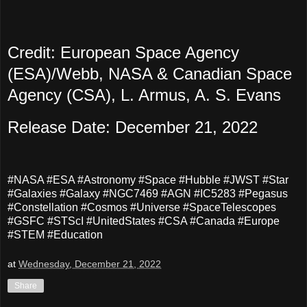
Credit: European Space Agency
(ESA)/Webb, NASA & Canadian Space
Agency (CSA), L. Armus, A. S. Evans
Release Date: December 21, 2022
#NASA #ESA #Astronomy #Space #Hubble #JWST #Star
#Galaxies #Galaxy #NGC7469 #AGN #IC5283 #Pegasus
#Constellation #Cosmos #Universe #SpaceTelescopes
#GSFC #STScI #UnitedStates #CSA #Canada #Europe
#STEM #Education
at
Wednesday, December 21, 2022
Share