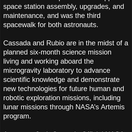
space station assembly, upgrades, and
maintenance, and was the third
spacewalk for both astronauts.
Cassada and Rubio are in the midst of a
planned six-month science mission
living and working aboard the
microgravity laboratory to advance
scientific knowledge and demonstrate
new technologies for future human and
robotic exploration missions, including
lunar missions through NASA’s Artemis
program.