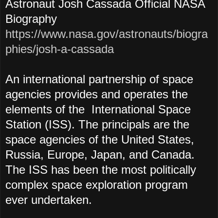
Astronaut Josh Cassada Official NASA
Biography
https://www.nasa.gov/astronauts/biogra
phies/josh-a-cassada
An international partnership of space
agencies provides and operates the
elements of the International Space
Station (ISS). The principals are the
space agencies of the United States,
Russia, Europe, Japan, and Canada.
The ISS has been the most politically
complex space exploration program
ever undertaken.