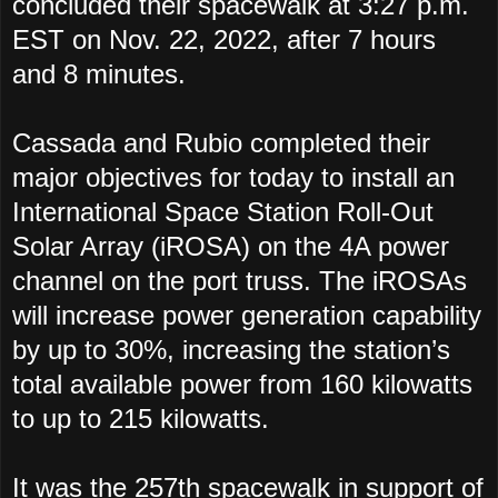
concluded their spacewalk at 3:27 p.m.
EST on Nov. 22, 2022, after 7 hours
and 8 minutes.
Cassada and Rubio completed their
major objectives for today to install an
International Space Station Roll-Out
Solar Array (iROSA) on the 4A power
channel on the port truss. The iROSAs
will increase power generation capability
by up to 30%, increasing the station’s
total available power from 160 kilowatts
to up to 215 kilowatts.
It was the 257th spacewalk in support of