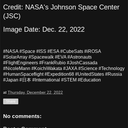
Credit: NASA's Johnson Space Center
(JSC)
Image Date: Dec. 22, 2022
#NASA #Space #ISS #ESA #CubeSats #iROSA
#SolarArray #Spacewalk #EVA #Astronauts
#FlightEngineers #FrankRubio #JoshCassada
#NicoleMann #KoichiWakata #JAXA #Science #Technology
#HumanSpaceflight #Expedition68 #UnitedStates #Russia
#Japan #日本 #International #STEM #Education
at
Thursday, December 22, 2022
Share
No comments: