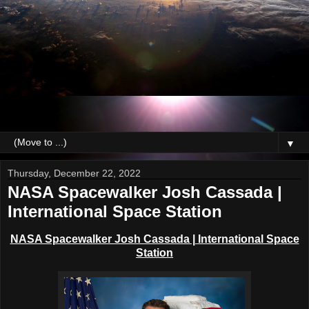
▼
Thursday, December 22, 2022
NASA Spacewalker Josh Cassada |
International Space Station
NASA Spacewalker Josh Cassada | International Space
Station