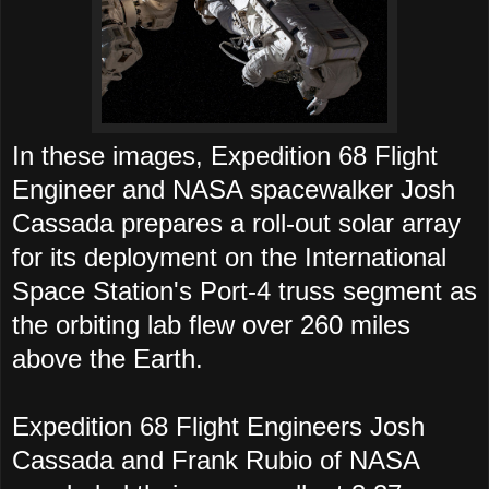
In these images, Expedition 68 Flight
Engineer and NASA spacewalker Josh
Cassada prepares a roll-out solar array
for its deployment on the International
Space Station's Port-4 truss segment as
the orbiting lab flew over 260 miles
above the Earth.
Expedition 68 Flight Engineers Josh
Cassada and Frank Rubio of NASA