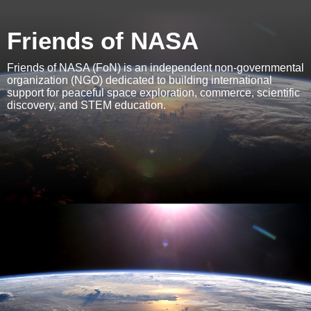
Friends of NASA
Friends of NASA (FoN) is an independent non-governmental
organization (NGO) dedicated to building international
support for peaceful space exploration, commerce, scientific
discovery, and STEM education.