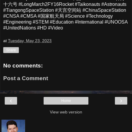
十六号 #LongMarch2FY16Rocket #Taikonauts #Astronauts
#TiangongSpaceStation #天宫空间站 #ChinaSpaceStation
#CNSA #CMSA #国家航天局 #Science #Technology
#Engineering #STEM #Education #International #UNOOSA
#UnitedNations #HD #Video
at
Tuesday, May 23, 2023
Share
No comments:
Post a Comment
‹
›
Home
View web version