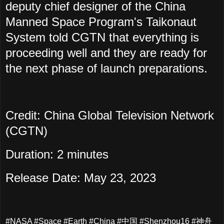
deputy chief designer of the China
Manned Space Program's Taikonaut
System told CGTN that everything is
proceeding well and they are ready for
the next phase of launch preparations.
Credit: China Global Television Network
(CGTN)
Duration: 2 minutes
Release Date: May 23, 2023
#NASA #Space #Earth #China #中国 #Shenzhou16 #神舟