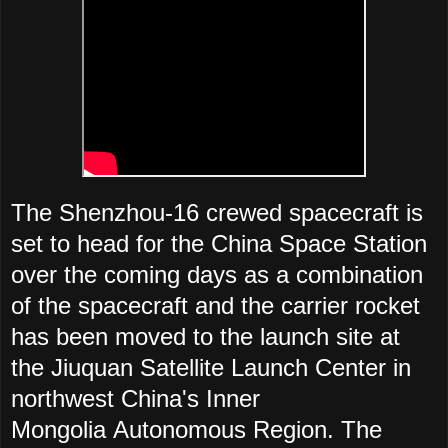
The Shenzhou-16 crewed spacecraft is
set to head for the China Space Station
over the coming days as a combination
of the spacecraft and the carrier rocket
has been moved to the launch site at
the Jiuquan Satellite Launch Center in
northwest China's Inner
Mongolia Autonomous Region. The