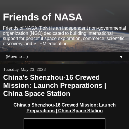
Friends of NASA
Friends of NASA (FoN) is an independent non-governmental
organization (NGO) dedicated to building international
support for peaceful space exploration, commerce, scientific
discovery, and STEM education.
▼
Tuesday, May 23, 2023
China's Shenzhou-16 Crewed
Mission: Launch Preparations |
China Space Station
China's Shenzhou-16 Crewed Mission: Launch
Preparations | China Space Station