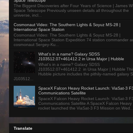
Space Telescope
The Biggest Discoveries after Four Years of Science | James 
Space Telescope Previously unseen details all throughout the
universe, incl...
Cosmonaut Video: The Southern Lights & Soyuz MS-28 |
International Space Station
Cosmonaut Video: The Southern Lights & Soyuz MS-28 |
International Space Station Expedition 74 station commander a
cosmonaut Sergey-Ku...
What’s in a name? Galaxy SDSS
J103512.07+461412.2 in Ursa Major | Hubble
What’s in a name? Galaxy SDSS
J103512.07+461412.2 in Ursa Major | Hubble Thi
Hubble picture includes the pithily-named galaxy
J103512...
SpaceX Falcon Heavy Rocket Launch: ViaSat-3 F
Communications Satellite
SpaceX Falcon Heavy Rocket Launch: ViaSat-3 F
Communications Satellite A SpaceX Falcon Heavy
rocket launched the ViaSat-3 F3 Mission on Wed..
Translate