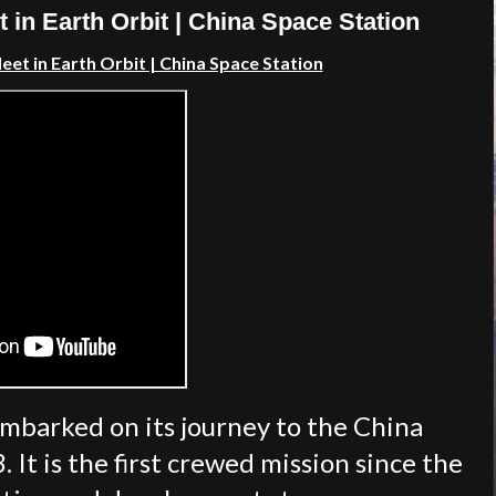
n Earth Orbit | China Space Station
t in Earth Orbit | China Space Station
barked on its journey to the China
 It is the first crewed mission since the