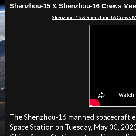
Shenzhou-15 & Shenzhou-16 Crews Meet i
Shenzhou-15 & Shenzhou-16 Crews Mee
The Shenzhou-16 manned spacecraft em
Space Station on Tuesday, May 30, 2023.