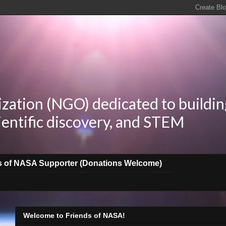
zation (NGO) dedicated to buildin
ientific discovery, and STEM
s of NASA Supporter (Donations Welcome)
Welcome to Friends of NASA!