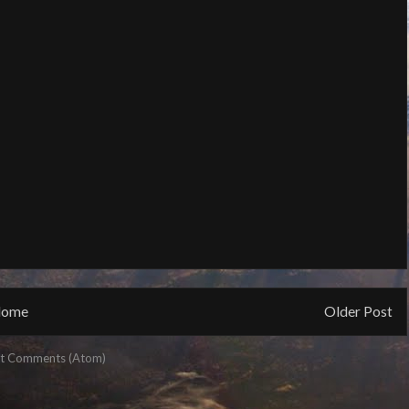
ome
Older Post
t Comments (Atom)