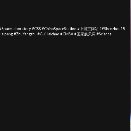
paceLaboratory #CSS #ChinaSpaceStation #中国空间站 ##Shenzhou15
gHaipeng #ZhuYangzhu #GuiHaichao #CMSA #国家航天局 #Science