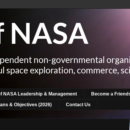
of NASA
ependent non-governmental organi
ul space exploration, commerce, sc
of NASA Leadership & Management
Become a Friend
ans & Objectives (2026)
Contact Us