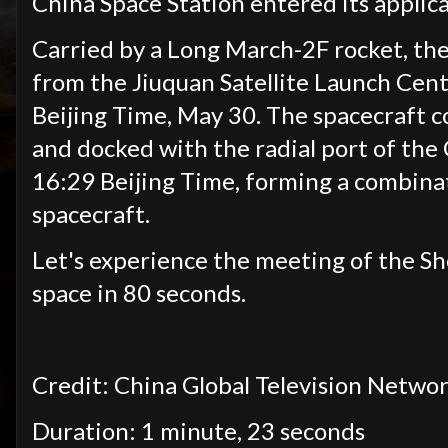
China Space Station entered its applic
Carried by a Long March-2F rocket, the
from the Jiuquan Satellite Launch Cent
Beijing Time, May 30. The spacecraft 
and docked with the radial port of the
16:29 Beijing Time, forming a combina
spacecraft.
Let's experience the meeting of the 
space in 80 seconds.
Credit: China Global Television Netwo
Duration: 1 minute, 23 seconds