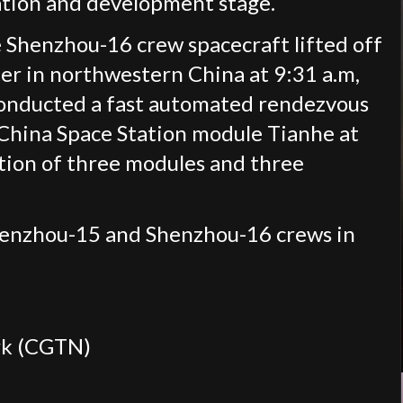
ation and development stage.
 Shenzhou-16 crew spacecraft lifted off
er in northwestern China at 9:31 a.m,
conducted a fast automated rendezvous
 China Space Station module Tianhe at
tion of three modules and three
Shenzhou-15 and Shenzhou-16 crews in
rk (CGTN)