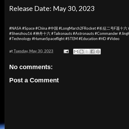
Release Date: May 30, 2023
#NASA #Space #China #中国 #LongMarch2FRocket #长征二号F遥十六 #S
#Shenzhou16 #神舟十六 #Taikonauts #Astronauts #Commander #Jin
#Technology #HumanSpaceflight #STEM #Education #HD #Video
at
Tuesday, May 30, 2023
No comments:
Post a Comment