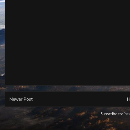
Newer Post
H
Subscribe to:
Pos