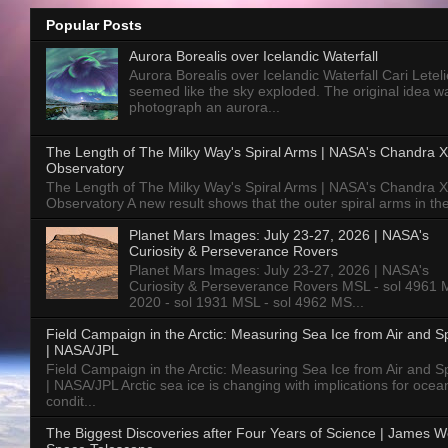
Popular Posts
Aurora Borealis over Icelandic Waterfall
Aurora Borealis over Icelandic Waterfall Cari Letelie
seemed like the sky exploded. The original idea w
photograph an aurora...
The Length of The Milky Way's Spiral Arms | NASA's Chandra X
Observatory
The Length of The Milky Way's Spiral Arms | NASA's Chandra X
Observatory A new result shows that the outer spiral arms in the
Planet Mars Images: July 23-27, 2026 | NASA's
Curiosity & Perseverance Rovers
Planet Mars Images: July 23-27, 2026 | NASA's
Curiosity & Perseverance Rovers MSL - sol 4961 
2020 - sol 1931 MSL - sol 4962 MS...
Field Campaign in the Arctic: Measuring Sea Ice from Air and 
| NASA/JPL
Field Campaign in the Arctic: Measuring Sea Ice from Air and 
| NASA/JPL Arctic sea ice is changing with implications for ocea
condit...
The Biggest Discoveries after Four Years of Science | James 