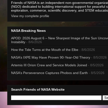
Friends of NASA is an independent non-governmental organiza
(NGO) dedicated to building international support for peaceful 
exploration, commerce, scientific discovery, and STEM educati
View my complete profile
NASA Breaking News
APOD: 2026 August 6 – New Sharpest Image of the Sun Uncov
Instability
- 8/6/2026
How the Tide Turns at the Mouth of the Elbe
- 8/6/2026
NASA’s IXPE May Have Proven 90-Year-Old Theory
- 8/5/2026
Artemis III Orion Crew and Service Models Joined
- 8/5/2026
NASA’s Perseverance Captures Phobos and Earth
- 8/5/2026
Search Friends of NASA Website