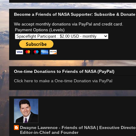
Become a Friends of NASA Supporter: Subscribe & Donate
We accept monthly donations via PayPal and credit card.
Payment Options (Levels)
One-time Donations to Friends of NASA (PayPal)
Click here to make a One-time Donation via PayPal
Dwayne Lawrence - Friends of NASA | Executive Director
Editor-in-Chief and Founder