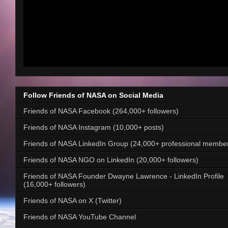
Follow Friends of NASA on Social Media
Friends of NASA Facebook (264,000+ followers)
Friends of NASA Instagram (10,000+ posts)
Friends of NASA LinkedIn Group (24,000+ professional membe
Friends of NASA NGO on LinkedIn (20,000+ followers)
Friends of NASA Founder Dwayne Lawrence - LinkedIn Profile
(16,000+ followers)
Friends of NASA on X (Twitter)
Friends of NASA YouTube Channel