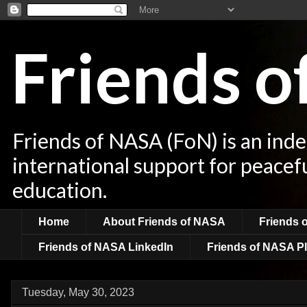
Friends 
Friends of NASA (FoN) is an ind
international support for peacef
education.
Home
About Friends of NASA
Friends 
Friends of NASA LinkedIn
Friends of NASA Pl
Tuesday, May 30, 2023