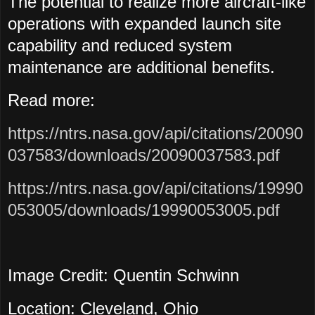
The potential to realize more aircraft-like
operations with expanded launch site
capability and reduced system
maintenance are additional benefits.
Read more:
https://ntrs.nasa.gov/api/citations/20090
037583/downloads/20090037583.pdf
https://ntrs.nasa.gov/api/citations/19990
053005/downloads/19990053005.pdf
Image Credit: Quentin Schwinn
Location: Cleveland, Ohio