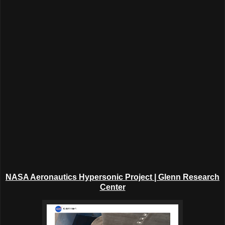
NASA Aeronautics Hypersonic Project | Glenn Research
Center