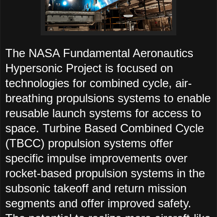
The NASA Fundamental Aeronautics
Hypersonic Project is focused on
technologies for combined cycle, air-
breathing propulsions systems to enable
reusable launch systems for access to
space. Turbine Based Combined Cycle
(TBCC) propulsion systems offer
specific impulse improvements over
rocket-based propulsion systems in the
subsonic takeoff and return mission
segments and offer improved safety.