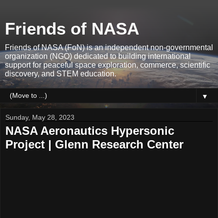
Friends of NASA
Friends of NASA (FoN) is an independent non-governmental
organization (NGO) dedicated to building international
support for peaceful space exploration, commerce, scientific
discovery, and STEM education.
▼
Sunday, May 28, 2023
NASA Aeronautics Hypersonic
Project | Glenn Research Center