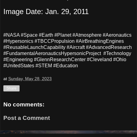
Image Date: Jan. 29, 2011
#NASA #Space #Earth #Planet #Atmosphere #Aeronautics
#Hypersonics #TBCCPropulsion #AirBreathingEngines
#ReusableLaunchCapability #Aircraft #AdvancedResearch
#FundamentalAeronauticsHypersonicProject #Technology
#Engineering #GlennResearchCenter #Cleveland #Ohio
#UnitedStates #STEM #Education
at
Sunday, May 28, 2023
Share
No comments:
Post a Comment