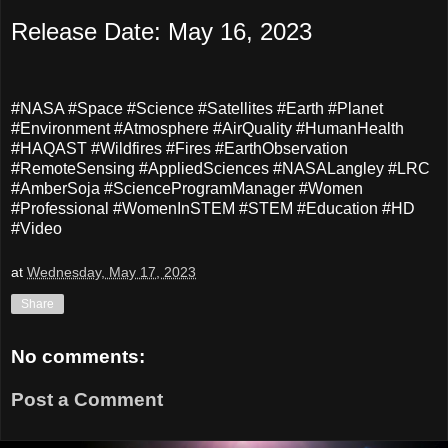
Release Date: May 16, 2023
#NASA #Space #Science #Satellites #Earth #Planet
#Environment #Atmosphere #AirQuality #HumanHealth
#HAQAST #Wildfires #Fires #EarthObservation
#RemoteSensing #AppliedSciences #NASALangley #LRC
#AmberSoja #ScienceProgramManager #Women
#Professional #WomenInSTEM #STEM #Education #HD
#Video
at
Wednesday, May 17, 2023
Share
No comments:
Post a Comment