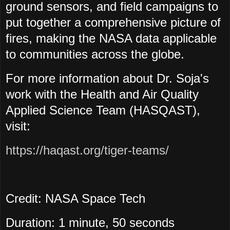
ground sensors, and field campaigns to
put together a comprehensive picture of
fires, making the NASA data applicable
to communities across the globe.
For more information about Dr. Soja's
work with the Health and Air Quality
Applied Science Team (HASQAST),
visit:
https://haqast.org/tiger-teams/
Credit: NASA Space Tech
Duration: 1 minute, 50 seconds