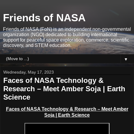
Friends of NASA
Friends of NASA (FoN) is an independent non-governmental
organization (NGO) dedicated to building international
support for peaceful space exploration, commerce, scientific
discovery, and STEM education.
▼
Wednesday, May 17, 2023
Faces of NASA Technology &
Research – Meet Amber Soja | Earth
Science
Faces of NASA Technology & Research – Meet Amber
Soja | Earth Science