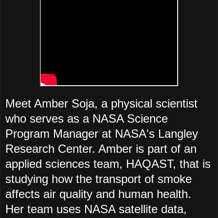
Meet Amber Soja, a physical scientist
who serves as a NASA Science
Program Manager at NASA's Langley
Research Center. Amber is part of an
applied sciences team, HAQAST, that is
studying how the transport of smoke
affects air quality and human health.
Her team uses NASA satellite data,