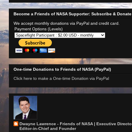
Become a Friends of NASA Supporter: Subscribe & Donate
We accept monthly donations via PayPal and credit card.
Payment Options (Levels)
One-time Donations to Friends of NASA (PayPal)
Click here to make a One-time Donation via PayPal
Dwayne Lawrence - Friends of NASA | Executive Director
Editor-in-Chief and Founder