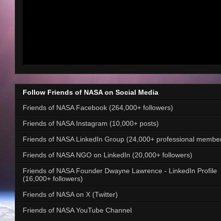
Follow Friends of NASA on Social Media
Friends of NASA Facebook (264,000+ followers)
Friends of NASA Instagram (10,000+ posts)
Friends of NASA LinkedIn Group (24,000+ professional membe
Friends of NASA NGO on LinkedIn (20,000+ followers)
Friends of NASA Founder Dwayne Lawrence - LinkedIn Profile
(16,000+ followers)
Friends of NASA on X (Twitter)
Friends of NASA YouTube Channel