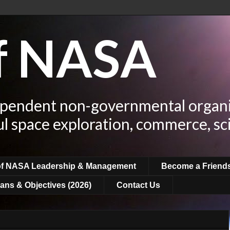
of NASA
ependent non-governmental organi
ul space exploration, commerce, sc
of NASA Leadership & Management
Become a Friend
ans & Objectives (2026)
Contact Us