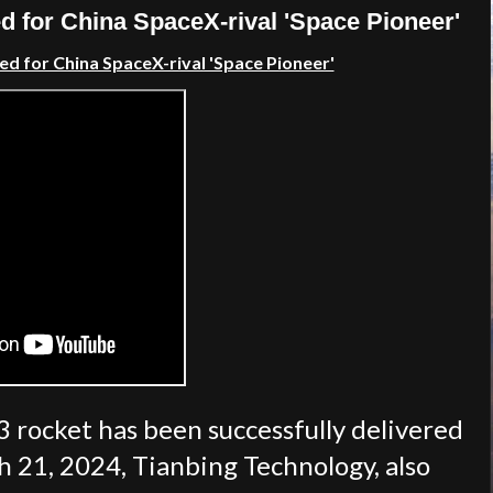
 for China SpaceX-rival 'Space Pioneer'
d for China SpaceX-rival 'Space Pioneer'
3 rocket has been successfully delivered
rch 21, 2024, Tianbing Technology, also