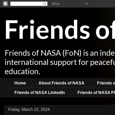
Friends 
Friends of NASA (FoN) is an ind
international support for peacef
education.
Home
About Friends of NASA
Friends 
Friends of NASA LinkedIn
Friends of NASA Pl
Friday, March 22, 2024