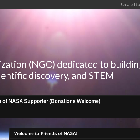
zation (NGO) dedicated to buildin
ientific discovery, and STEM
s of NASA Supporter (Donations Welcome)
Welcome to Friends of NASA!