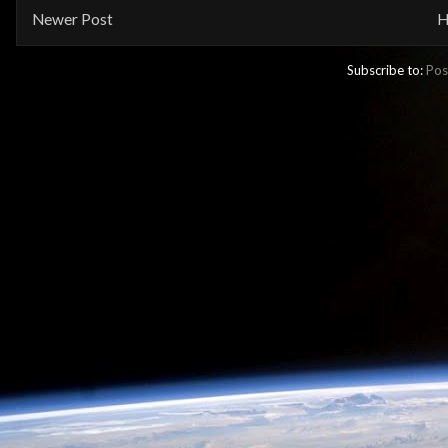
Newer Post
H
Subscribe to:
Pos