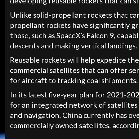
developing reusable rockets that can sig
Unlike solid-propellant rockets that can
propellant rockets have significantly gr
those, such as SpaceX’s Falcon 9, capabl
descents and making vertical landings.
Reusable rockets will help expedite the
commercial satellites that can offer s
for aircraft to tracking coal shipments.
In its latest five-year plan for 2021-2
for an integrated network of satellite
and navigation. China currently has over
commercially owned satellites, accordi