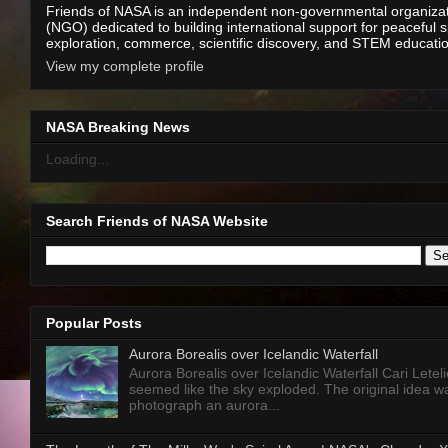
Friends of NASA is an independent non-governmental organiza
(NGO) dedicated to building international support for peaceful 
exploration, commerce, scientific discovery, and STEM educati
View my complete profile
NASA Breaking News
Loading...
Search Friends of NASA Website
Popular Posts
Aurora Borealis over Icelandic Waterfall
Aurora Borealis over Icelandic Waterfall Cari Letelie
seemed like the sky exploded. The original idea w
photograph an aurora...