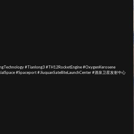
bingTechnology #Tianlong3 #TH12RocketEngine #OxygenKerosene
mercialSpace #Spaceport #JiuquanSatelliteLaunchCenter #酒泉卫星发射中心