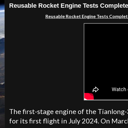
Reusable Rocket Engine Tests Completed
Reusable
Rocket Engine Tests Complete
The first-stage engine of the Tianlong-
for its first flight in July 2024. On Ma