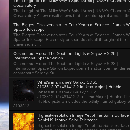
The Length of The Milky Way's Spiral Arms | NASA's Chandra X
Observatory
The Length of The Milky Way's Spiral Arms | NASA's Chandra X
Observatory A new result shows that the outer spiral arms in the
The Biggest Discoveries after Four Years of Science | James 
Space Telescope
The Biggest Discoveries after Four Years of Science | James 
Space Telescope Previously unseen details all throughout the
universe, incl...
Cosmonaut Video: The Southern Lights & Soyuz MS-28 |
International Space Station
Cosmonaut Video: The Southern Lights & Soyuz MS-28 |
International Space Station Expedition 74 station commander a
cosmonaut Sergey-Ku...
What’s in a name? Galaxy SDSS
J103512.07+461412.2 in Ursa Major | Hubble
What’s in a name? Galaxy SDSS
J103512.07+461412.2 in Ursa Major | Hubble Thi
Hubble picture includes the pithily-named galaxy
J103512...
Highest-resolution Image Yet of the Sun's Surface 
Daniel K. Inouye Solar Telescope
Highest-resolution Image Yet of the Sun's Surface 