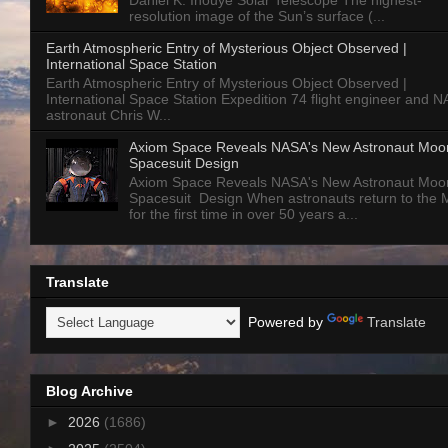
Daniel K. Inouye Solar Telescope The highest-
resolution image of the Sun’s surface (...
Earth Atmospheric Entry of Mysterious Object Observed |
International Space Station
Earth Atmospheric Entry of Mysterious Object Observed |
International Space Station Expedition 74 flight engineer and 
astronaut Chris W...
Axiom Space Reveals NASA's New Astronaut Moo
Spacesuit Design
Axiom Space Reveals NASA's New Astronaut Moo
Spacesuit Design When astronauts return to the
for the first time in over 50 years a...
Translate
Powered by
Translate
Blog Archive
►
2026
(1686)