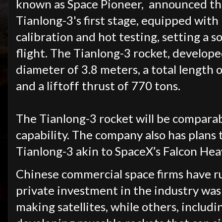
known as Space Pioneer, announced that
Tianlong-3's first stage, equipped wit
calibration and hot testing, setting a 
flight. The Tianlong-3 rocket, develop
diameter of 3.8 meters, a total length 
and a liftoff thrust of 770 tons.
The Tianlong-3 rocket will be comparab
capability. The company also has plans 
Tianlong-3 akin to SpaceX’s Falcon Hea
Chinese commercial space firms have r
private investment in the industry was
making satellites, while others, includ