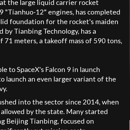
 the large liquid carrier rocket
h 9 "Tianhuo-12" engines, has completed
solid foundation for the rocket's maiden
ed by Tianbing Technology, has a
of 71 meters, a takeoff mass of 590 tons,
le to SpaceX's Falcon 9 in launch
to launch an even larger variant of the
vy.
ushed into the sector since 2014, when
 allowed by the state. Many started
ing Beijing Tianbing, focused on