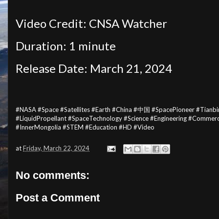
Video Credit: CNSA Watcher
Duration: 1 minute
Release Date:
March 21, 2024
#NASA #Space #Satellites #Earth #China #中国 #SpacePioneer #Tian
#LiquidPropellant #SpaceTechnology #Science #Engineering #Com
#InnerMongolia #STEM #Education #HD #Video
at
Friday, March 22, 2024
No comments:
Post a Comment