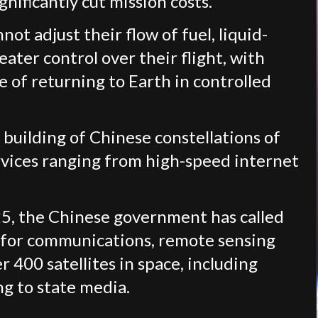
nificantly cut mission costs.
not adjust their flow of fuel, liquid-
eater control over their flight, with
e of returning to Earth in controlled
 building of Chinese constellations of
ervices ranging from high-speed internet
025, the Chinese government has called
s for communications, remote sensing
 400 satellites in space, including
ng to state media.