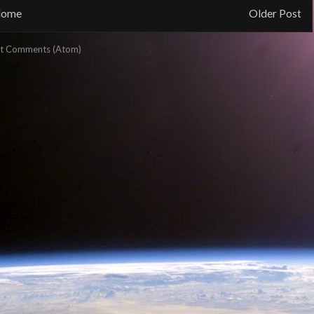
ome
Older Post
t Comments (Atom)