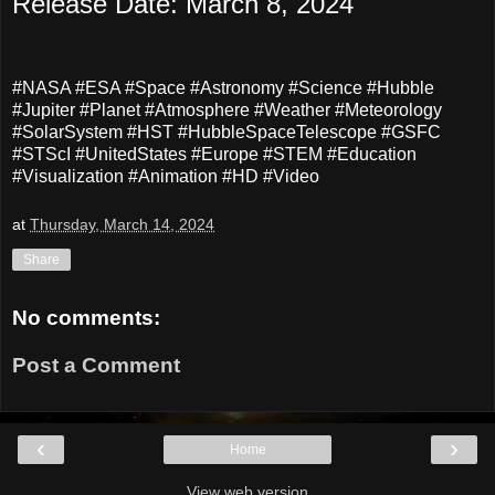
Release Date: March 8, 2024
#NASA #ESA #Space #Astronomy #Science #Hubble
#Jupiter #Planet #Atmosphere #Weather #Meteorology
#SolarSystem #HST #HubbleSpaceTelescope #GSFC
#STScI #UnitedStates #Europe #STEM #Education
#Visualization #Animation #HD #Video
at
Thursday, March 14, 2024
Share
No comments:
Post a Comment
‹
›
Home
View web version