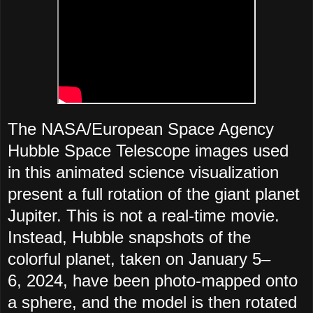
The NASA/European Space Agency
Hubble Space Telescope images used
in this animated science visualization
present a full rotation of the giant planet
Jupiter. This is not a real-time movie.
Instead, Hubble snapshots of the
colorful planet, taken on January 5–
6, 2024, have been photo-mapped onto
a sphere, and the model is then rotated