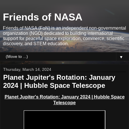
Friends of NASA
Friends of NASA (FoN) is an independent non-governmental
organization (NGO) dedicated to building international
support for peaceful space exploration, commerce, scientific
discovery, and STEM education.
▼
Thursday, March 14, 2024
Planet Jupiter's Rotation: January
2024 | Hubble Space Telescope
Planet Jupiter's Rotation: January 2024 | Hubble Space
Telescope