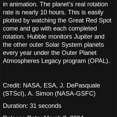
in animation. The planet's real rotation
rate is nearly 10 hours. This is easily
plotted by watching the Great Red Spot
come and go with each completed
rotation. Hubble monitors Jupiter and
the other outer Solar System planets
every year under the Outer Planet
Atmospheres Legacy program (OPAL).
Credit: NASA, ESA, J. DePasquale
(STScI), A. Simon (NASA-GSFC)
Duration: 31 seconds