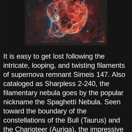
It is easy to get lost following the
intricate, looping, and twisting filaments
of supernova remnant Simeis 147. Also
cataloged as Sharpless 2-240, the
filamentary nebula goes by the popular
nickname the Spaghetti Nebula. Seen
toward the boundary of the
constellations of the Bull (Taurus) and
the Charioteer (Auriga), the impressive