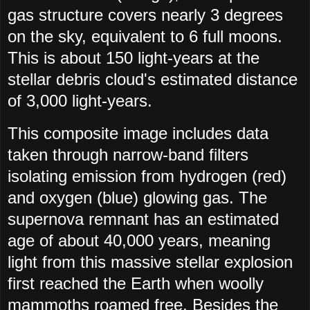
gas structure covers nearly 3 degrees
on the sky, equivalent to 6 full moons.
This is about 150 light-years at the
stellar debris cloud's estimated distance
of 3,000 light-years.
This composite image includes data
taken through narrow-band filters
isolating emission from hydrogen (red)
and oxygen (blue) glowing gas. The
supernova remnant has an estimated
age of about 40,000 years, meaning
light from this massive stellar explosion
first reached the Earth when woolly
mammoths roamed free. Besides the