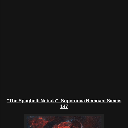
"The
Spaghetti Nebula":
Supernova Remnant Simeis
147