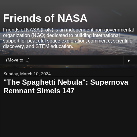
Friends of NASA
Friends of NASA (FoN) is an independent non-governmental
organization (NGO) dedicated to building international
support for peaceful space exploration, commerce, scientific
discovery, and STEM education.
▼
Sunday, March 10, 2024
"The Spaghetti Nebula": Supernova
Remnant Simeis 147