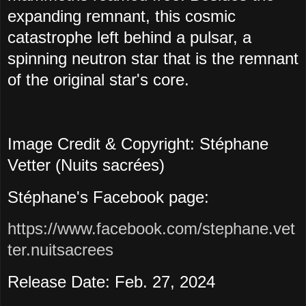
expanding remnant, this cosmic
catastrophe left behind a pulsar, a
spinning neutron star that is the remnant
of the original star's core.
Image Credit & Copyright: Stéphane
Vetter (Nuits sacrées)
Stéphane's Facebook page:
https://www.facebook.com/stephane.vet
ter.nuitsacrees
Release Date: Feb. 27, 2024