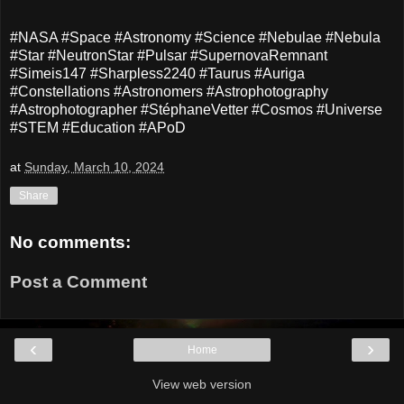
#NASA #Space #Astronomy #Science #Nebulae #Nebula
#Star #NeutronStar #Pulsar #SupernovaRemnant
#Simeis147 #Sharpless2240 #Taurus #Auriga
#Constellations #Astronomers #Astrophotography
#Astrophotographer #StéphaneVetter #Cosmos #Universe
#STEM #Education #APoD
at
Sunday, March 10, 2024
Share
No comments:
Post a Comment
‹
›
Home
View web version