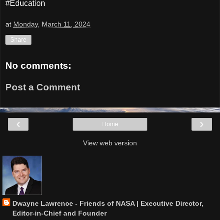
#Education
at
Monday, March 11, 2024
Share
No comments:
Post a Comment
‹
›
Home
View web version
Dwayne Lawrence - Friends of NASA | Executive Director,
Editor-in-Chief and Founder