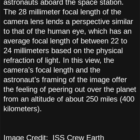
astronauts aboard the space station.
The 28 millimeter focal length of the
camera lens lends a perspective similar
to that of the human eye, which has an
average focal length of between 22 to
24 millimeters based on the physical
refraction of light. In this view, the
camera’s focal length and the
astronaut’s framing of the image offer
the feeling of peering out over the planet
from an altitude of about 250 miles (400
kilometers).
Image Credit: ISS Crew Earth