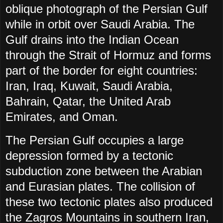
oblique photograph of the Persian Gulf
while in orbit over Saudi Arabia. The
Gulf drains into the Indian Ocean
through the Strait of Hormuz and forms
part of the border for eight countries:
Iran, Iraq, Kuwait, Saudi Arabia,
Bahrain, Qatar, the United Arab
Emirates, and Oman.
The Persian Gulf occupies a large
depression formed by a tectonic
subduction zone between the Arabian
and Eurasian plates. The collision of
these two tectonic plates also produced
the Zagros Mountains in southern Iran,