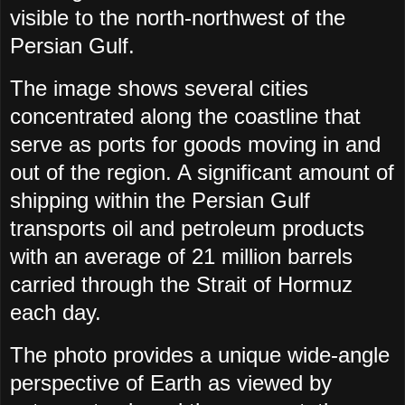
visible to the north-northwest of the
Persian Gulf.
The image shows several cities
concentrated along the coastline that
serve as ports for goods moving in and
out of the region. A significant amount of
shipping within the Persian Gulf
transports oil and petroleum products
with an average of 21 million barrels
carried through the Strait of Hormuz
each day.
The photo provides a unique wide-angle
perspective of Earth as viewed by