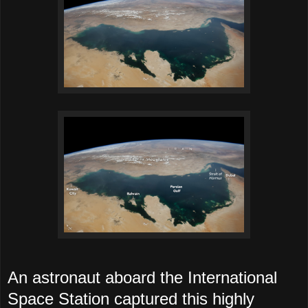
An astronaut aboard the International
Space Station captured this highly