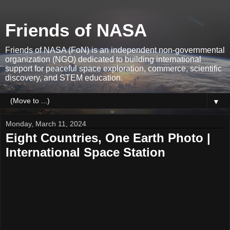
Friends of NASA
Friends of NASA (FoN) is an independent non-governmental
organization (NGO) dedicated to building international
support for peaceful space exploration, commerce, scientific
discovery, and STEM education.
▼
Monday, March 11, 2024
Eight Countries, One Earth Photo |
International Space Station