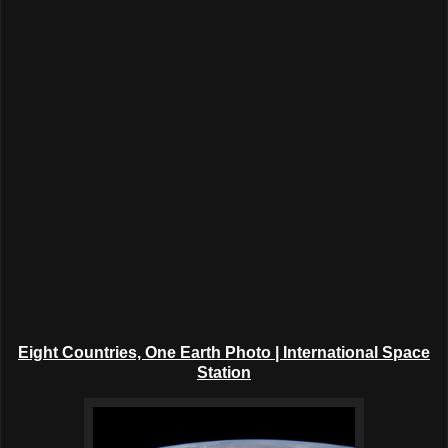
Eight Countries, One Earth Photo | International Space
Station