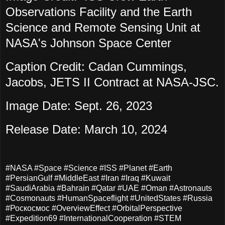
Observations Facility and the Earth
Science and Remote Sensing Unit at
NASA's Johnson Space Center
Caption Credit: Cadan Cummings,
Jacobs, JETS II Contract at NASA-JSC.
Image Date: Sept. 26, 2023
Release Date: March 10, 2024
#NASA #Space #Science #ISS #Planet #Earth
#PersianGulf #MiddleEast #Iran #Iraq #Kuwait
#SaudiArabia #Bahrain #Qatar #UAE #Oman #Astronauts
#Cosmonauts #HumanSpaceflight #UnitedStates #Russia
#Роскосмос #OverviewEffect #OrbitalPerspective
#Expedition69 #InternationalCooperation #STEM