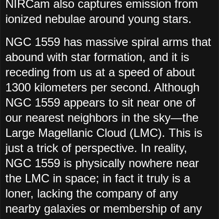
NIRCam also captures emission from
ionized nebulae around young stars.
NGC 1559 has massive spiral arms that
abound with star formation, and it is
receding from us at a speed of about
1300 kilometers per second. Although
NGC 1559 appears to sit near one of
our nearest neighbors in the sky—the
Large Magellanic Cloud (LMC). This is
just a trick of perspective. In reality,
NGC 1559 is physically nowhere near
the LMC in space; in fact it truly is a
loner, lacking the company of any
nearby galaxies or membership of any