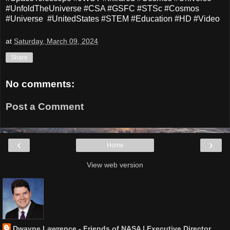
#UnfoldTheUniverse #CSA #GSFC #STSc #Cosmos
#Universe #UnitedStates #STEM #Education #HD #Video
at
Saturday, March 09, 2024
Share
No comments:
Post a Comment
‹
›
Home
View web version
Dwayne Lawrence - Friends of NASA | Executive Director,