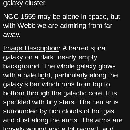
galaxy cluster.
NGC 1559 may be alone in space, but
with Webb we are admiring from far
away.
Image Description
: A barred spiral
galaxy on a dark, nearly empty
background. The whole galaxy glows
with a pale light, particularly along the
galaxy’s bar which runs from top to
bottom through the galactic core. It is
speckled with tiny stars. The center is
surrounded by rich clouds of hot gas
and dust along the arms. The arms are
loosely wound and a bit ragged, and