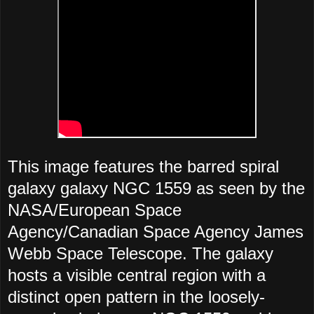
This image features the barred spiral
galaxy galaxy NGC 1559 as seen by the
NASA/European Space
Agency/Canadian Space Agency James
Webb Space Telescope. The galaxy
hosts a visible central region with a
distinct open pattern in the loosely-