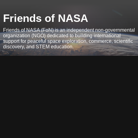
Friends of NASA
Friends of NASA (FoN) is an independent non-governmental
organization (NGO) dedicated to building international
support for peaceful space exploration, commerce, scientific
discovery, and STEM education.