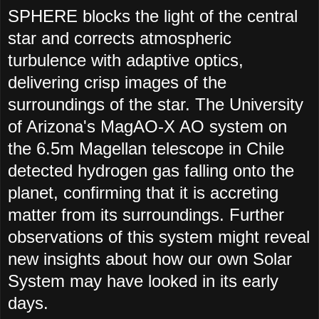
SPHERE blocks the light of the central
star and corrects atmospheric
turbulence with adaptive optics,
delivering crisp images of the
surroundings of the star. The University
of Arizona's MagAO-X AO system on
the 6.5m Magellan telescope in Chile
detected hydrogen gas falling onto the
planet, confirming that it is accreting
matter from its surroundings. Further
observations of this system might reveal
new insights about how our own Solar
System may have looked in its early
days.