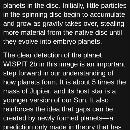
planets in the disc. Initially, little particles
in the spinning disc begin to accumulate
and grow as gravity takes over, stealing
more material from the native disc until
they evolve into embryo planets.
The clear detection of the planet
WISPIT 2b in this image is an important
step forward in our understanding of
how planets form. It is about 5 times the
mass of Jupiter, and its host star is a
younger version of our Sun. It also
reinforces the idea that gaps can be
created by newly formed planets—a
prediction only made in theory that has