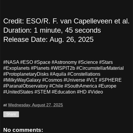
Credit: ESO/R. F. van Capelleveen et al.
Duration: 1 minute, 45 seconds
Release Date: Aug. 26, 2025
#NASA #ESO #Space #Astronomy #Science #Stars
#Exoplanets #Planets #WISPIT2b #CircumstellarMaterial
#ProtoplanetaryDisks #Aquila #Constellations
#MilkyWayGalaxy #Cosmos #Universe #VLT #SPHERE
#ParanalObservatory #Chile #SouthAmerica #Europe
#UnitedStates #STEM #Education #HD #Video
at
Wednesday, August 27, 2025
Share
No comments: