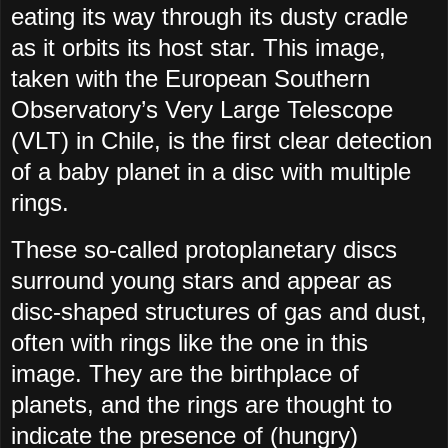
eating its way through its dusty cradle
as it orbits its host star. This image,
taken with the European Southern
Observatory’s Very Large Telescope
(VLT) in Chile, is the first clear detection
of a baby planet in a disc with multiple
rings.
These so-called protoplanetary discs
surround young stars and appear as
disc-shaped structures of gas and dust,
often with rings like the one in this
image. They are the birthplace of
planets, and the rings are thought to
indicate the presence of (hungry)