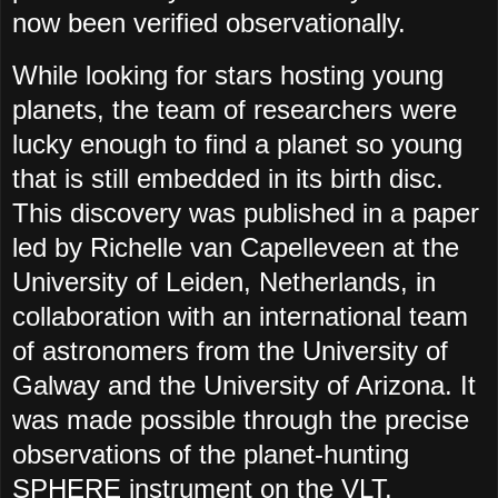
now been verified observationally.
While looking for stars hosting young
planets, the team of researchers were
lucky enough to find a planet so young
that is still embedded in its birth disc.
This discovery was published in a paper
led by Richelle van Capelleveen at the
University of Leiden, Netherlands, in
collaboration with an international team
of astronomers from the University of
Galway and the University of Arizona. It
was made possible through the precise
observations of the planet-hunting
SPHERE instrument on the VLT.