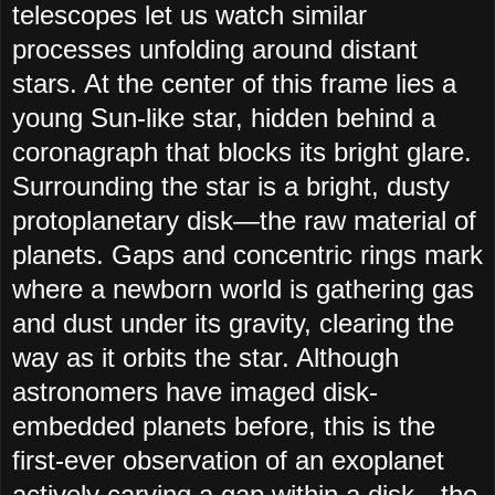
telescopes let us watch similar
processes unfolding around distant
stars. At the center of this frame lies a
young Sun-like star, hidden behind a
coronagraph that blocks its bright glare.
Surrounding the star is a bright, dusty
protoplanetary disk—the raw material of
planets. Gaps and concentric rings mark
where a newborn world is gathering gas
and dust under its gravity, clearing the
way as it orbits the star. Although
astronomers have imaged disk-
embedded planets before, this is the
first-ever observation of an exoplanet
actively carving a gap within a disk—the