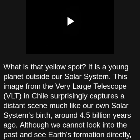
What is that yellow spot? It is a young
planet outside our Solar System. This
image from the Very Large Telescope
(VLT) in Chile surprisingly captures a
distant scene much like our own Solar
System's birth, around 4.5 billion years
ago. Although we cannot look into the
past and see Earth's formation directly,