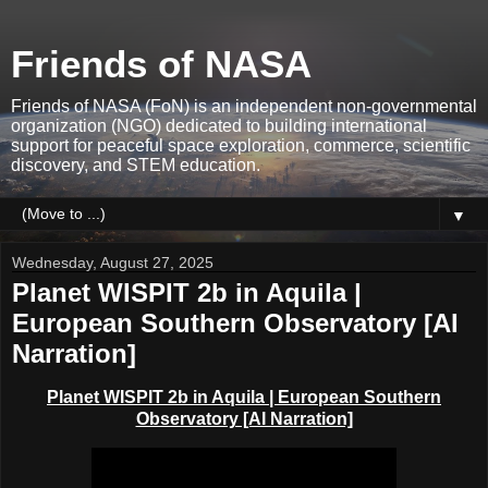
Friends of NASA
Friends of NASA (FoN) is an independent non-governmental
organization (NGO) dedicated to building international
support for peaceful space exploration, commerce, scientific
discovery, and STEM education.
▼
Wednesday, August 27, 2025
Planet WISPIT 2b in Aquila |
European Southern Observatory [AI
Narration]
Planet WISPIT 2b in Aquila
| European Southern
Observatory [AI Narration]