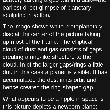
earliest direct glimpse of planetary
sculpting in action.
The image shows white protoplanetary
disc at the center of the picture taking
up most of the frame. The elliptical
cloud of dust and gas consists of gaps
creating a ring-like structure to the
cloud. In of the larger gaps/rings a little
dot, in this case a planet is visible. It has
accumulated the dust in its orbit and
hence created the ring-shaped gap.
What appears to be a ripple in space is
this picture depicts a newborn planet