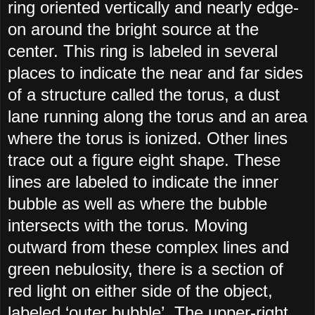
ring oriented vertically and nearly edge-
on around the bright source at the
center. This ring is labeled in several
places to indicate the near and far sides
of a structure called the torus, a dust
lane running along the torus and an area
where the torus is ionized. Other lines
trace out a figure eight shape. These
lines are labeled to indicate the inner
bubble as well as where the bubble
intersects with the torus. Moving
outward from these complex lines and
green nebulosity, there is a section of
red light on either side of the object,
labeled ‘outer bubble’. The upper-right