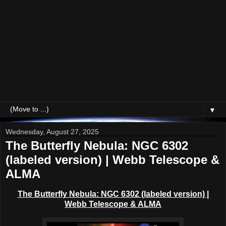
▼
Wednesday, August 27, 2025
The Butterfly Nebula: NGC 6302
(labeled version) | Webb Telescope &
ALMA
The Butterfly Nebula: NGC 6302 (labeled version) |
Webb Telescope & ALMA