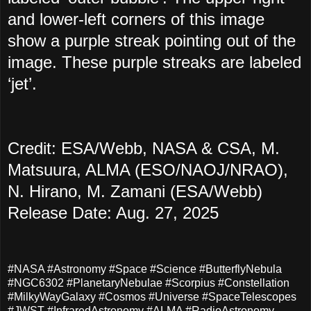
and lower-left corners of this image
show a purple streak pointing out of the
image. These purple streaks are labeled
‘jet’.
Credit: ESA/Webb, NASA & CSA, M.
Matsuura, ALMA (ESO/NAOJ/NRAO),
N. Hirano, M. Zamani (ESA/Webb)
Release Date: Aug. 27, 2025
#NASA #Astronomy #Space #Science #ButterflyNebula
#NGC6302 #PlanetaryNebulae #Scorpius #Constellation
#MilkyWayGalaxy #Cosmos #Universe #SpaceTelescopes
#JWST #InfraredAstronomy #ALMA #RadioAstronomy