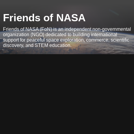
Friends of NASA
Friends of NASA (FoN) is an independent non-governmental
organization (NGO) dedicated to building international
support for peaceful space exploration, commerce, scientific
discovery, and STEM education.