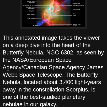
This annotated image takes the viewer
on a deep dive into the heart of the
Butterfly Nebula, NGC 6302, as seen by
the NASA/European Space
Agency/Canadian Space Agency James
Webb Space Telescope. The Butterfly
Nebula, located about 3,400 light-years
away in the constellation Scorpius, is
one of the best-studied planetary
nebulae in our galaxy.