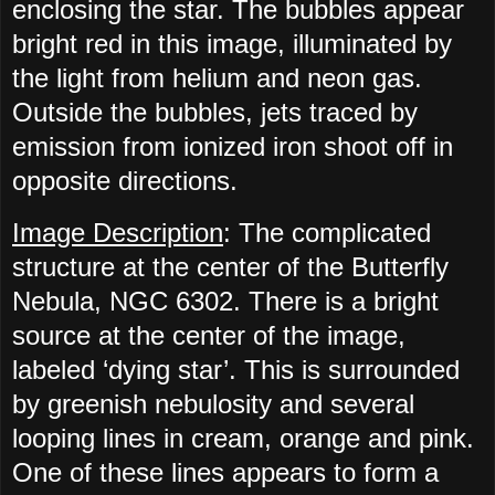
enclosing the star. The bubbles appear
bright red in this image, illuminated by
the light from helium and neon gas.
Outside the bubbles, jets traced by
emission from ionized iron shoot off in
opposite directions.
Image Description
: The complicated
structure at the center of the Butterfly
Nebula, NGC 6302. There is a bright
source at the center of the image,
labeled ‘dying star’. This is surrounded
by greenish nebulosity and several
looping lines in cream, orange and pink.
One of these lines appears to form a