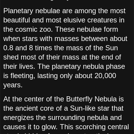
Planetary nebulae are among the most
beautiful and most elusive creatures in
the cosmic zoo. These nebulae form
when stars with masses between about
0.8 and 8 times the mass of the Sun
shed most of their mass at the end of
their lives. The planetary nebula phase
is fleeting, lasting only about 20,000
years.
At the center of the Butterfly Nebula is
the ancient core of a Sun-like star that
energizes the surrounding nebula and
causes it to glow. This scorching central