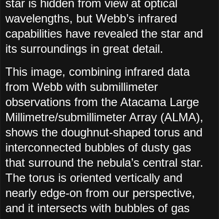
star is hidden from view at optical
wavelengths, but Webb’s infrared
capabilities have revealed the star and
its surroundings in great detail.
This image, combining infrared data
from Webb with submillimeter
observations from the Atacama Large
Millimetre/submillimeter Array (ALMA),
shows the doughnut-shaped torus and
interconnected bubbles of dusty gas
that surround the nebula’s central star.
The torus is oriented vertically and
nearly edge-on from our perspective,
and it intersects with bubbles of gas