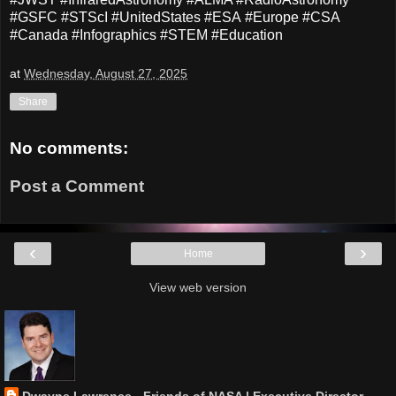
#GSFC #STScI #UnitedStates #ESA #Europe #CSA
#Canada #Infographics #STEM #Education
at
Wednesday, August 27, 2025
Share
No comments:
Post a Comment
‹
›
Home
View web version
Dwayne Lawrence - Friends of NASA | Executive Director,