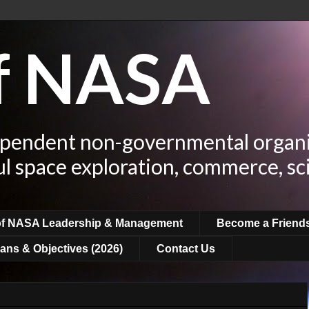
of NASA
ependent non-governmental organi
ul space exploration, commerce, sc
of NASA Leadership & Management
Become a Friend
ans & Objectives (2026)
Contact Us