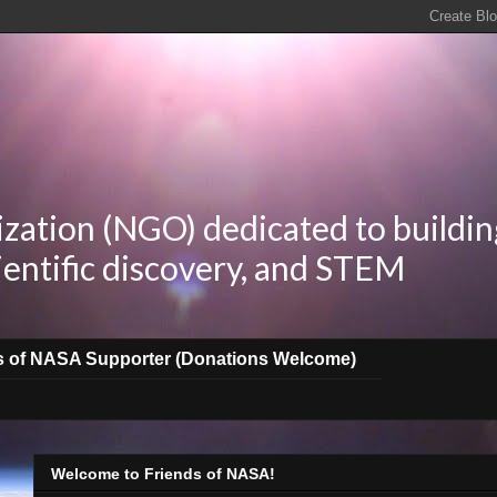
zation (NGO) dedicated to buildin
ientific discovery, and STEM
s of NASA Supporter (Donations Welcome)
Welcome to Friends of NASA!