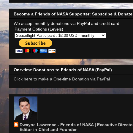
Become a Friends of NASA Supporter: Subscribe & Donate
We accept monthly donations via PayPal and credit card.
Payment Options (Levels)
One-time Donations to Friends of NASA (PayPal)
Click here to make a One-time Donation via PayPal
Dwayne Lawrence - Friends of NASA | Executive Director
Editor-in-Chief and Founder