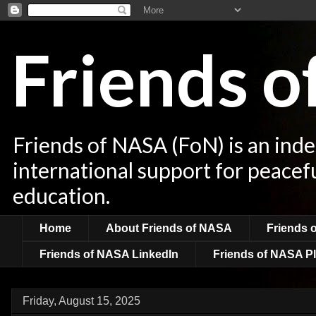
Friends 
Friends of NASA (FoN) is an ind
international support for peacef
education.
Home
About Friends of NASA
Friends 
Friends of NASA LinkedIn
Friends of NASA Pl
Friday, August 15, 2025