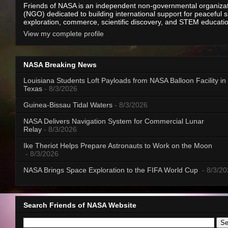
Friends of NASA is an independent non-governmental organiza
(NGO) dedicated to building international support for peaceful 
exploration, commerce, scientific discovery, and STEM educati
View my complete profile
NASA Breaking News
Louisiana Students Loft Payloads from NASA Balloon Facility in
Texas
- 8/3/2026
Guinea-Bissau Tidal Waters
- 8/3/2026
NASA Delivers Navigation System for Commercial Lunar
Relay
- 8/3/2026
Ike Theriot Helps Prepare Astronauts to Work on the Moon
- 8/3/2026
NASA Brings Space Exploration to the FIFA World Cup
- 8/3/2
Search Friends of NASA Website