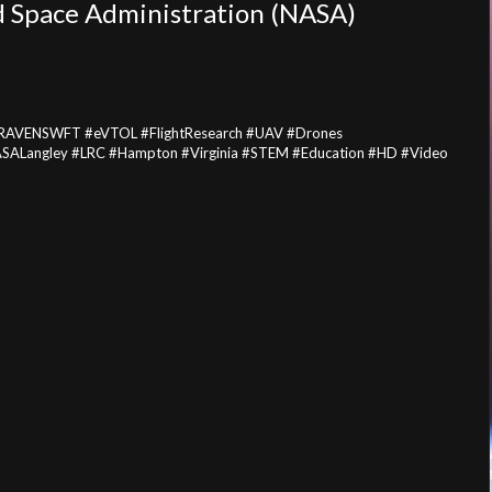
d Space Administration (NASA)
t #RAVENSWFT #eVTOL #FlightResearch #UAV #Drones
NASALangley #LRC #Hampton #Virginia #STEM #Education #HD #Video