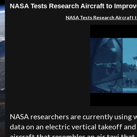
NASA Tests Research Aircraft to Improve
NASA Tests Research Aircraft to
NASA researchers are currently using w
data on an electric vertical takeoff a
aircraft that resembles an air taxi that