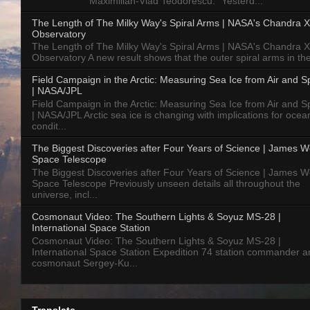
Maximilian-Vlad Teodorescu: "Yesterd...
The Length of The Milky Way's Spiral Arms | NASA's Chandra X
Observatory
The Length of The Milky Way's Spiral Arms | NASA's Chandra X
Observatory A new result shows that the outer spiral arms in the
Field Campaign in the Arctic: Measuring Sea Ice from Air and 
| NASA/JPL
Field Campaign in the Arctic: Measuring Sea Ice from Air and 
| NASA/JPL Arctic sea ice is changing with implications for ocea
condit...
The Biggest Discoveries after Four Years of Science | James 
Space Telescope
The Biggest Discoveries after Four Years of Science | James 
Space Telescope Previously unseen details all throughout the
universe, incl...
Cosmonaut Video: The Southern Lights & Soyuz MS-28 |
International Space Station
Cosmonaut Video: The Southern Lights & Soyuz MS-28 |
International Space Station Expedition 74 station commander a
cosmonaut Sergey-Ku...