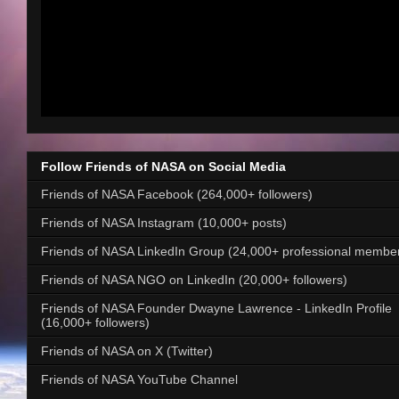
Follow Friends of NASA on Social Media
Friends of NASA Facebook (264,000+ followers)
Friends of NASA Instagram (10,000+ posts)
Friends of NASA LinkedIn Group (24,000+ professional membe
Friends of NASA NGO on LinkedIn (20,000+ followers)
Friends of NASA Founder Dwayne Lawrence - LinkedIn Profile
(16,000+ followers)
Friends of NASA on X (Twitter)
Friends of NASA YouTube Channel