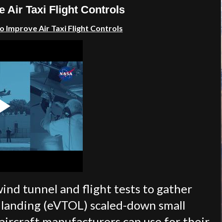
 Air Taxi Flight Controls
 Improve Air Taxi Flight Controls
ind tunnel and flight tests to gather
nd landing (eVTOL) scaled-down small
 aircraft manufacturers can use for their