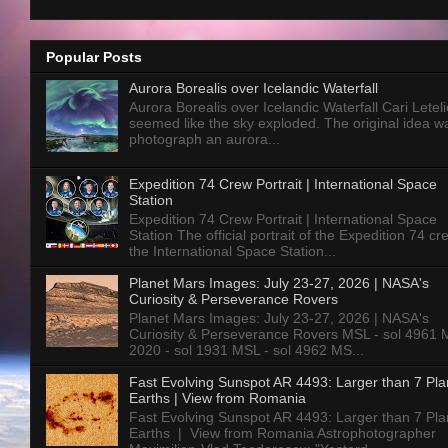
Popular Posts
Aurora Borealis over Icelandic Waterfall
Aurora Borealis over Icelandic Waterfall Cari Letelie
seemed like the sky exploded. The original idea w
photograph an aurora...
Expedition 74 Crew Portrait | International Space
Station
Expedition 74 Crew Portrait | International Space
Station The official portrait of the Expedition 74 c
the International Space Station...
Planet Mars Images: July 23-27, 2026 | NASA's
Curiosity & Perseverance Rovers
Planet Mars Images: July 23-27, 2026 | NASA's
Curiosity & Perseverance Rovers MSL - sol 4961 
2020 - sol 1931 MSL - sol 4962 MS...
Fast Evolving Sunspot AR 4493: Larger than 7 Pla
Earths | View from Romania
Fast Evolving Sunspot AR 4493: Larger than 7 Pla
Earths | View from Romania Astrophotographer