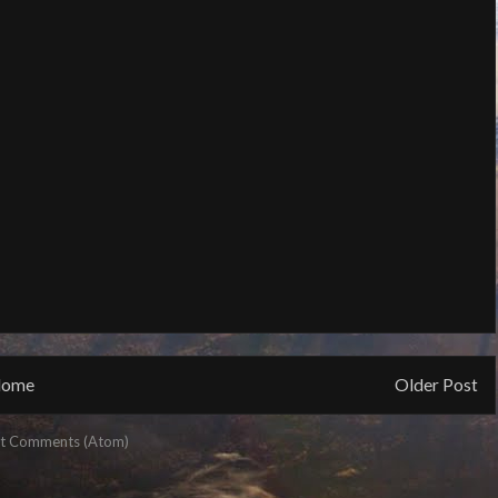
ome
Older Post
t Comments (Atom)