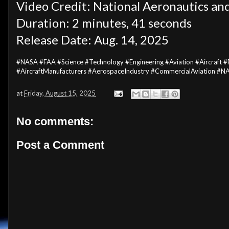
Video Credit: National Aeronautics an
Duration: 2 minutes, 41 seconds
Release Date: Aug. 14, 2025
#NASA #FAA #Science #Technology #Engineering #Aviation #Aircraf
#AircraftManufacturers #AerospaceIndustry #CommercialAviation #
at
Friday, August 15, 2025
No comments:
Post a Comment