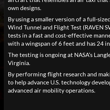
own designs.
By using a smaller version of a full-siz
Wind Tunnel and Flight Test (RAVEN SW
tests in a fast and cost-effective mann
with a wingspan of 6 feet and has 24
The testing is ongoing at NASA’s Lang
Virginia.
By performing flight research and maki
to help advance U.S. technology develo
advanced air mobility operations.