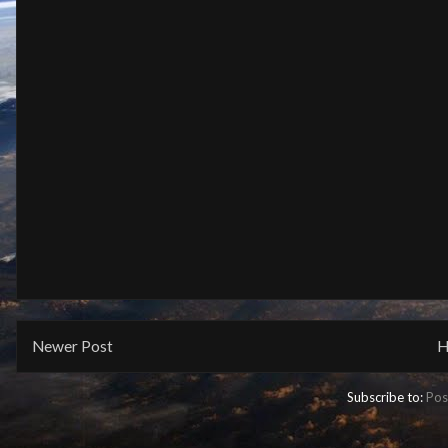
Newer Post
H
Subscribe to:
Pos