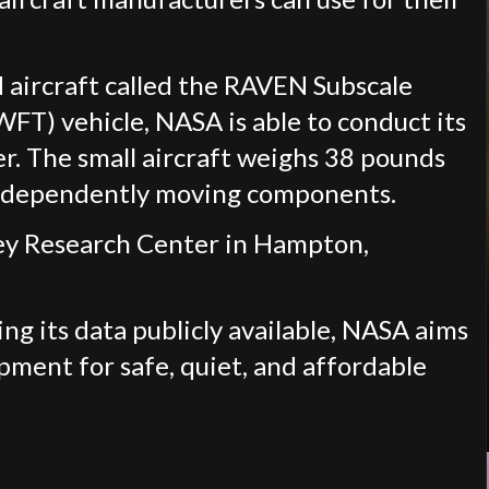
ed aircraft called the RAVEN Subscale
FT) vehicle, NASA is able to conduct its
er. The small aircraft weighs 38 pounds
 independently moving components.
ley Research Center in Hampton,
ng its data publicly available, NASA aims
pment for safe, quiet, and affordable