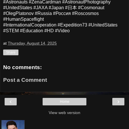
#Astronauts #ZenaCardman #AstronautPhotography
#UnitedStates #JAXA #Japan #日本 #Cosmonaut
#OlegPlatonov #Russia #Россия #Roscosmos
#HumanSpaceflight
#InternationalCooperation
#Expedition73 #UnitedStates
#STEM #Education #HD #Video
at
Thursday, August 14, 2025
Share
No comments:
Post a Comment
‹
›
Home
View web version