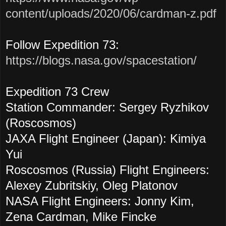
content/uploads/2020/06/cardman-z.pdf
Follow Expedition 73:
https://blogs.nasa.gov/spacestation/
Expedition 73 Crew
Station Commander: Sergey Ryzhikov
(Roscosmos)
JAXA Flight Engineer (Japan): Kimiya
Yui
Roscosmos (Russia) Flight Engineers:
Alexey Zubritskiy, Oleg Platonov
NASA Flight Engineers: Jonny Kim,
Zena Cardman, Mike Fincke