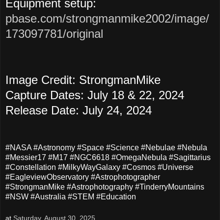
Equipment setup:
pbase.com/strongmanmike2002/image/
173097781/original
Image Credit: StrongmanMike
Capture Dates: July 18 & 22, 2024
Release Date: July 24, 2024
#NASA #Astronomy #Space #Science #Nebulae #Nebula
#Messier17 #M17 #NGC6618 #OmegaNebula #Sagittarius
#Constellation #MilkyWayGalaxy #Cosmos #Universe
#EagleviewObservatory #Astrophotographer
#StrongmanMike #Astrophotography #TinderryMountains
#NSW #Australia #STEM #Education
at
Saturday, August 30, 2025