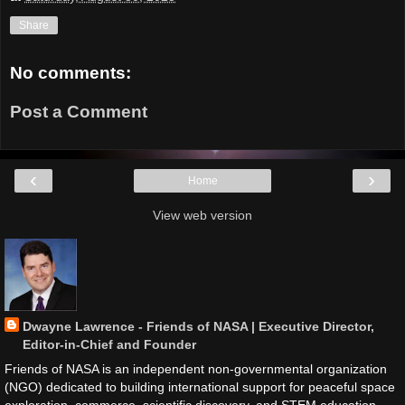
Share
No comments:
Post a Comment
‹
›
Home
View web version
Dwayne Lawrence - Friends of NASA | Executive Director,
Editor-in-Chief and Founder
Friends of NASA is an independent non-governmental organization
(NGO) dedicated to building international support for peaceful space