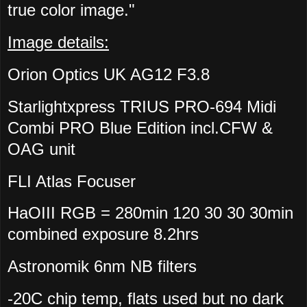
true color image."
Image details:
Orion Optics UK AG12 F3.8
Starlightxpress TRIUS PRO-694 Midi
Combi PRO Blue Edition incl.CFW &
OAG unit
FLI Atlas Focuser
HaOIII RGB = 280min 120 30 30 30min
combined exposure 8.2hrs
Astronomik 6nm NB filters
-20C chip temp, flats used but no dark