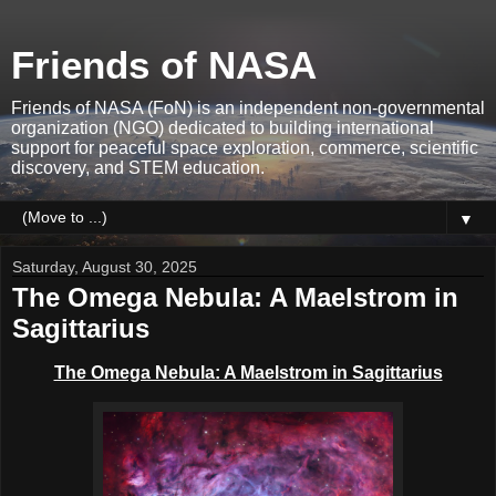
Friends of NASA
Friends of NASA (FoN) is an independent non-governmental
organization (NGO) dedicated to building international
support for peaceful space exploration, commerce, scientific
discovery, and STEM education.
▼
Saturday, August 30, 2025
The Omega Nebula: A Maelstrom in
Sagittarius
The Omega Nebula: A Maelstrom in Sagittarius