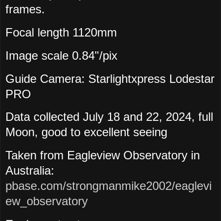
frames.
Focal length 1120mm
Image scale 0.84"/pix
Guide Camera: Starlightxpress Lodestar
PRO
Data collected July
18 and 22, 2024, full
Moon, good to excellent seeing
Taken from Eagleview Observatory in
Australia:
pbase.com/strongmanmike2002/eaglevi
ew_observatory