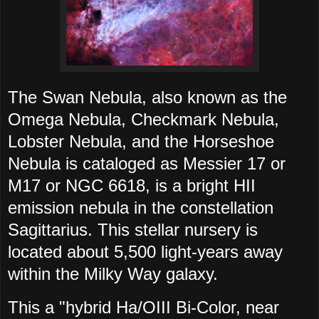
The Swan Nebula, also known as the
Omega Nebula, Checkmark Nebula,
Lobster Nebula, and the Horseshoe
Nebula is cataloged as Messier 17 or
M17 or NGC 6618, is a bright HII
emission nebula in the constellation
Sagittarius. This
stellar nursery is
located about 5,500 light-years away
within the Milky Way galaxy.
This a "hybrid Ha/OIII Bi-Color, near