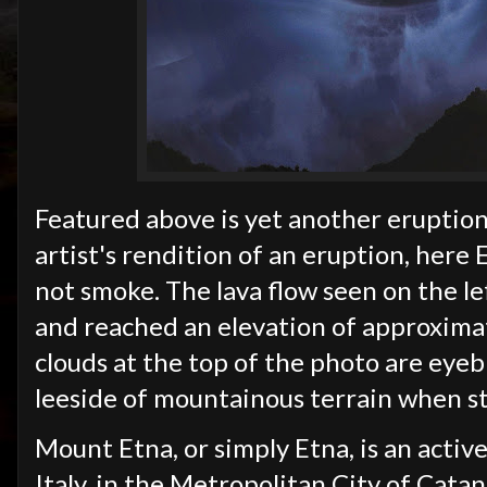
Featured above is yet another eruption 
artist's rendition of an eruption, here
not smoke. The lava flow seen on the le
and reached an elevation of approximat
clouds at the top of the photo are eye
leeside of mountainous terrain when st
Mount Etna, or simply Etna, is an active
Italy, in the Metropolitan City of Cata