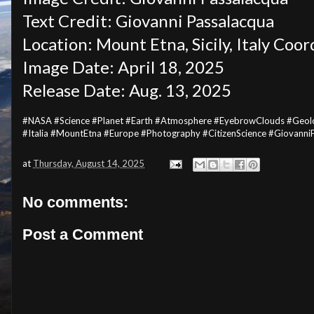
Text Credit: Giovanni Passalacqua
Location: Mount Etna, Sicily, Italy Coo
Image Date: April 18, 2025
Release Date: Aug. 13, 2025
#NASA #Science #Planet #Earth #Atmosphere #EyebrowClouds #Geology 
#Italia #MountEtna #Europe #Photography #CitizenScience #Giovann
at
Thursday, August 14, 2025
No comments:
Post a Comment