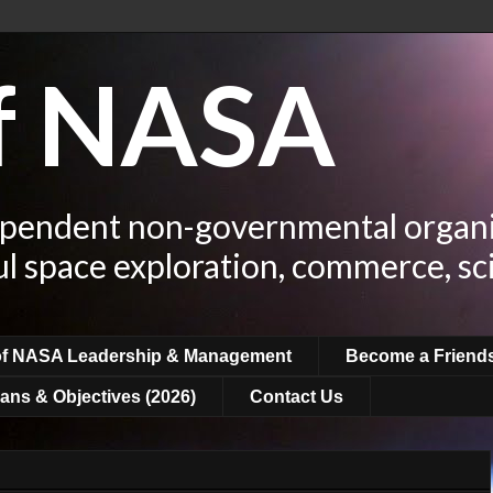
of NASA
ependent non-governmental organi
ul space exploration, commerce, sc
of NASA Leadership & Management
Become a Friend
ans & Objectives (2026)
Contact Us