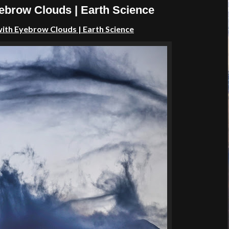
yebrow Clouds | Earth Science
with Eyebrow Clouds | Earth Science