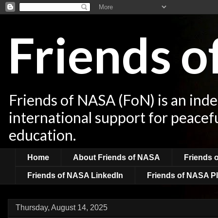
Friends 
Friends of NASA (FoN) is an ind
international support for peacef
education.
Home
About Friends of NASA
Friends 
Friends of NASA LinkedIn
Friends of NASA Pl
Thursday, August 14, 2025