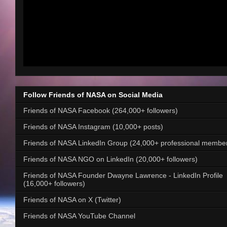
Follow Friends of NASA on Social Media
Friends of NASA Facebook (264,000+ followers)
Friends of NASA Instagram (10,000+ posts)
Friends of NASA LinkedIn Group (24,000+ professional membe
Friends of NASA NGO on LinkedIn (20,000+ followers)
Friends of NASA Founder Dwayne Lawrence - LinkedIn Profile
(16,000+ followers)
Friends of NASA on X (Twitter)
Friends of NASA YouTube Channel