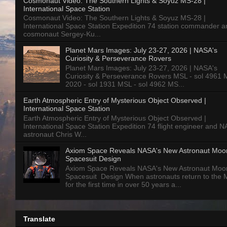
Cosmonaut Video: The Southern Lights & Soyuz MS-28 |
International Space Station
Cosmonaut Video: The Southern Lights & Soyuz MS-28 |
International Space Station Expedition 74 station commander a
cosmonaut Sergey-Ku...
Planet Mars Images: July 23-27, 2026 | NASA's
Curiosity & Perseverance Rovers
Planet Mars Images: July 23-27, 2026 | NASA's
Curiosity & Perseverance Rovers MSL - sol 4961 
2020 - sol 1931 MSL - sol 4962 MS...
Earth Atmospheric Entry of Mysterious Object Observed |
International Space Station
Earth Atmospheric Entry of Mysterious Object Observed |
International Space Station Expedition 74 flight engineer and 
astronaut Chris W...
Axiom Space Reveals NASA's New Astronaut Moo
Spacesuit Design
Axiom Space Reveals NASA's New Astronaut Moo
Spacesuit Design When astronauts return to the
for the first time in over 50 years a...
Translate