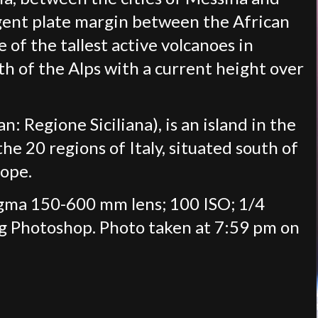
rgent plate margin between the African
e of the tallest active volcanoes in
uth of the Alps with a current height over
lian: Regione Siciliana), is an island in the
e 20 regions of Italy, situated south of
rope.
igma 150-600 mm lens; 100 ISO; 1/4
ng Photoshop. Photo taken at 7:59 pm on