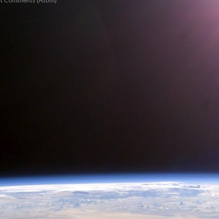
t Comments (Atom)