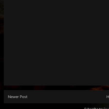
Newer Post
H