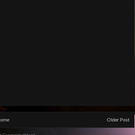
ome
Older Post