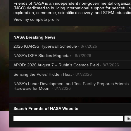
Friends of NASA is an independent non-governmental organiza
(NGO) dedicated to building international support for peaceful 
exploration, commerce, scientific discovery, and STEM educati
View my complete profile
NASA Breaking News
2026 IGARSS Hyperwall Schedule
- 8/7/2026
NASA’s IXPE Studies Magnetar
- 8/7/2026
APOD: 2026 August 7 – Rubin’s Cosmos Field
- 8/7/2026
Sensing the Poles’ Hidden Heat
- 8/7/2026
NASA’s Lunar Development and Test Facility Prepares Artemis
Hardware for Moon
- 8/7/2026
Search Friends of NASA Website