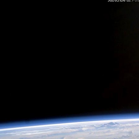
Subscribe to:
Pos