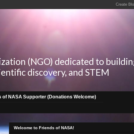
zation (NGO) dedicated to buildin
ientific discovery, and STEM
s of NASA Supporter (Donations Welcome)
Welcome to Friends of NASA!