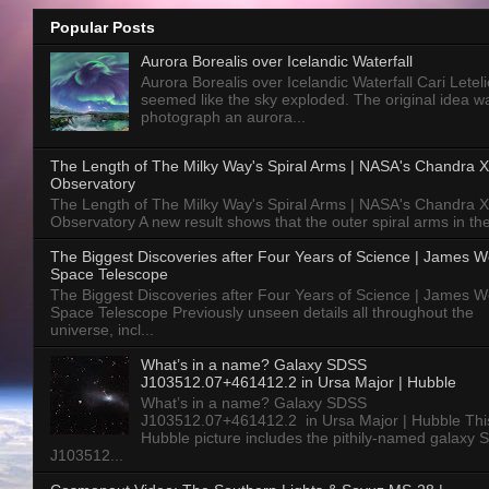
Popular Posts
Aurora Borealis over Icelandic Waterfall
Aurora Borealis over Icelandic Waterfall Cari Letelie
seemed like the sky exploded. The original idea w
photograph an aurora...
The Length of The Milky Way's Spiral Arms | NASA's Chandra X
Observatory
The Length of The Milky Way's Spiral Arms | NASA's Chandra X
Observatory A new result shows that the outer spiral arms in the
The Biggest Discoveries after Four Years of Science | James 
Space Telescope
The Biggest Discoveries after Four Years of Science | James 
Space Telescope Previously unseen details all throughout the
universe, incl...
What’s in a name? Galaxy SDSS
J103512.07+461412.2 in Ursa Major | Hubble
What’s in a name? Galaxy SDSS
J103512.07+461412.2 in Ursa Major | Hubble Thi
Hubble picture includes the pithily-named galaxy
J103512...