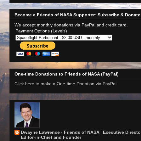
Become a Friends of NASA Supporter: Subscribe & Donate
We accept monthly donations via PayPal and credit card.
Payment Options (Levels)
One-time Donations to Friends of NASA (PayPal)
Click here to make a One-time Donation via PayPal
Dwayne Lawrence - Friends of NASA | Executive Director
Editor-in-Chief and Founder