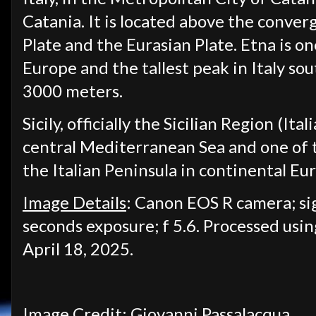
Catania. It is located above the conve
Plate and the Eurasian Plate. Etna is on
Europe and the tallest peak in Italy so
3000 meters.
Sicily, officially the Sicilian Region (Ita
central Mediterranean Sea and one of th
the Italian Peninsula in continental Eu
Image Details
: Canon EOS R camera; s
seconds exposure; f 5.6. Processed usi
April 18, 2025.
Image Credit: Giovanni Passalacqua