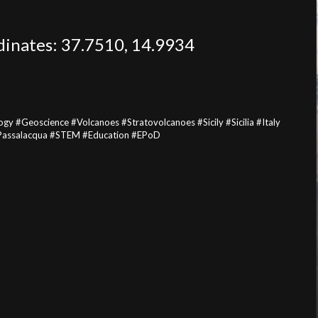
rdinates: 37.7510, 14.9934
#Geoscience #Volcanoes #Stratovolcanoes #Sicily #Sicilia #Italy
iPassalacqua #STEM #Education #EPoD