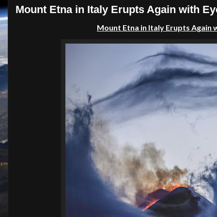
Mount Etna in Italy Erupts Again with E
Mount Etna in Italy Erupts Again 