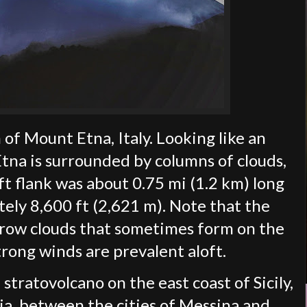
of Mount Etna, Italy. Looking like an
 Etna is surrounded by columns of clouds,
ft flank was about 0.75 mi (1.2 km) long
ely 8,600 ft (2,621 m). Note that the
brow clouds that sometimes form on the
rong winds are prevalent aloft.
 stratovolcano on the east coast of Sicily,
nia, between the cities of Messina and