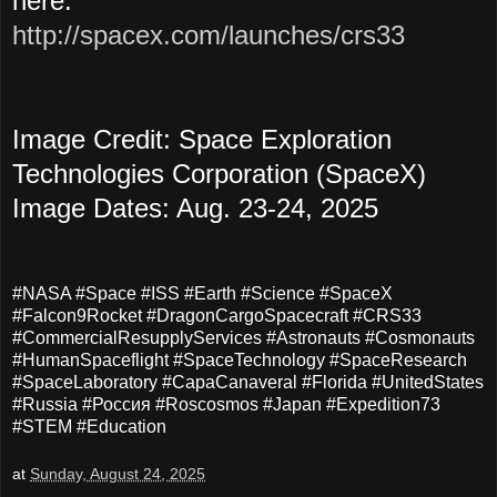
here:
http://spacex.com/launches/crs33
Image Credit: Space Exploration
Technologies Corporation (SpaceX)
Image Dates: Aug. 23-24, 2025
#NASA #Space #ISS #Earth #Science #SpaceX
#Falcon9Rocket #DragonCargoSpacecraft #CRS33
#CommercialResupplyServices #Astronauts #Cosmonauts
#HumanSpaceflight #SpaceTechnology #SpaceResearch
#SpaceLaboratory #CapaCanaveral #Florida #UnitedStates
#Russia #Россия #Roscosmos #Japan #Expedition73
#STEM #Education
at
Sunday, August 24, 2025