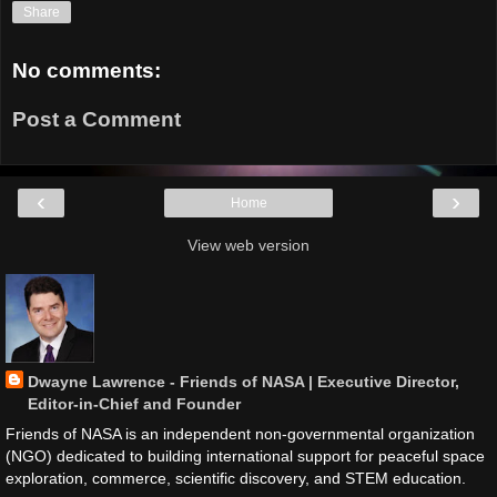
Share
No comments:
Post a Comment
‹
›
Home
View web version
Dwayne Lawrence - Friends of NASA | Executive Director,
Editor-in-Chief and Founder
Friends of NASA is an independent non-governmental organization
(NGO) dedicated to building international support for peaceful space
exploration, commerce, scientific discovery, and STEM education.