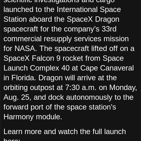
launched to the International Space
Station aboard the SpaceX Dragon
spacecraft for the company’s 33rd
commercial resupply services mission
for NASA. The spacecraft lifted off on a
SpaceX Falcon 9 rocket from Space
Launch Complex 40 at Cape Canaveral
in Florida. Dragon will arrive at the
orbiting outpost at 7:30 a.m. on Monday,
Aug. 25, and dock autonomously to the
forward port of the space station’s
Harmony module.
Learn more and watch the full launch