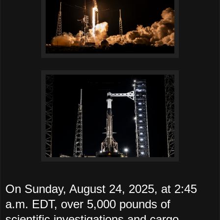
On Sunday, August 24, 2025, at 2:45
a.m. EDT, over 5,000 pounds of
scientific investigations and cargo