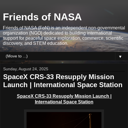
Friends of NASA
Friends of NASA (FoN) is an independent non-governmental
organization (NGO) dedicated to building international
support for peaceful space exploration, commerce, scientific
discovery, and STEM education.
▼
Sunday, August 24, 2025
SpaceX CRS-33 Resupply Mission
Launch | International Space Station
SpaceX CRS-33 Resupply Mission Launch |
International Space Station