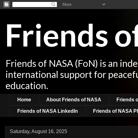
Friends 
Friends of NASA (FoN) is an ind
international support for peacef
education.
Home
About Friends of NASA
Friends 
Friends of NASA LinkedIn
Friends of NASA Pl
Saturday, August 16, 2025