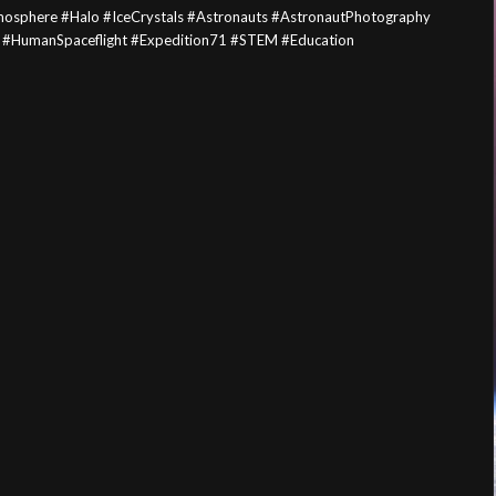
mosphere #Halo #IceCrystals #Astronauts #AstronautPhotography
 #HumanSpaceflight #Expedition71 #STEM #Education