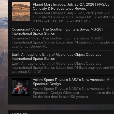
Planet Mars Images: July 23-27, 2026 | NASA's
Curiosity & Perseverance Rovers
Planet Mars Images: July 23-27, 2026 | NASA's
Curiosity & Perseverance Rovers MSL - sol 4961 
2020 - sol 1931 MSL - sol 4962 MS...
Cosmonaut Video: The Southern Lights & Soyuz MS-28 |
International Space Station
Cosmonaut Video: The Southern Lights & Soyuz MS-28 |
International Space Station Expedition 74 station commander a
cosmonaut Sergey-Ku...
Earth Atmospheric Entry of Mysterious Object Observed |
International Space Station
Earth Atmospheric Entry of Mysterious Object Observed |
International Space Station Expedition 74 flight engineer and 
astronaut Chris W...
Axiom Space Reveals NASA's New Astronaut Moo
Spacesuit Design
Axiom Space Reveals NASA's New Astronaut Moo
Spacesuit Design When astronauts return to the
for the first time in over 50 years a...