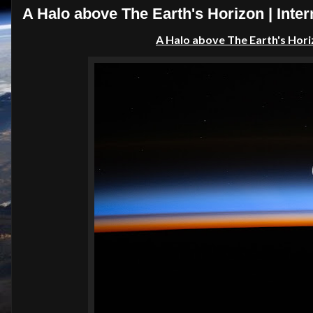
A Halo above The Earth's Horizon | Inter
A Halo above The Earth's Hor