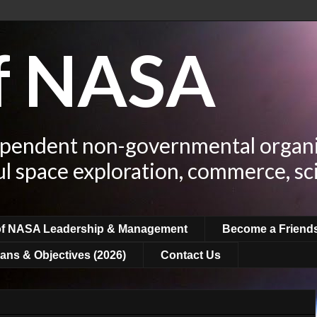
of NASA
ependent non-governmental organi
ul space exploration, commerce, sc
of NASA Leadership & Management
Become a Friend
ans & Objectives (2026)
Contact Us