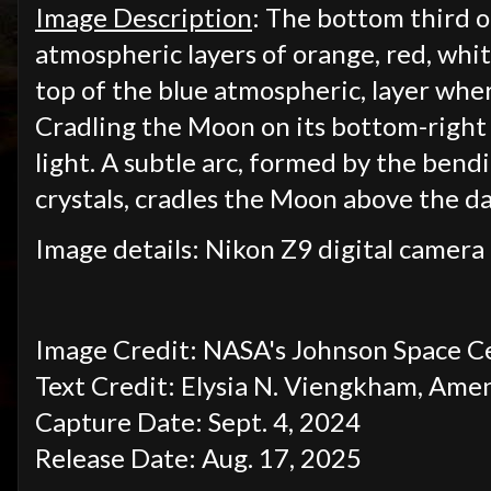
Image Description
: The bottom third of
atmospheric layers of orange, red, whit
top of the blue atmospheric, layer wher
Cradling the Moon on its bottom-right s
light. A subtle arc, formed by the bendi
crystals, cradles the Moon above the d
Image details: Nikon Z9 digital camera 
Image Credit: NASA's Johnson Space C
Text Credit: Elysia N. Viengkham, Ame
Capture Date: Sept. 4, 2024
Release Date: Aug. 17, 2025