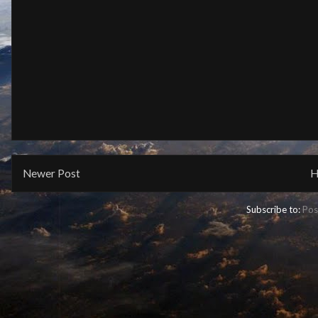
Newer Post
H
Subscribe to:
Pos