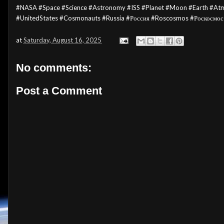
#NASA #Space
#Science
#Astronomy
#ISS #Planet #Moon #Earth #At
#UnitedStates #Cosmonauts #Russia #Россия #Roscosmos #Роскосмос
at
Saturday, August 16, 2025
No comments:
Post a Comment