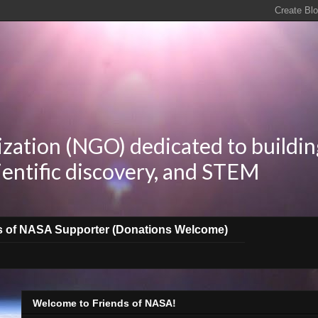
zation (NGO) dedicated to buildin
ientific discovery, and STEM
s of NASA Supporter (Donations Welcome)
Welcome to Friends of NASA!