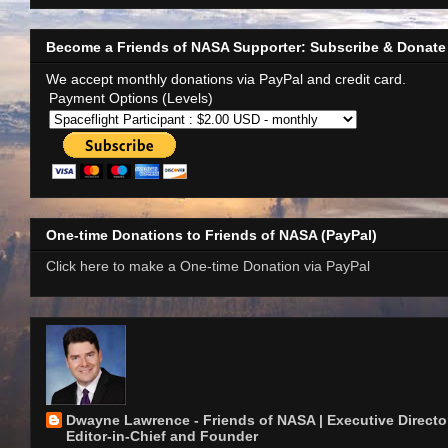
Become a Friends of NASA Supporter: Subscribe & Donate
We accept monthly donations via PayPal and credit card.
Payment Options (Levels)
One-time Donations to Friends of NASA (PayPal)
Click here to make a One-time Donation via PayPal
Dwayne Lawrence - Friends of NASA | Executive Director
Editor-in-Chief and Founder