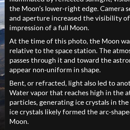
the Moon’s lower-right edge. Camera se
and aperture increased the visibility o
impression of a full Moon.
At the time of this photo, the Moon w
relative to the space station. The atmos
passes through it and toward the astro
appear non-uniform in shape.
Bent, or refracted, light also led to a
Water vapor that reaches high in the 
particles, generating ice crystals in t
ice crystals likely formed the arc-shape
Moon.