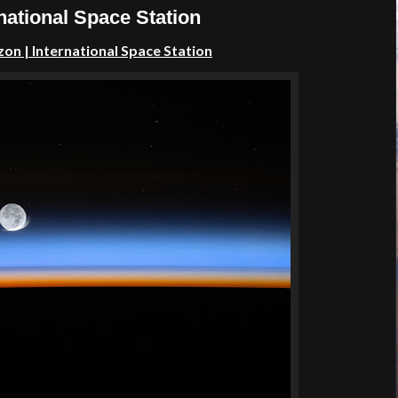
national Space Station
izon
| International Space Station