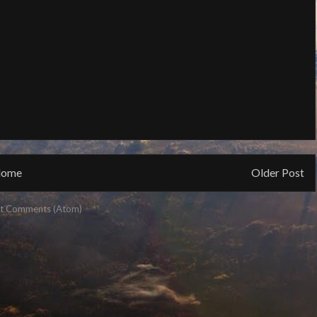
ome
Older Post
t Comments (Atom)