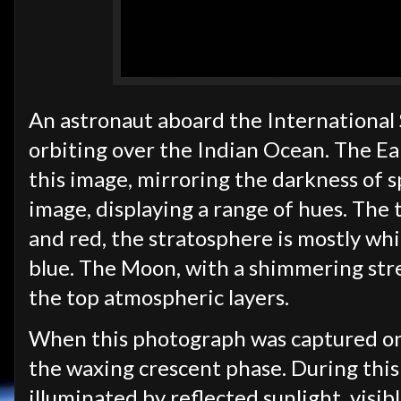
An astronaut aboard the International 
orbiting over the Indian Ocean. The Ear
this image, mirroring the darkness of 
image, displaying a range of hues. The
and red, the stratosphere is mostly wh
blue. The Moon, with a shimmering strea
the top atmospheric layers.
When this photograph was captured on
the waxing crescent phase. During this 
illuminated by reflected sunlight, visib