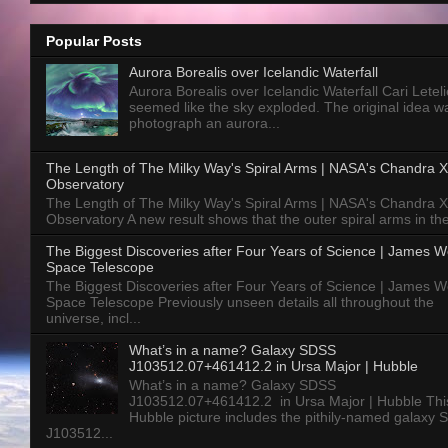
Popular Posts
Aurora Borealis over Icelandic Waterfall
Aurora Borealis over Icelandic Waterfall Cari Letelie
seemed like the sky exploded. The original idea w
photograph an aurora...
The Length of The Milky Way's Spiral Arms | NASA's Chandra X
Observatory
The Length of The Milky Way's Spiral Arms | NASA's Chandra X
Observatory A new result shows that the outer spiral arms in the
The Biggest Discoveries after Four Years of Science | James 
Space Telescope
The Biggest Discoveries after Four Years of Science | James 
Space Telescope Previously unseen details all throughout the
universe, incl...
What’s in a name? Galaxy SDSS
J103512.07+461412.2 in Ursa Major | Hubble
What’s in a name? Galaxy SDSS
J103512.07+461412.2 in Ursa Major | Hubble Thi
Hubble picture includes the pithily-named galaxy
J103512...