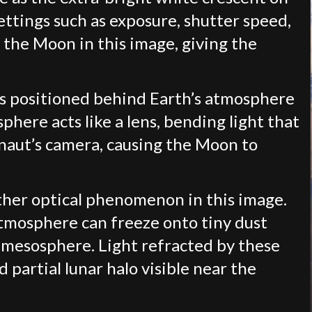
ttings such as exposure, shutter speed,
f the Moon in this image, giving the
as positioned behind Earth’s atmosphere
phere acts like a lens, bending light that
naut’s camera, causing the Moon to
nother optical phenomenon in this image.
atmosphere can freeze onto tiny dust
he mesosphere. Light refracted by these
d partial lunar halo visible near the