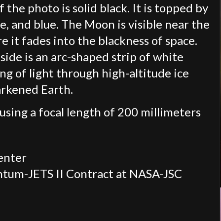
 the photo is solid black. It is topped by
e, and blue. The Moon is visible near the
e it fades into the blackness of space.
ide is an arc-shaped strip of white
ng of light through high-altitude ice
arkened Earth.
using a focal length of 200 millimeters
enter
ntum-JETS II Contract at NASA-JSC