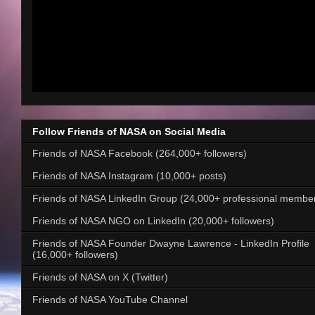
Follow Friends of NASA on Social Media
Friends of NASA Facebook (264,000+ followers)
Friends of NASA Instagram (10,000+ posts)
Friends of NASA LinkedIn Group (24,000+ professional membe
Friends of NASA NGO on LinkedIn (20,000+ followers)
Friends of NASA Founder Dwayne Lawrence - LinkedIn Profile
(16,000+ followers)
Friends of NASA on X (Twitter)
Friends of NASA YouTube Channel