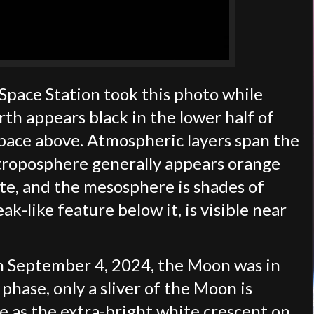
Space Station took this photo while
th appears black in the lower half of
space above. Atmospheric layers span the
 troposphere generally appears orange
ite, and the mesosphere is shades of
k-like feature below it, is visible near
 September 4, 2024, the Moon was in
phase, only a sliver of the Moon is
le as the extra-bright white crescent on