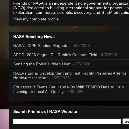
Friends of NASA is an independent non-governmental organiza
(NGO) dedicated to building international support for peaceful 
exploration, commerce, scientific discovery, and STEM educati
View my complete profile
NASA Breaking News
NASA’s IXPE Studies Magnetar
- 8/7/2026
APOD: 2026 August 7 – Rubin’s Cosmos Field
- 8/7/2026
Sensing the Poles’ Hidden Heat
- 8/7/2026
NASA’s Lunar Development and Test Facility Prepares Artemis
Hardware for Moon
- 8/7/2026
Educators & Teens Get Hands-On With TEMPO Data to Help
Investigate Local Air Quality
- 8/6/2026
Search Friends of NASA Website