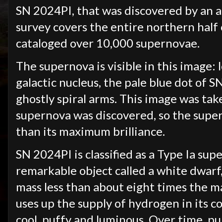
SN 2024PI, that was discovered by an 
survey covers the entire northern half 
cataloged over 10,000 supernovae.
The supernova is visible in this image: 
galactic nucleus, the pale blue dot of S
ghostly spiral arms. This image was tak
supernova was discovered, so the super
than its maximum brilliance.
SN 2024PI is classified as a Type Ia su
remarkable object called a white dwarf, 
mass less than about eight times the ma
uses up the supply of hydrogen in its co
cool, puffy and luminous. Over time, pu