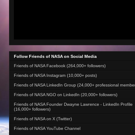
Follow Friends of NASA on Social Media
Friends of NASA Facebook (264,000+ followers)
Friends of NASA Instagram (10,000+ posts)
Friends of NASA LinkedIn Group (24,000+ professional membe
Friends of NASA NGO on LinkedIn (20,000+ followers)
Friends of NASA Founder Dwayne Lawrence - LinkedIn Profile
(16,000+ followers)
Friends of NASA on X (Twitter)
Friends of NASA YouTube Channel