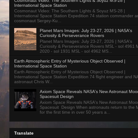
Cosmonaut Video: The Southern Lights & Soyuz MS-28 |
International Space Station
Cosmonaut Video: The Southern Lights & Soyuz MS-28 |
International Space Station Expedition 74 station commander a
cosmonaut Sergey-Ku...
Planet Mars Images: July 23-27, 2026 | NASA's
Curiosity & Perseverance Rovers
Planet Mars Images: July 23-27, 2026 | NASA's
Curiosity & Perseverance Rovers MSL - sol 4961 
2020 - sol 1931 MSL - sol 4962 MS...
Earth Atmospheric Entry of Mysterious Object Observed |
International Space Station
Earth Atmospheric Entry of Mysterious Object Observed |
International Space Station Expedition 74 flight engineer and 
astronaut Chris W...
Axiom Space Reveals NASA's New Astronaut Moo
Spacesuit Design
Axiom Space Reveals NASA's New Astronaut Moo
Spacesuit Design When astronauts return to the
for the first time in over 50 years a...
Translate