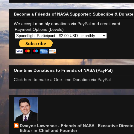
Become a Friends of NASA Supporter: Subscribe & Donate
We accept monthly donations via PayPal and credit card.
Payment Options (Levels)
One-time Donations to Friends of NASA (PayPal)
Click here to make a One-time Donation via PayPal
Dwayne Lawrence - Friends of NASA | Executive Director
Editor-in-Chief and Founder