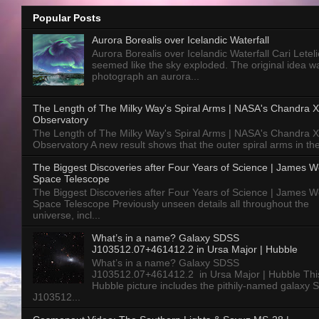
Popular Posts
Aurora Borealis over Icelandic Waterfall
Aurora Borealis over Icelandic Waterfall Cari Letelie
seemed like the sky exploded. The original idea w
photograph an aurora...
The Length of The Milky Way's Spiral Arms | NASA's Chandra X
Observatory
The Length of The Milky Way's Spiral Arms | NASA's Chandra X
Observatory A new result shows that the outer spiral arms in the
The Biggest Discoveries after Four Years of Science | James 
Space Telescope
The Biggest Discoveries after Four Years of Science | James 
Space Telescope Previously unseen details all throughout the
universe, incl...
What’s in a name? Galaxy SDSS
J103512.07+461412.2 in Ursa Major | Hubble
What’s in a name? Galaxy SDSS
J103512.07+461412.2 in Ursa Major | Hubble Thi
Hubble picture includes the pithily-named galaxy
J103512...