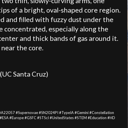
h two thin, slowly-curving arms, one
ips of a bright, oval-shaped core region.
ed and filled with fuzzy dust under the
re concentrated, especially along the
center and thick bands of gas around it.
 near the core.
 (UC Santa Cruz)
DA22057 #Supernovae #SN2024PI #TypeIA #Gemini #Constellation
#ESA #Europe #GSFC #STScI #UnitedStates #STEM #Education #HD