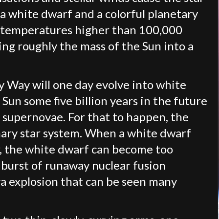
 a white dwarf and a colorful planetary
e temperatures higher than 100,000
ng roughly the mass of the Sun into a
ky Way will one day evolve into white
Sun some five billion years in the future
a supernovae. For that to happen, the
ary star system. When a white dwarf
r, the white dwarf can become too
g burst of runaway nuclear fusion
va explosion that can be seen many