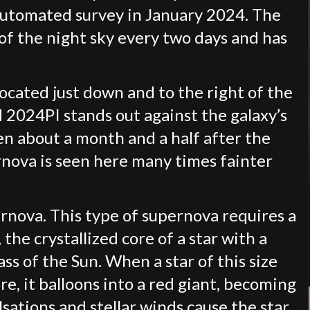
automated survey in January 2024. The
of the night sky every two days and has
located just down and to the right of the
N 2024PI stands out against the galaxy’s
en about a month and a half after the
nova is seen here many times fainter
pernova. This type of supernova requires a
the crystallized core of a star with a
ss of the Sun. When a star of this size
re, it balloons into a red giant, becoming
lsations and stellar winds cause the star