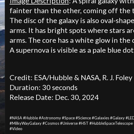
Image Description
: A spiral galaxy wit
fainter than the other, coming off the t
The disc of the galaxy is also oval-shap
arms. It has bright spots where stars a
arms. The core has a white glow in the 
A supernova is visible as a pale blue dot
Credit: ESA/Hubble & NASA, R. J. Foley
Duration: 30 seconds
Release Date: Dec. 30, 2024
#NASA #Hubble #Astronomy #Space #Science #Galaxies #Galaxy #LE
#MilkyWayGalaxy #Cosmos #Universe #HST #HubbleSpaceTelescope 
#Video