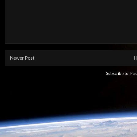
Newer Post
H
Subscribe to:
Pos