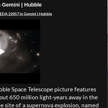
 Gemini | Hubble
EDA 22057 in Gemini | Hubble
le Space Telescope picture features
out 650 million light-years away in the
e site of a supernova explosion, named