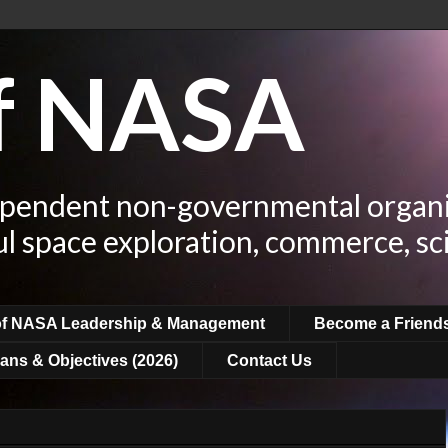
of NASA
ependent non-governmental organi
ul space exploration, commerce, sc
of NASA Leadership & Management
Become a Friend
ans & Objectives (2026)
Contact Us