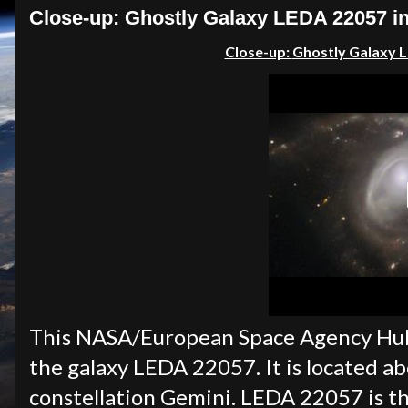
Close-up: Ghostly Galaxy LEDA 22057 in
Close-up:
Ghostly Galaxy L
This NASA/European Space Agency Hubb
the galaxy LEDA 22057. It is located ab
constellation Gemini. LEDA 22057 is th