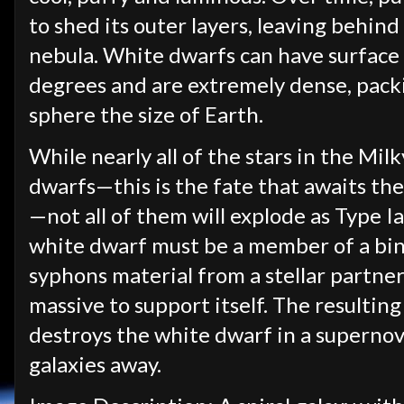
to shed its outer layers, leaving behind
nebula. White dwarfs can have surfac
degrees and are extremely dense, packi
sphere the size of Earth.
While nearly all of the stars in the Mil
dwarfs—this is the fate that awaits the 
—not all of them will explode as Type I
white dwarf must be a member of a bin
syphons material from a stellar partne
massive to support itself. The resultin
destroys the white dwarf in a superno
galaxies away.