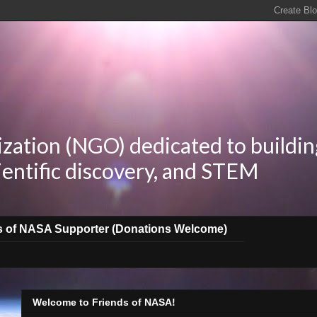
zation (NGO) dedicated to buildin
ientific discovery, and STEM
s of NASA Supporter (Donations Welcome)
Welcome to Friends of NASA!