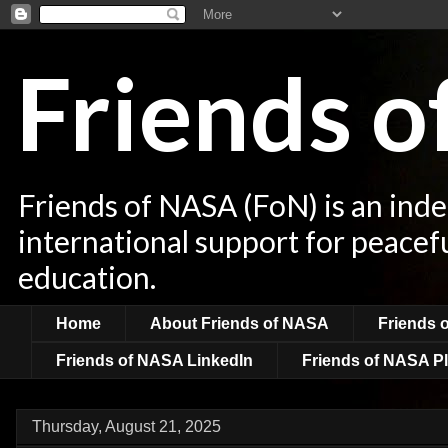
Friends 
Friends of NASA (FoN) is an ind
international support for peacef
education.
Home
About Friends of NASA
Friends 
Friends of NASA LinkedIn
Friends of NASA Pl
Thursday, August 21, 2025