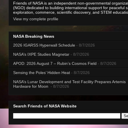
Friends of NASA is an independent non-governmental organiza
(NGO) dedicated to building international support for peaceful 
exploration, commerce, scientific discovery, and STEM educati
View my complete profile
NASA Breaking News
2026 IGARSS Hyperwall Schedule
- 8/7/2026
NASA’s IXPE Studies Magnetar
- 8/7/2026
APOD: 2026 August 7 – Rubin’s Cosmos Field
- 8/7/2026
Sensing the Poles’ Hidden Heat
- 8/7/2026
NASA’s Lunar Development and Test Facility Prepares Artemis
Hardware for Moon
- 8/7/2026
Search Friends of NASA Website