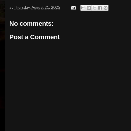
at
Thursday, August 21, 2025
No comments:
Post a Comment