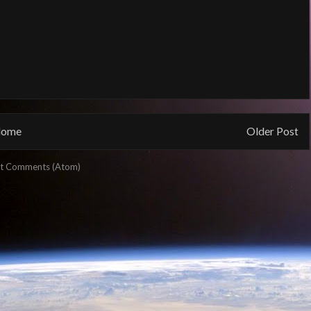
ome
Older Post
t Comments (Atom)