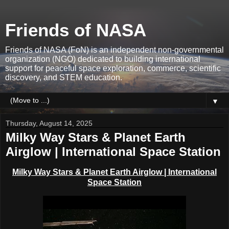
Friends of NASA
Friends of NASA (FoN) is an independent non-governmental
organization (NGO) dedicated to building international
support for peaceful space exploration, commerce, scientific
discovery, and STEM education.
▼
Thursday, August 14, 2025
Milky Way Stars & Planet Earth
Airglow | International Space Station
Milky Way Stars &
Planet
Earth Airglow | International
Space Station