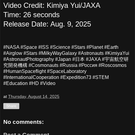
Video Credit:
Kimiya Yui
/JAXA
Time: 26 seconds
Release Date: Aug. 9, 2025
#NASA #Space #ISS #Science #Stars #Planet #Earth
#Airglow #Stars #MilkyWayGalaxy #Astronauts #KimiyaYui
#AstronautPhotography #Japan #日本 #JAXA #宇宙航空研
究開発機構 #Cosmonauts #Russia #Россия #Roscosmos
#HumanSpaceflight #SpaceLaboratory
#InternationalCooperation #Expedition73 #STEM
#Education #HD #Video
at
Thursday, August 14, 2025
Share
No comments:
Post a Comment