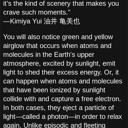
it’s the kind of scenery that makes you
crave such moments."
—Kimiya Yui 油井 亀美也
You will also notice green and yellow
airglow that occurs when atoms and
molecules in the Earth's upper
atmosphere, excited by sunlight, emit
light to shed their excess energy. Or, it
can happen when atoms and molecules
that have been ionized by sunlight
collide with and capture a free electron.
In both cases, they eject a particle of
light—called a photon—in order to relax
again. Unlike episodic and fleeting