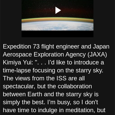
Expedition 73 flight engineer and Japan
Aerospace Exploration Agency (JAXA)
Kimiya Yui: ". . . I’d like to introduce a
time-lapse focusing on the starry sky.
The views from the ISS are all
spectacular, but the collaboration
between Earth and the starry sky is
simply the best. I’m busy, so I don’t
have time to indulge in meditation, but