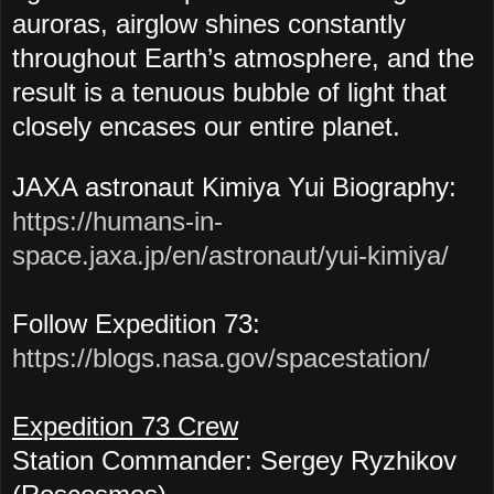
auroras, airglow shines constantly
throughout Earth’s atmosphere, and the
result is a tenuous bubble of light that
closely encases our entire planet.
JAXA astronaut Kimiya Yui Biography:
https://humans-in-
space.jaxa.jp/en/astronaut/yui-kimiya/
Follow Expedition 73:
https://blogs.nasa.gov/spacestation/
Expedition 73 Crew
Station Commander: Sergey Ryzhikov