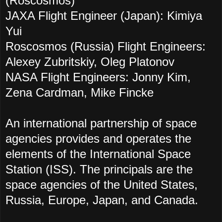
(Roscosmos)
JAXA Flight Engineer (Japan): Kimiya
Yui
Roscosmos (Russia) Flight Engineers:
Alexey Zubritskiy, Oleg Platonov
NASA Flight Engineers: Jonny Kim,
Zena Cardman, Mike Fincke
An international partnership of space
agencies provides and operates the
elements of the International Space
Station (ISS). The principals are the
space agencies of the United States,
Russia, Europe, Japan, and Canada.