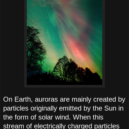
On Earth, auroras are mainly created by
particles originally emitted by the Sun in
the form of solar wind. When this
stream of electrically charged particles