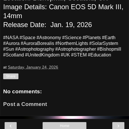
Image Details: Canon EOS 5D Mark III,
14mm
Release Date: Jan. 19, 2026
#NASA #Space #Astronomy #Science #Planets #Earth
#Aurora #AuroraBorealis #NorthernLights #SolarSystem
#Sun #Astrophotography #Astrophotographer #
Bishopmill
#Scotland #UnitedKingdom #UK #STEM #Education
at
Saturday, January 24, 2026
Share
No comments:
Post a Comment
‹
›
Home