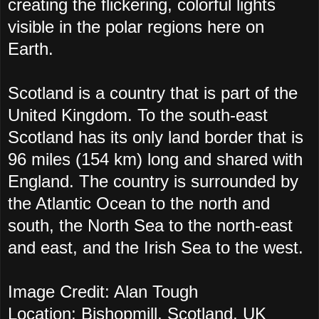
creating the flickering, colorful lights
visible in the polar regions here on
Earth.
Scotland is a country that is part of the
United Kingdom. To the south-east
Scotland has its only land border that is
96 miles (154 km) long and shared with
England. The country is surrounded by
the Atlantic Ocean to the north and
south, the North Sea to the north-east
and east, and the Irish Sea to the west.
Image Credit: Alan Tough
Location: Bishopmill, Scotland, UK