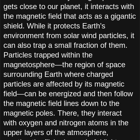
gets close to our planet, it interacts with
the magnetic field that acts as a gigantic
shield. While it protects Earth’s
environment from solar wind particles, it
can also trap a small fraction of them.
Particles trapped within the
magnetosphere—the region of space
surrounding Earth where charged
particles are affected by its magnetic
field—can be energized and then follow
the magnetic field lines down to the
magnetic poles. There, they interact
with oxygen and nitrogen atoms in the
upper layers of the atmosphere,