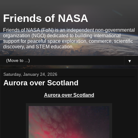
Friends of NASA
Friends of NASA (FoN) is an independent non-governmental
organization (NGO) dedicated to building international
support for peaceful space exploration, commerce, scientific
discovery, and STEM education.
▼
Saturday, January 24, 2026
Aurora over Scotland
Aurora over Scotland