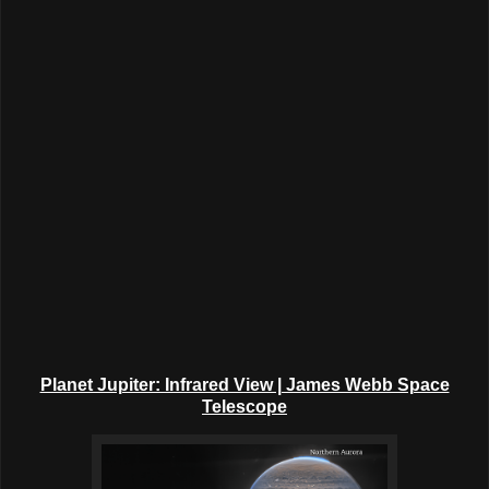
Planet Jupiter: Infrared View | James Webb Space
Telescope