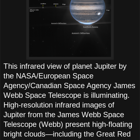
This infrared view of planet Jupiter by
the NASA/European Space
Agency/Canadian Space Agency James
Webb Space Telescope is illuminating.
High-resolution infrared images of
Jupiter from the James Webb Space
Telescope (Webb) present high-floating
bright clouds—including the Great Red