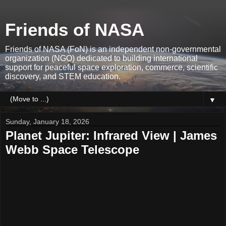
Friends of NASA
Friends of NASA (FoN) is an independent non-governmental
organization (NGO) dedicated to building international
support for peaceful space exploration, commerce, scientific
discovery, and STEM education.
▼
Sunday, January 18, 2026
Planet Jupiter: Infrared View | James
Webb Space Telescope