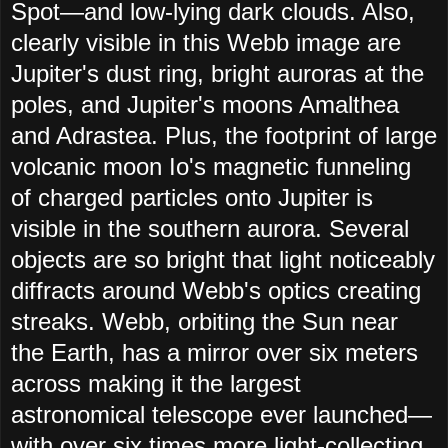
Spot—and low-lying dark clouds. Also,
clearly visible in this Webb image are
Jupiter's dust ring, bright auroras at the
poles, and Jupiter's moons Amalthea
and Adrastea. Plus, the footprint of large
volcanic moon Io's magnetic funneling
of charged particles onto Jupiter is
visible in the southern aurora. Several
objects are so bright that light noticeably
diffracts around Webb's optics creating
streaks. Webb, orbiting the Sun near
the Earth, has a mirror over six meters
across making it the largest
astronomical telescope ever launched—
with over six times more light-collecting