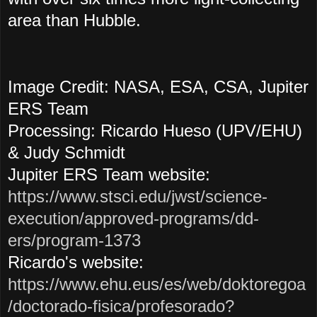
area than Hubble.
Image Credit: NASA, ESA, CSA, Jupiter
ERS Team
Processing: Ricardo Hueso (UPV/EHU)
& Judy Schmidt
Jupiter ERS Team website:
https://www.stsci.edu/jwst/science-
execution/approved-programs/dd-
ers/program-1373
Ricardo's website:
https://www.ehu.eus/es/web/doktoregoa
/doctorado-fisica/profesorado?