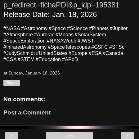
p_redirect=fichaPDI&p_idp=195381
Release Date: Jan. 18, 2026
#NASA #Astronomy #Space #Science #Planets #Jupiter
#Atmosphere #Aurorae #Moons #SolarSystem
#SpaceExploration #NASAWebb #JWST
#InfraredAstronomy #SpaceTelescopes #GSFC #STScI
#JudySchmidt #UnitedStates #Europe #ESA #Canada
#CSA #STEM #Education #APoD
at
Sunday, January 18, 2026
Share
No comments:
Post a Comment
‹
›
Home