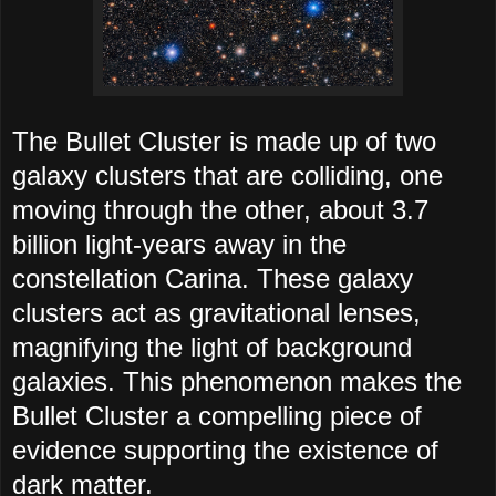
The Bullet Cluster is made up of two
galaxy clusters that are colliding, one
moving through the other, about 3.7
billion light-years away in the
constellation Carina. These galaxy
clusters act as gravitational lenses,
magnifying the light of background
galaxies. This phenomenon makes the
Bullet Cluster a compelling piece of
evidence supporting the existence of
dark matter.