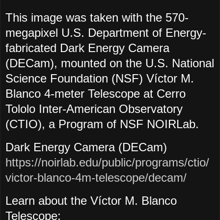
This image was taken with the 570-
megapixel U.S. Department of Energy-
fabricated Dark Energy Camera
(DECam), mounted on the U.S. National
Science Foundation (NSF) Víctor M.
Blanco 4-meter Telescope at Cerro
Tololo Inter-American Observatory
(CTIO), a Program of NSF NOIRLab.
Dark Energy Camera (DECam)
https://noirlab.edu/public/programs/ctio/
victor-blanco-4m-telescope/decam/
Learn about the Víctor M. Blanco
Telescope: