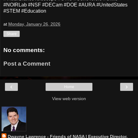
#NOIRLab #NSF #DECam #DOE #AURA #UnitedStates
#STEM #Education
at
Monday, January 26, 2026
Share
No comments:
Post a Comment
‹
›
Home
View web version
Dwayne Lawrence - Friends of NASA | Executive Director,