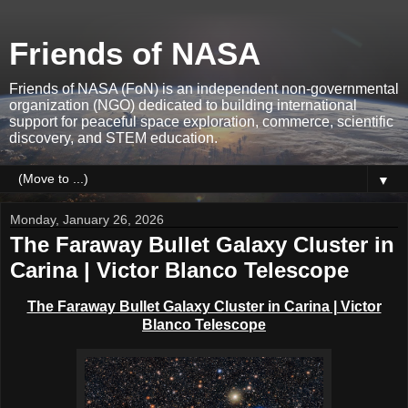
Friends of NASA
Friends of NASA (FoN) is an independent non-governmental
organization (NGO) dedicated to building international
support for peaceful space exploration, commerce, scientific
discovery, and STEM education.
▼
Monday, January 26, 2026
The Faraway Bullet Galaxy Cluster in
Carina | Victor Blanco Telescope
The Faraway Bullet Galaxy Cluster in Carina | Victor
Blanco Telescope