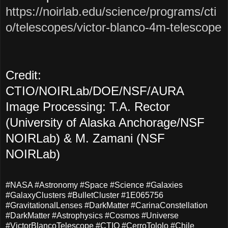
https://noirlab.edu/science/programs/cti
o/telescopes/victor-blanco-4m-telescope
Credit:
CTIO/NOIRLab/DOE/NSF/AURA
Image Processing: T.A. Rector
(University of Alaska Anchorage/NSF
NOIRLab) & M. Zamani (NSF
NOIRLab)
#NASA #Astronomy #Space #Science #Galaxies
#GalaxyClusters #BulletCluster #1E065756
#GravitationalLenses #DarkMatter #CarinaConstellation
#DarkMatter #Astrophysics #Cosmos #Universe
#VictorBlancoTelescope #CTIO #CerroTololo #Chile