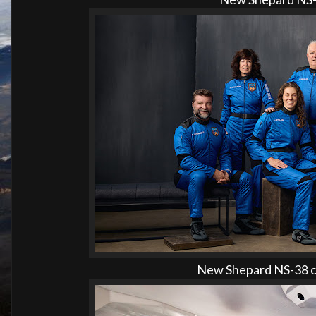
New Shepard NS-38 cr