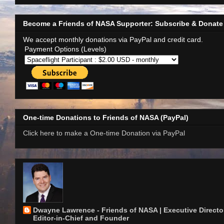
Become a Friends of NASA Supporter: Subscribe & Donate
We accept monthly donations via PayPal and credit card.
Payment Options (Levels)
One-time Donations to Friends of NASA (PayPal)
Click here to make a One-time Donation via PayPal
Dwayne Lawrence - Friends of NASA | Executive Director
Editor-in-Chief and Founder