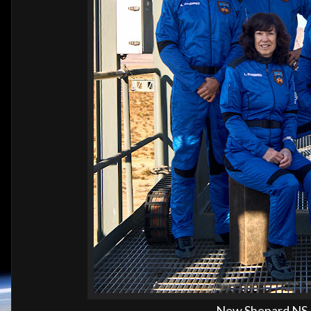
New Shepard NS-