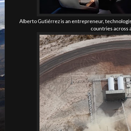
Alberto Gutiérrez is an entrepreneur, technologis
countries across a