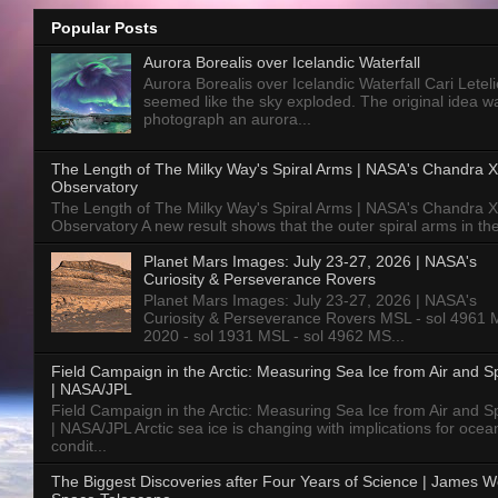
Popular Posts
Aurora Borealis over Icelandic Waterfall
Aurora Borealis over Icelandic Waterfall Cari Letelie
seemed like the sky exploded. The original idea w
photograph an aurora...
The Length of The Milky Way's Spiral Arms | NASA's Chandra X
Observatory
The Length of The Milky Way's Spiral Arms | NASA's Chandra X
Observatory A new result shows that the outer spiral arms in the
Planet Mars Images: July 23-27, 2026 | NASA's
Curiosity & Perseverance Rovers
Planet Mars Images: July 23-27, 2026 | NASA's
Curiosity & Perseverance Rovers MSL - sol 4961 
2020 - sol 1931 MSL - sol 4962 MS...
Field Campaign in the Arctic: Measuring Sea Ice from Air and 
| NASA/JPL
Field Campaign in the Arctic: Measuring Sea Ice from Air and 
| NASA/JPL Arctic sea ice is changing with implications for ocea
condit...
The Biggest Discoveries after Four Years of Science | James 