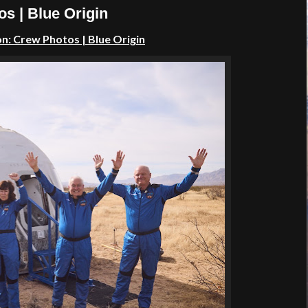
s | Blue Origin
: Crew Photos | Blue Origin