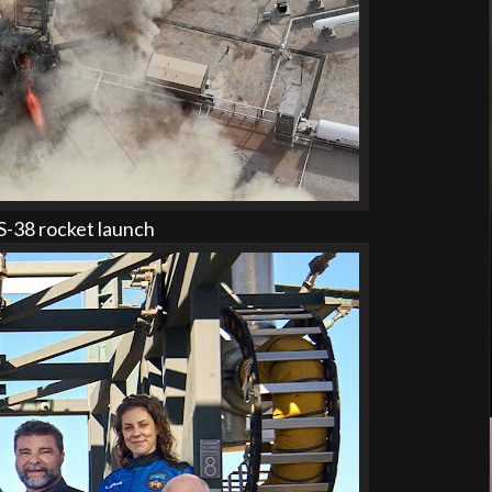
-38 rocket launch