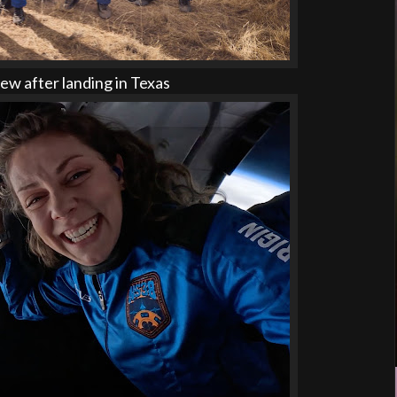
w after landing in Texas