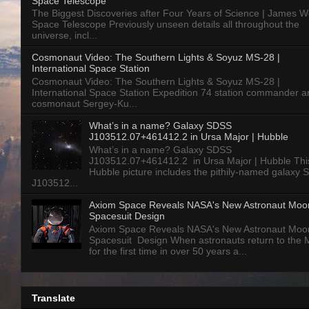
Space Telescope
The Biggest Discoveries after Four Years of Science | James 
Space Telescope Previously unseen details all throughout the
universe, incl...
Cosmonaut Video: The Southern Lights & Soyuz MS-28 |
International Space Station
Cosmonaut Video: The Southern Lights & Soyuz MS-28 |
International Space Station Expedition 74 station commander a
cosmonaut Sergey-Ku...
What’s in a name? Galaxy SDSS
J103512.07+461412.2 in Ursa Major | Hubble
What’s in a name? Galaxy SDSS
J103512.07+461412.2 in Ursa Major | Hubble Thi
Hubble picture includes the pithily-named galaxy
J103512...
Axiom Space Reveals NASA's New Astronaut Moo
Spacesuit Design
Axiom Space Reveals NASA's New Astronaut Moo
Spacesuit Design When astronauts return to the
for the first time in over 50 years a...
Translate