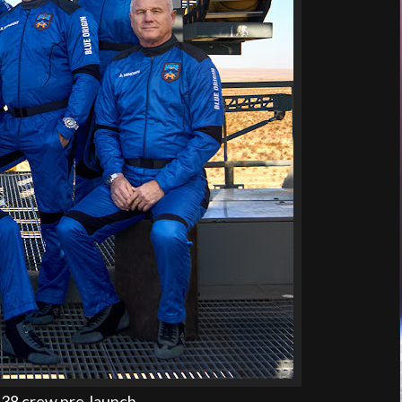
38 crew pre-launch