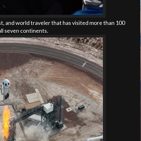
t, and world traveler that has visited more than 100
ll seven continents.