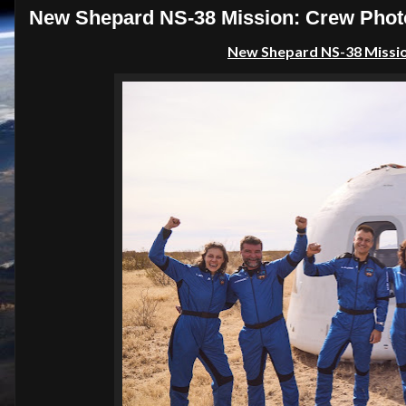
New Shepard NS-38 Mission: Crew Photo
New Shepard NS-38 Mission