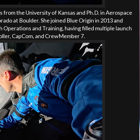
cs from the University of Kansas and Ph.D. in Aerospace
rado at Boulder. She joined Blue Origin in 2013 and
Operations and Training, having filled multiple launch
troller, CapCom, and CrewMember 7.