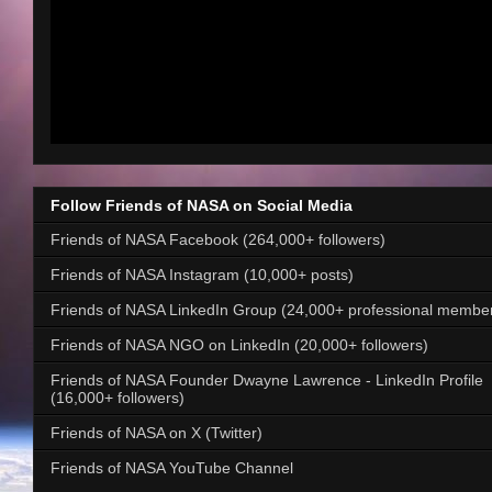
Follow Friends of NASA on Social Media
Friends of NASA Facebook (264,000+ followers)
Friends of NASA Instagram (10,000+ posts)
Friends of NASA LinkedIn Group (24,000+ professional membe
Friends of NASA NGO on LinkedIn (20,000+ followers)
Friends of NASA Founder Dwayne Lawrence - LinkedIn Profile
(16,000+ followers)
Friends of NASA on X (Twitter)
Friends of NASA YouTube Channel