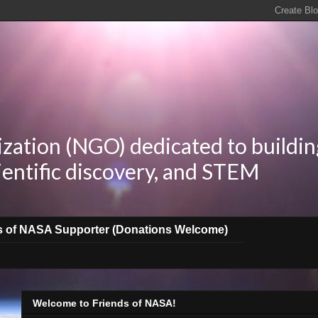
zation (NGO) dedicated to buildin
ientific discovery, and STEM
s of NASA Supporter (Donations Welcome)
Welcome to Friends of NASA!