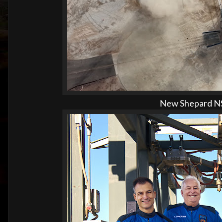
New Shepard NS