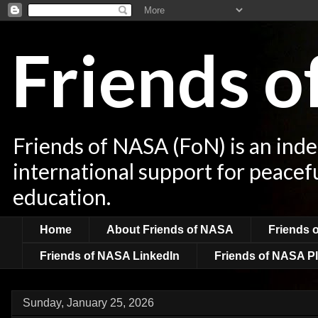
Friends 
Friends of NASA (FoN) is an ind
international support for peacef
education.
Home
About Friends of NASA
Friends 
Friends of NASA LinkedIn
Friends of NASA Pl
Sunday, January 25, 2026