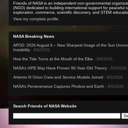
Friends of NASA is an independent non-governmental organiza
(NGO) dedicated to building international support for peaceful 
exploration, commerce, scientific discovery, and STEM educati
View my complete profile
NASA Breaking News
APOD: 2026 August 6 – New Sharpest Image of the Sun Uncov
Instability
- 8/6/2026
How the Tide Turns at the Mouth of the Elbe
- 8/6/2026
NASA’s IXPE May Have Proven 90-Year-Old Theory
- 8/5/2026
Artemis III Orion Crew and Service Models Joined
- 8/5/2026
NASA’s Perseverance Captures Phobos and Earth
- 8/5/2026
Search Friends of NASA Website