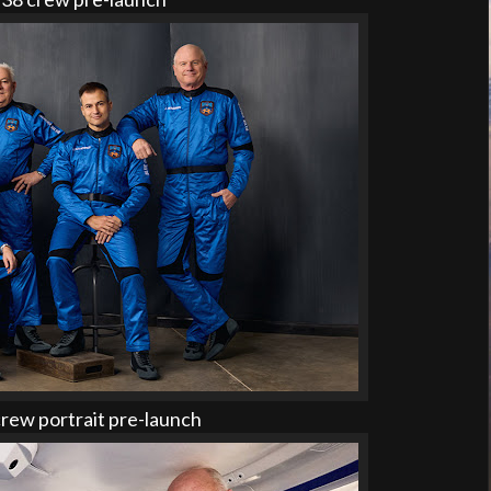
ew portrait pre-launch