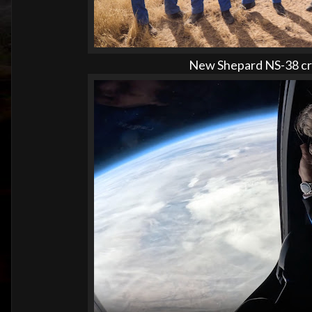
New Shepard NS-38 cre