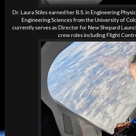
Dr. Laura Stiles earned her B.S. in Engineering Physi
Engineering Sciences from the University of Colo
currently serves as Director for New Shepard Launch 
crew roles including Flight Con