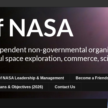
of NASA
ependent non-governmental organi
ul space exploration, commerce, sc
of NASA Leadership & Management
Become a Friend
ans & Objectives (2026)
Contact Us