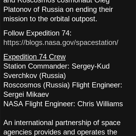
Platonov of Russia
on ending their
mission to the orbital outpost.
Follow Expedition 74:
https://blogs.nasa.gov/spacestation/
Expedition 74 Crew
Station Commander:
Sergey-Kud
Sverchkov (Russia)
Roscosmos (Russia) Flight Engineer:
Sergei Mikaev
NASA Flight Engineer:
Chris Williams
An international partnership of space
agencies provides and operates the