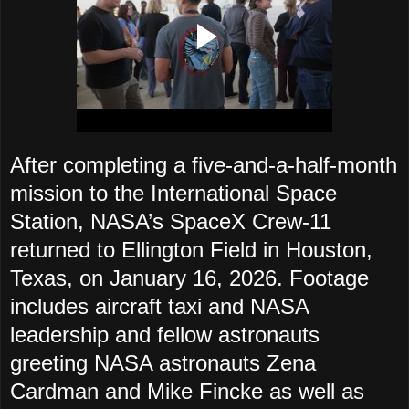
After completing a five-and-a-half-month
mission to the International Space
Station, NASA’s SpaceX Crew-11
returned to Ellington Field in Houston,
Texas, on January 16, 2026. Footage
includes aircraft taxi and NASA
leadership and fellow astronauts
greeting NASA astronauts Zena
Cardman and Mike Fincke as well as