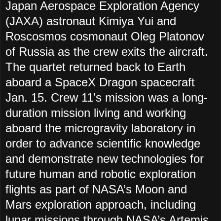
Japan Aerospace Exploration Agency
(JAXA) astronaut Kimiya Yui and
Roscosmos cosmonaut Oleg Platonov
of Russia as the crew exits the aircraft.
The quartet returned back to Earth
aboard a SpaceX Dragon spacecraft
Jan. 15. Crew 11’s mission was a long-
duration mission living and working
aboard the microgravity laboratory in
order to advance scientific knowledge
and demonstrate new technologies for
future human and robotic exploration
flights as part of NASA’s Moon and
Mars exploration approach, including
lunar missions through NASA’s Artemis