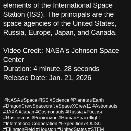
elements of the International Space
Station (ISS). The principals are the
space agencies of the United States,
Russia, Europe, Japan, and Canada.
Video Credit: NASA's Johnson Space
Center
Duration: 4 minute, 28 seconds
Release Date: Jan. 21, 2026
#NASA #Space #ISS #Science #Planets #Earth
#DragonCrewSpacecraft #SpaceXCrew11 #Astronauts
#JAXA #Japan #Cosmonauts #Russia #Россия
#Roscosmos #Роскосмос #HumanSpaceflight
#InternationalCooperation #Expedition74 #JSC
#EllingtonField #Houston #UnitedStates #STEM