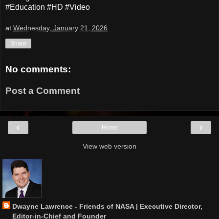
#Education #HD #Video
at
Wednesday, January 21, 2026
Share
No comments:
Post a Comment
‹
›
Home
View web version
Dwayne Lawrence - Friends of NASA | Executive Director,
Editor-in-Chief and Founder