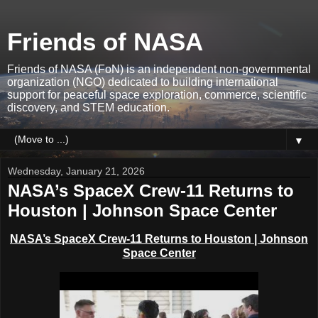
Friends of NASA
Friends of NASA (FoN) is an independent non-governmental
organization (NGO) dedicated to building international
support for peaceful space exploration, commerce, scientific
discovery, and STEM education.
▼
Wednesday, January 21, 2026
NASA’s SpaceX Crew-11 Returns to
Houston | Johnson Space Center
NASA’s SpaceX Crew-11 Returns to Houston | Johnson
Space Center