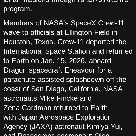
program.
Members of NASA's SpaceX Crew-11
wave to officials at Ellington Field in
Houston, Texas. Crew-11 departed the
International Space Station and returned
to Earth on Jan. 15, 2026, aboard
Dragon spacecraft Eneavour for a
parachute-assisted splashdown off the
coast of San Diego, California.
NASA
astronauts Mike
Fincke and
Zena
Cardman
returned to Earth
with
Japan Aerospace Exploration
Agency (JAXA) astronaut Kimiya
Yui,
and
Roscosmos cosmonaut Oleg